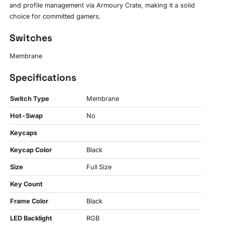
and profile management via Armoury Crate, making it a solid
choice for committed gamers.
Switches
Membrane
Specifications
Switch Type
Membrane
Hot-Swap
No
Keycaps
Keycap Color
Black
Size
Full Size
Key Count
Frame Color
Black
LED Backlight
RGB