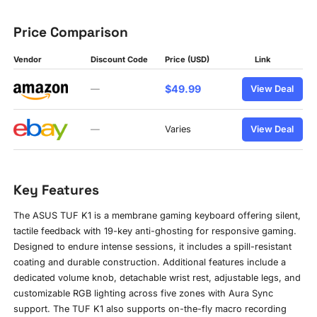
Price Comparison
Vendor
Discount Code
Price (USD)
Link
$49.99
—
View Deal
—
Varies
View Deal
Key Features
The ASUS TUF K1 is a membrane gaming keyboard offering silent,
tactile feedback with 19-key anti-ghosting for responsive gaming.
Designed to endure intense sessions, it includes a spill-resistant
coating and durable construction. Additional features include a
dedicated volume knob, detachable wrist rest, adjustable legs, and
customizable RGB lighting across five zones with Aura Sync
support. The TUF K1 also supports on-the-fly macro recording