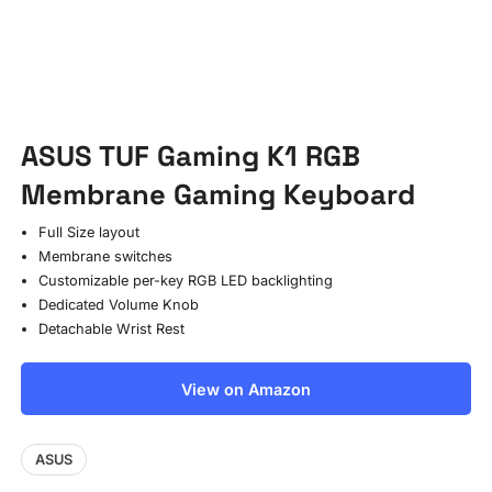
ASUS TUF Gaming K1 RGB
Membrane Gaming Keyboard
Full Size layout
Membrane switches
Customizable per-key RGB LED backlighting
Dedicated Volume Knob
Detachable Wrist Rest
View on Amazon
ASUS