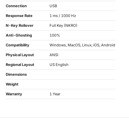
Connection
USB
Response Rate
1 ms / 1000 Hz
N-Key Rollover
Full Key (NKRO)
Anti-Ghosting
100%
Compatibility
Windows, MacOS, Linux, iOS, Android
Physical Layout
ANSI
Regional Layout
US English
Dimensions
Weight
Warranty
1 Year