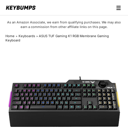
☰
Keyboards
As an Amazon Associate, we earn from qualifying purchases. We may also
earn a commission from other affiliate links on this page.
Switches
Home
Keyboards
ASUS TUF Gaming K1 RGB Membrane Gaming
Keyboard
Brands
Articles