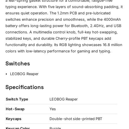
a leaf-spring gasket structure for a comfortable, fatigue-free
typing experience. With five layers of sound-absorbing padding, it
ensures quiet operation. The 1.2mm PCB and pre-lubricated
switches enhance precision and smoothness, while the 4000mAh
battery offers long-lasting power for Bluetooth, 2.4GHz, and USB
connections. A multimedia control knob, full-key hot-swapping,
stabilized keys, and durable Cherry-profile PBT keycaps add
functionality and durability. Its RGB lighting showcases 16.8 million
colors with low-latency performance for gaming and typing.
Switches
LEOBOG Reaper
Specifications
Switch Type
LEOBOG Reaper
Hot-Swap
Yes
Keycaps
Double-shot side-printed PBT
Keycap Color
Purple