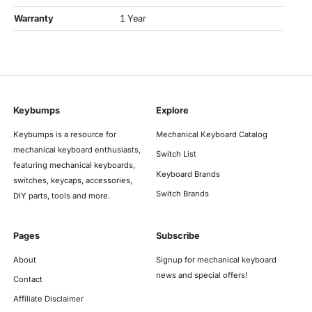
Warranty
1 Year
Keybumps
Explore
Keybumps is a resource for
Mechanical Keyboard Catalog
mechanical keyboard enthusiasts,
Switch List
featuring mechanical keyboards,
Keyboard Brands
switches, keycaps, accessories,
Switch Brands
DIY parts, tools and more.
Pages
Subscribe
About
Signup for mechanical keyboard
news and special offers!
Contact
Affiliate Disclaimer