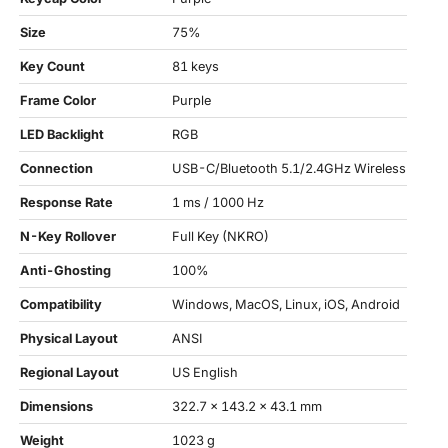
Size
75%
Key Count
81 keys
Frame Color
Purple
LED Backlight
RGB
Connection
USB-C/Bluetooth 5.1/2.4GHz Wireless
Response Rate
1 ms / 1000 Hz
N-Key Rollover
Full Key (NKRO)
Anti-Ghosting
100%
Compatibility
Windows, MacOS, Linux, iOS, Android
Physical Layout
ANSI
Regional Layout
US English
Dimensions
322.7 x 143.2 x 43.1 mm
Weight
1023 g