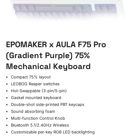
EPOMAKER x AULA F75 Pro
(Gradient Purple) 75%
Mechanical Keyboard
Compact 75% layout
LEOBOG Reaper switches
Hot-Swappable (3-pin/5-pin)
Gasket mounted keyboard
Double-shot side-printed PBT keycaps
Sound absorbing foam
Multi-function Control Knob
Bluetooth 5.1/2.4GHz Wireless
Customizable per-key RGB LED backlighting