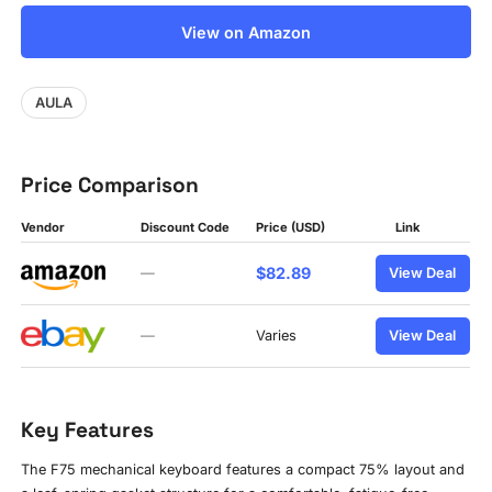
View on Amazon
AULA
Price Comparison
Vendor
Discount Code
Price (USD)
Link
$82.89
—
View Deal
—
Varies
View Deal
Key Features
The F75 mechanical keyboard features a compact 75% layout and