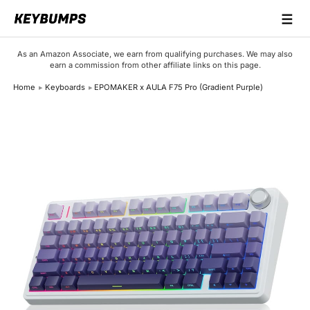
☰
Keyboards
As an Amazon Associate, we earn from qualifying purchases. We may also
earn a commission from other affiliate links on this page.
Switches
Home
Keyboards
EPOMAKER x AULA F75 Pro (Gradient Purple)
Brands
Articles