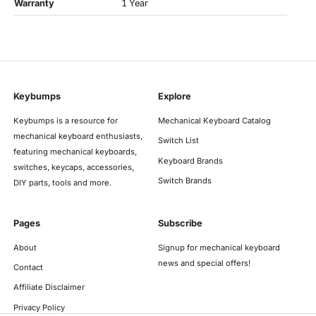
Warranty
1 Year
Keybumps
Explore
Keybumps is a resource for
Mechanical Keyboard Catalog
mechanical keyboard enthusiasts,
Switch List
featuring mechanical keyboards,
Keyboard Brands
switches, keycaps, accessories,
Switch Brands
DIY parts, tools and more.
Pages
Subscribe
About
Signup for mechanical keyboard
news and special offers!
Contact
Affiliate Disclaimer
Privacy Policy