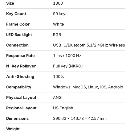
Size
1800
Key Count
99 keys
Frame Color
White
LED Backlight
RGB
Connection
USB-C/Bluetooth 5.1/2.4GHz Wireless
Response Rate
1 ms / 1000 Hz
N-Key Rollover
Full Key (NKRO)
Anti-Ghosting
100%
Compatibility
Windows, MacOS, Linux, iOS, Android
Physical Layout
ANSI
Regional Layout
US English
Dimensions
390.63 x 146.78 x 42.57 mm
Weight