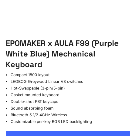
EPOMAKER x AULA F99 (Purple
White Blue) Mechanical
Keyboard
Compact 1800 layout
LEOBOG Greywood Linear V3 switches
Hot-Swappable (3-pin/5-pin)
Gasket mounted keyboard
Double-shot PBT keycaps
Sound absorbing foam
Bluetooth 5.1/2.4GHz Wireless
Customizable per-key RGB LED backlighting