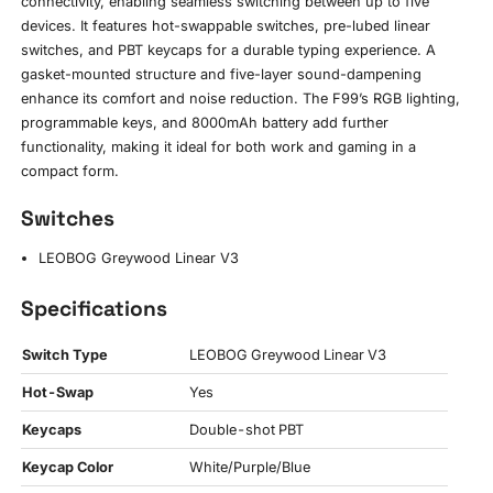
connectivity, enabling seamless switching between up to five
devices. It features hot-swappable switches, pre-lubed linear
switches, and PBT keycaps for a durable typing experience. A
gasket-mounted structure and five-layer sound-dampening
enhance its comfort and noise reduction. The F99’s RGB lighting,
programmable keys, and 8000mAh battery add further
functionality, making it ideal for both work and gaming in a
compact form.
Switches
LEOBOG Greywood Linear V3
Specifications
Switch Type
LEOBOG Greywood Linear V3
Hot-Swap
Yes
Keycaps
Double-shot PBT
Keycap Color
White/Purple/Blue