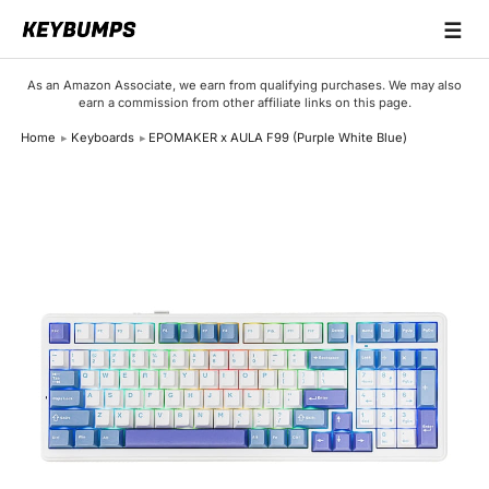
☰
Keyboards
As an Amazon Associate, we earn from qualifying purchases. We may also
earn a commission from other affiliate links on this page.
Switches
Home
Keyboards
EPOMAKER x AULA F99 (Purple White Blue)
Brands
Articles