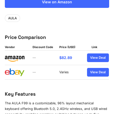
View on Amazon
AULA
Price Comparison
Vendor
Discount Code
Price (USD)
Link
$82.89
—
View Deal
—
Varies
View Deal
Key Features
The AULA F99 is a customizable, 96% layout mechanical
keyboard offering Bluetooth 5.0, 2.4GHz wireless, and USB wired