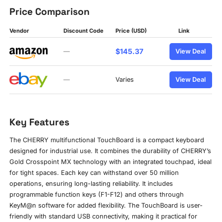
Price Comparison
Vendor
Discount Code
Price (USD)
Link
$145.37
—
View Deal
—
Varies
View Deal
Key Features
The CHERRY multifunctional TouchBoard is a compact keyboard
designed for industrial use. It combines the durability of CHERRY’s
Gold Crosspoint MX technology with an integrated touchpad, ideal
for tight spaces. Each key can withstand over 50 million
operations, ensuring long-lasting reliability. It includes
programmable function keys (F1-F12) and others through
KeyM@n software for added flexibility. The TouchBoard is user-
friendly with standard USB connectivity, making it practical for