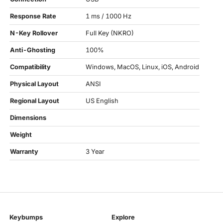
Response Rate
1 ms / 1000 Hz
N-Key Rollover
Full Key (NKRO)
Anti-Ghosting
100%
Compatibility
Windows, MacOS, Linux, iOS, Android
Physical Layout
ANSI
Regional Layout
US English
Dimensions
Weight
Warranty
3 Year
Keybumps
Explore