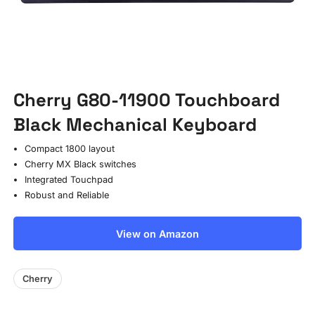
Cherry G80-11900 Touchboard
Black Mechanical Keyboard
Compact 1800 layout
Cherry MX Black switches
Integrated Touchpad
Robust and Reliable
View on Amazon
Cherry