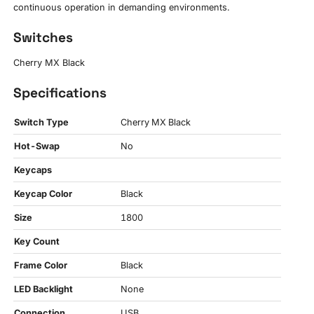
continuous operation in demanding environments.
Switches
Cherry MX Black
Specifications
Switch Type
Cherry MX Black
Hot-Swap
No
Keycaps
Keycap Color
Black
Size
1800
Key Count
Frame Color
Black
LED Backlight
None
Connection
USB