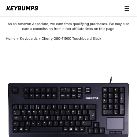
☰
Keyboards
As an Amazon Associate, we earn from qualifying purchases. We may also
earn a commission from other affiliate links on this page.
Switches
Home
Keyboards
Cherry G80-11900 Touchboard Black
Brands
Articles