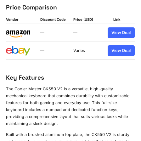
Price Comparison
Vendor
Discount Code
Price (USD)
Link
—
—
View Deal
—
Varies
View Deal
Key Features
The Cooler Master CK550 V2 is a versatile, high-quality
mechanical keyboard that combines durability with customizable
features for both gaming and everyday use. This full-size
keyboard includes a numpad and dedicated function keys,
providing a comprehensive layout that suits various tasks while
maintaining a sleek design.
Built with a brushed aluminum top plate, the CK550 V2 is sturdy