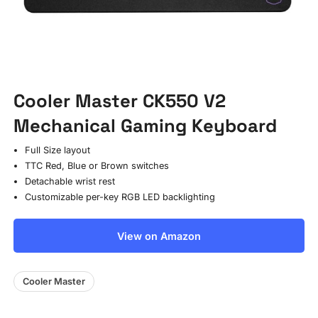
Cooler Master CK550 V2
Mechanical Gaming Keyboard
Full Size layout
TTC Red, Blue or Brown switches
Detachable wrist rest
Customizable per-key RGB LED backlighting
View on Amazon
Cooler Master