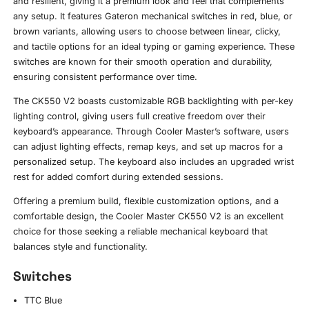
and resilient, giving it a premium look and feel that complements
any setup. It features Gateron mechanical switches in red, blue, or
brown variants, allowing users to choose between linear, clicky,
and tactile options for an ideal typing or gaming experience. These
switches are known for their smooth operation and durability,
ensuring consistent performance over time.
The CK550 V2 boasts customizable RGB backlighting with per-key
lighting control, giving users full creative freedom over their
keyboard’s appearance. Through Cooler Master’s software, users
can adjust lighting effects, remap keys, and set up macros for a
personalized setup. The keyboard also includes an upgraded wrist
rest for added comfort during extended sessions.
Offering a premium build, flexible customization options, and a
comfortable design, the Cooler Master CK550 V2 is an excellent
choice for those seeking a reliable mechanical keyboard that
balances style and functionality.
Switches
TTC Blue