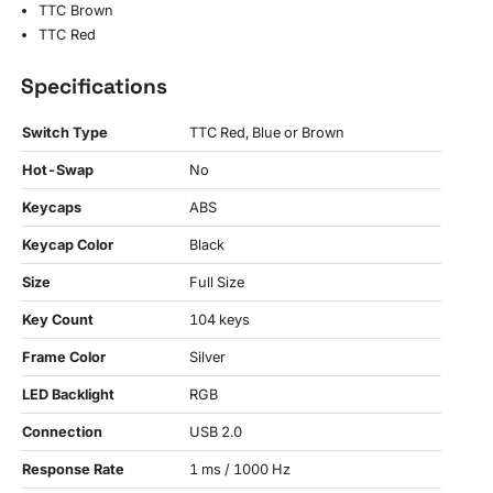
TTC Brown
TTC Red
Specifications
Switch Type
TTC Red, Blue or Brown
Hot-Swap
No
Keycaps
ABS
Keycap Color
Black
Size
Full Size
Key Count
104 keys
Frame Color
Silver
LED Backlight
RGB
Connection
USB 2.0
Response Rate
1 ms / 1000 Hz