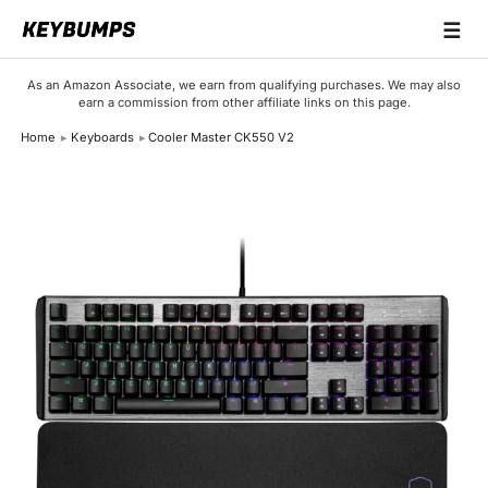
☰
Keyboards
As an Amazon Associate, we earn from qualifying purchases. We may also
earn a commission from other affiliate links on this page.
Switches
Home
Keyboards
Cooler Master CK550 V2
Brands
Articles