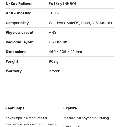
N-Key Rollover
Full Key (NKRO)
Anti-Ghosting
100%
Compatibility
Windows, MacOS, Linux, iOS, Android
Physical Layout
ANSI
Regional Layout
US English
Dimensions
460 x 135 x 41 mm
Weight
908 g
Warranty
2 Year
Keybumps
Explore
Keybumps is a resource for
Mechanical Keyboard Catalog
mechanical keyboard enthusiasts,
Switch List