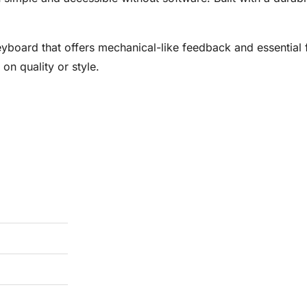
eyboard that offers mechanical-like feedback and essential
on quality or style.