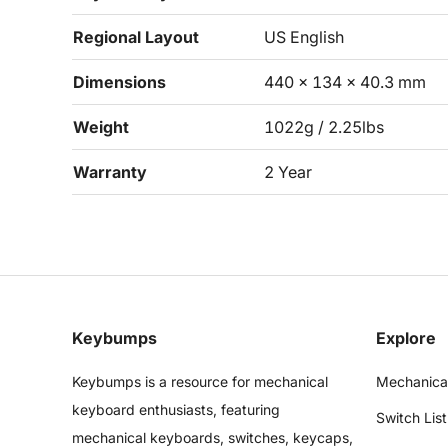
Regional Layout
US English
Dimensions
440 x 134 x 40.3 mm
Weight
1022g / 2.25lbs
Warranty
2 Year
Keybumps
Explore
Keybumps is a resource for mechanical
Mechanica
keyboard enthusiasts, featuring
Switch List
mechanical keyboards, switches, keycaps,