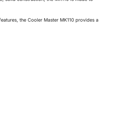
 features, the Cooler Master MK110 provides a