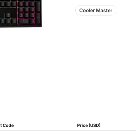
Cooler Master
t Code
Price (USD)