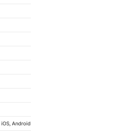
 iOS, Android