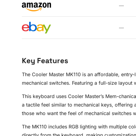
—
—
Key Features
The Cooler Master MK110 is an affordable, entry-l
mechanical switches. Featuring a full-size layout
This keyboard uses Cooler Master’s Mem-chanical
a tactile feel similar to mechanical keys, offerin
those who want the feel of mechanical switches wi
The MK110 includes RGB lighting with multiple colo
directly from the keyboard, making customization 