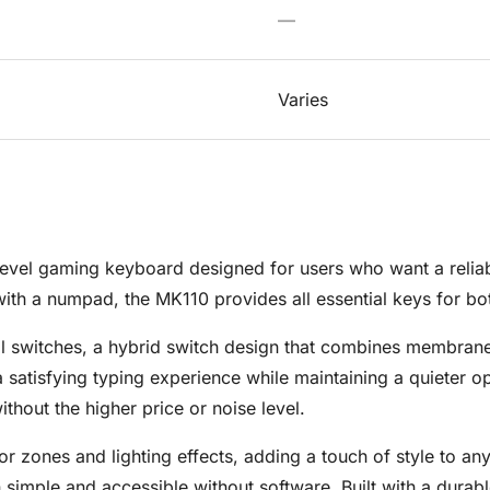
—
Varies
evel gaming keyboard designed for users who want a reliabl
 with a numpad, the MK110 provides all essential keys for b
 switches, a hybrid switch design that combines membrane
g a satisfying typing experience while maintaining a quieter
thout the higher price or noise level.
r zones and lighting effects, adding a touch of style to any
simple and accessible without software. Built with a durabl