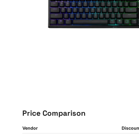
Price Comparison
Vendor
Discoun