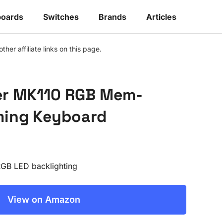
oards
Switches
Brands
Articles
r affiliate links on this page.
er MK110 RGB Mem-
ming Keyboard
RGB LED backlighting
View on Amazon