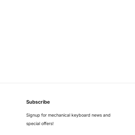
Subscribe
Signup for mechanical keyboard news and
special offers!