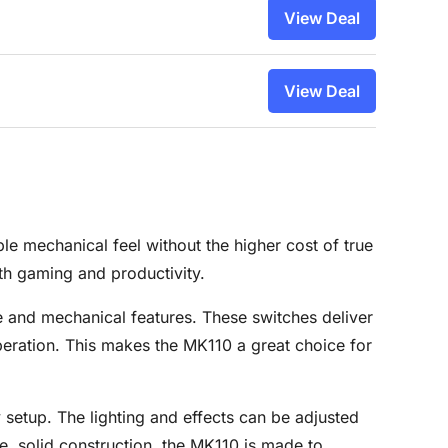
View Deal
View Deal
e mechanical feel without the higher cost of true
oth gaming and productivity.
 and mechanical features. These switches deliver
 operation. This makes the MK110 a great choice for
 setup. The lighting and effects can be adjusted
e, solid construction, the MK110 is made to