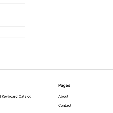
Pages
l Keyboard Catalog
About
Contact