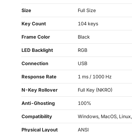
Size
Full Size
Key Count
104 keys
Frame Color
Black
LED Backlight
RGB
Connection
USB
Response Rate
1 ms / 1000 Hz
N-Key Rollover
Full Key (NKRO)
Anti-Ghosting
100%
Compatibility
Windows, MacOS, Linux,
Physical Layout
ANSI