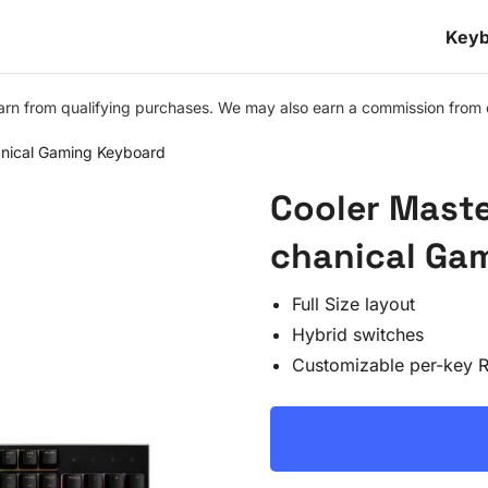
Keyb
n from qualifying purchases. We may also earn a commission from othe
nical Gaming Keyboard
Cooler Mast
chanical Ga
Full Size layout
Hybrid switches
Customizable per-key 