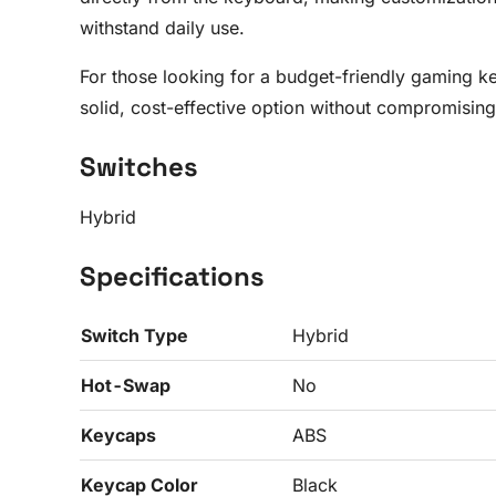
withstand daily use.
For those looking for a budget-friendly gaming k
solid, cost-effective option without compromising 
Switches
Hybrid
Specifications
Switch Type
Hybrid
Hot-Swap
No
Keycaps
ABS
Keycap Color
Black