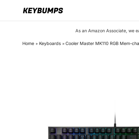
Keyboards
As an Amazon Associate, we ear
Switches
Home
Keyboards
Cooler Master MK110 RGB Mem-cha
Brands
Articles