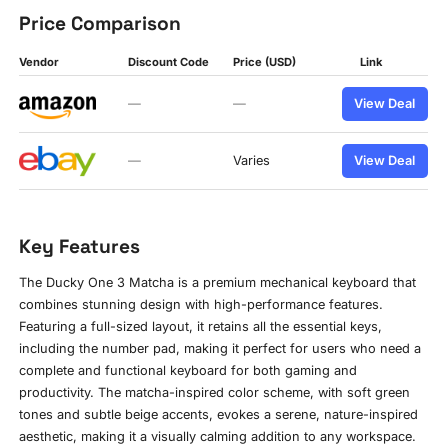
Price Comparison
Vendor
Discount Code
Price (USD)
Link
—
—
View Deal
—
Varies
View Deal
Key Features
The Ducky One 3 Matcha is a premium mechanical keyboard that
combines stunning design with high-performance features.
Featuring a full-sized layout, it retains all the essential keys,
including the number pad, making it perfect for users who need a
complete and functional keyboard for both gaming and
productivity. The matcha-inspired color scheme, with soft green
tones and subtle beige accents, evokes a serene, nature-inspired
aesthetic, making it a visually calming addition to any workspace.