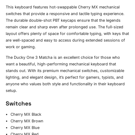
This keyboard features hot-swappable Cherry MX mechanical
switches that provide a responsive and tactile typing experience.
The durable double-shot PBT keycaps ensure that the legends
remain clear and sharp even after prolonged use. The full-sized
layout offers plenty of space for comfortable typing, with keys that
are well-spaced and easy to access during extended sessions of
work or gaming.
The Ducky One 3 Matcha is an excellent choice for those who
want a beautiful, high-performing mechanical keyboard that
stands out. With its premium mechanical switches, customizable
lighting, and elegant design, it’s perfect for gamers, typists, and
anyone who values both style and functionality in their keyboard
setup.
Switches
Cherry MX Black
Cherry MX Brown
Cherry MX Blue
Cherry MX Red