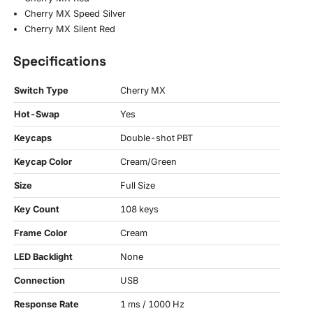
Cherry MX Speed Silver
Cherry MX Silent Red
Specifications
Switch Type
Cherry MX
Hot-Swap
Yes
Keycaps
Double-shot PBT
Keycap Color
Cream/Green
Size
Full Size
Key Count
108 keys
Frame Color
Cream
LED Backlight
None
Connection
USB
Response Rate
1 ms / 1000 Hz