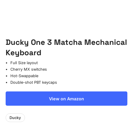
Ducky One 3 Matcha Mechanical
Keyboard
Full Size layout
Cherry MX switches
Hot-Swappable
Double-shot PBT keycaps
View on Amazon
Ducky