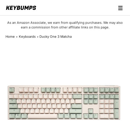
☰
Keyboards
As an Amazon Associate, we earn from qualifying purchases. We may also
earn a commission from other affiliate links on this page.
Switches
Home
Keyboards
Ducky One 3 Matcha
Brands
Articles