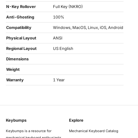
N-Key Rollover
Full Key (NKRO)
Anti-Ghosting
100%
Compatibility
Windows, MacOS, Linux, iOS, Android
Physical Layout
ANSI
Regional Layout
US English
Dimensions
Weight
Warranty
1 Year
Keybumps
Explore
Keybumps is a resource for
Mechanical Keyboard Catalog
mechanical keyboard enthusiasts,