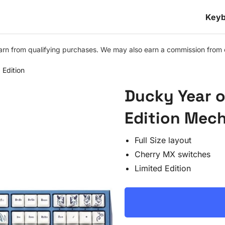
Keyb
n from qualifying purchases. We may also earn a commission from othe
 Edition
Ducky Year o
Edition Mec
Full Size layout
Cherry MX switches
Limited Edition