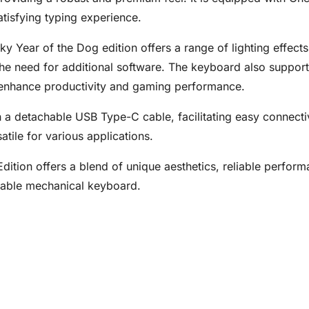
satisfying typing experience.
y Year of the Dog edition offers a range of lighting effects
t the need for additional software. The keyboard also suppo
enhance productivity and gaming performance.
detachable USB Type-C cable, facilitating easy connectivity
atile for various applications.
ition offers a blend of unique aesthetics, reliable performa
ndable mechanical keyboard.