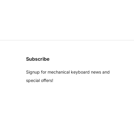
Subscribe
Signup for mechanical keyboard news and
special offers!