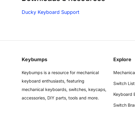
Ducky Keyboard Support
Keybumps
Explore
Keybumps is a resource for mechanical
Mechanica
keyboard enthusiasts, featuring
Switch List
mechanical keyboards, switches, keycaps,
Keyboard 
accessories, DIY parts, tools and more.
Switch Bra