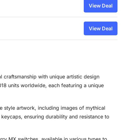
View Deal
View Deal
 craftsmanship with unique artistic design
018 units worldwide, each featuring a unique
e style artwork, including images of mythical
keycaps, ensuring durability and resistance to
rry MX switches, available in various types to