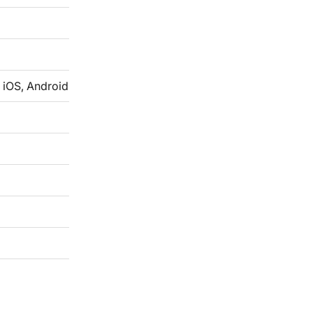
 iOS, Android