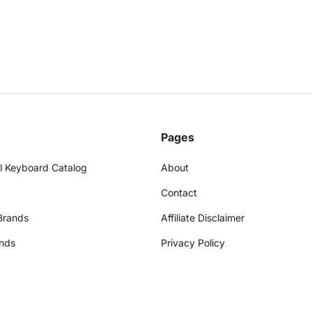
Pages
l Keyboard Catalog
About
Contact
Brands
Affiliate Disclaimer
nds
Privacy Policy