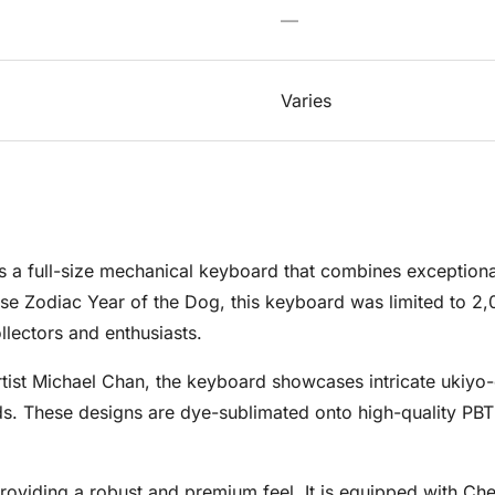
—
Varies
 a full-size mechanical keyboard that combines exceptional
se Zodiac Year of the Dog, this keyboard was limited to 2,
lectors and enthusiasts.
tist Michael Chan, the keyboard showcases intricate ukiyo-
s. These designs are dye-sublimated onto high-quality PBT 
providing a robust and premium feel. It is equipped with Che