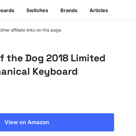
oards
Switches
Brands
Articles
r affiliate links on this page.
f the Dog 2018 Limited
hanical Keyboard
View on Amazon