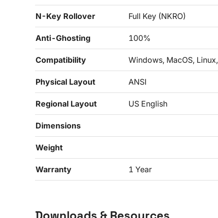
N-Key Rollover
Full Key (NKRO)
Anti-Ghosting
100%
Compatibility
Windows, MacOS, Linux,
Physical Layout
ANSI
Regional Layout
US English
Dimensions
Weight
Warranty
1 Year
Downloads & Resources