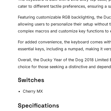
cater to different tactile preferences, ensuring a 
Featuring customizable RGB backlighting, the Duck
allowing users to personalize their setup withou
complex macros and customize key functions to 
For added convenience, the keyboard comes with a 
essential keys, including a numpad, making it vers
Overall, the Ducky Year of the Dog 2018 Limited Ed
choice for those seeking a distinctive and depe
Switches
Cherry MX
Specifications