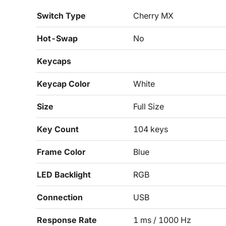
Switch Type
Cherry MX
Hot-Swap
No
Keycaps
Keycap Color
White
Size
Full Size
Key Count
104 keys
Frame Color
Blue
LED Backlight
RGB
Connection
USB
Response Rate
1 ms / 1000 Hz