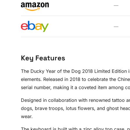
—
—
Key Features
The Ducky Year of the Dog 2018 Limited Edition is
elements. Released in 2018 to celebrate the Chine
serial number, making it a coveted item among col
Designed in collaboration with renowned tattoo ar
dogs, brave troops, lotus flowers, and ghost head
wear.
The keyboard is built with a zinc alloy top case, 