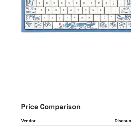
Price Comparison
Vendor
Discoun