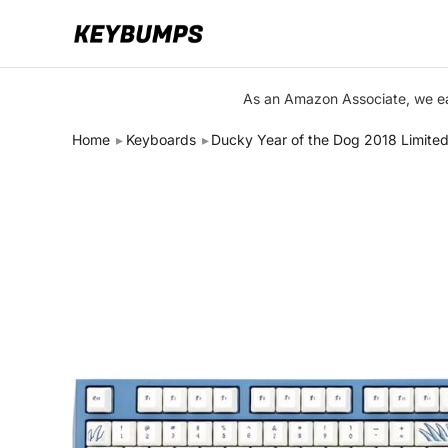
Keyboards
As an Amazon Associate, we ear
Switches
Home
Keyboards
Ducky Year of the Dog 2018 Limited
Brands
Articles