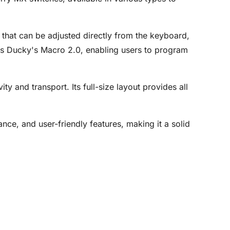
 that can be adjusted directly from the keyboard,
rts Ducky's Macro 2.0, enabling users to program
 and transport. Its full-size layout provides all
nce, and user-friendly features, making it a solid