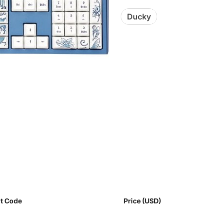
Ducky
t Code
Price (USD)