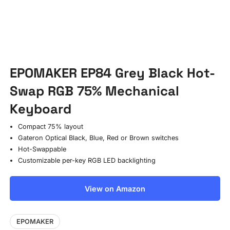
EPOMAKER EP84 Grey Black Hot-
Swap RGB 75% Mechanical
Keyboard
Compact 75% layout
Gateron Optical Black, Blue, Red or Brown switches
Hot-Swappable
Customizable per-key RGB LED backlighting
View on Amazon
EPOMAKER