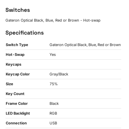
Switches
Gateron Optical Black, Blue, Red or Brown - Hot-swap
Specifications
Switch Type
Gateron Optical Black, Blue, Red or Brown
Hot-Swap
Yes
Keycaps
Keycap Color
Gray/Black
Size
75%
Key Count
Frame Color
Black
LED Backlight
RGB
Connection
USB