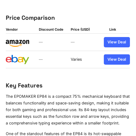
Price Comparison
Vendor
Discount Code
Price (USD)
Link
—
—
View Deal
—
Varies
View Deal
Key Features
The EPOMAKER EP84 is a compact 75% mechanical keyboard that
balances functionality and space-saving design, making it suitable
for both gaming and professional use. Its 84-key layout includes
essential keys such as the function row and arrow keys, providing
a comprehensive typing experience within a smaller footprint.
One of the standout features of the EP84 is its hot-swappable