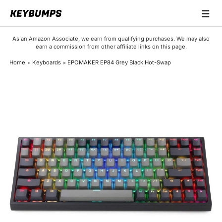
☰
Keyboards
As an Amazon Associate, we earn from qualifying purchases. We may also
earn a commission from other affiliate links on this page.
Switches
Home
Keyboards
EPOMAKER EP84 Grey Black Hot-Swap
Brands
Articles