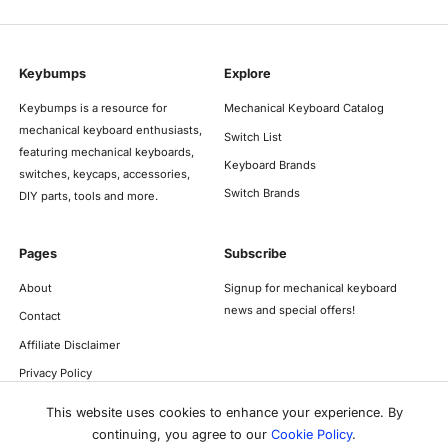
Keybumps
Explore
Keybumps is a resource for
Mechanical Keyboard Catalog
mechanical keyboard enthusiasts,
Switch List
featuring mechanical keyboards,
Keyboard Brands
switches, keycaps, accessories,
Switch Brands
DIY parts, tools and more.
Pages
Subscribe
About
Signup for mechanical keyboard
news and special offers!
Contact
Affiliate Disclaimer
Privacy Policy
This website uses cookies to enhance your experience. By
continuing, you agree to our
Cookie Policy
.