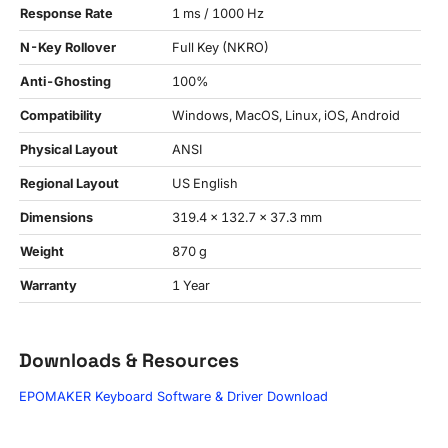
Response Rate
1 ms / 1000 Hz
N-Key Rollover
Full Key (NKRO)
Anti-Ghosting
100%
Compatibility
Windows, MacOS, Linux, iOS, Android
Physical Layout
ANSI
Regional Layout
US English
Dimensions
319.4 x 132.7 x 37.3 mm
Weight
870 g
Warranty
1 Year
Downloads & Resources
EPOMAKER Keyboard Software & Driver Download