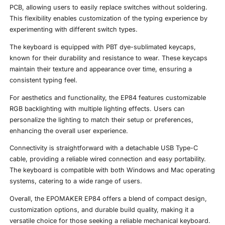
PCB, allowing users to easily replace switches without soldering.
This flexibility enables customization of the typing experience by
experimenting with different switch types.
The keyboard is equipped with PBT dye-sublimated keycaps,
known for their durability and resistance to wear. These keycaps
maintain their texture and appearance over time, ensuring a
consistent typing feel.
For aesthetics and functionality, the EP84 features customizable
RGB backlighting with multiple lighting effects. Users can
personalize the lighting to match their setup or preferences,
enhancing the overall user experience.
Connectivity is straightforward with a detachable USB Type-C
cable, providing a reliable wired connection and easy portability.
The keyboard is compatible with both Windows and Mac operating
systems, catering to a wide range of users.
Overall, the EPOMAKER EP84 offers a blend of compact design,
customization options, and durable build quality, making it a
versatile choice for those seeking a reliable mechanical keyboard.