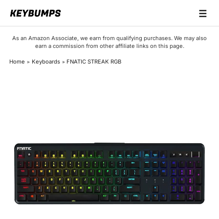
☰
Keyboards
As an Amazon Associate, we earn from qualifying purchases. We may also
earn a commission from other affiliate links on this page.
Switches
Home
Keyboards
FNATIC STREAK RGB
Brands
Articles