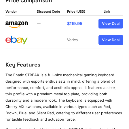
Price Comparison
Vendor
Discount Code
Price (USD)
Link
$119.95
—
View Deal
—
Varies
View Deal
Key Features
The Fnatic STREAK is a full-size mechanical gaming keyboard
designed with esports enthusiasts in mind, offering a blend of
performance, comfort, and aesthetic appeal. It features a sleek,
thin profile with a premium metal top plate, providing both
durability and a modern look. The keyboard is equipped with
Cherry MX switches, available in various types such as Red,
Brown, Blue, and Silent Red, catering to different user preferences
for tactile feedback and actuation force.