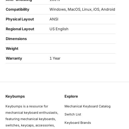
Compatibility
Windows, MacOS, Linux, iOS, Android
Physical Layout
ANSI
Regional Layout
US English
Dimensions
Weight
Warranty
1 Year
Keybumps
Explore
Keybumps is a resource for
Mechanical Keyboard Catalog
mechanical keyboard enthusiasts,
Switch List
featuring mechanical keyboards,
Keyboard Brands
switches, keycaps, accessories,