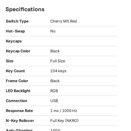
Specifications
Switch Type
Cherry MX Red
Hot-Swap
No
Keycaps
Keycap Color
Black
Size
Full Size
Key Count
104 keys
Frame Color
Black
LED Backlight
RGB
Connection
USB
Response Rate
1 ms / 1000 Hz
N-Key Rollover
Full Key (NKRO)
Anti-Ghosting
100%