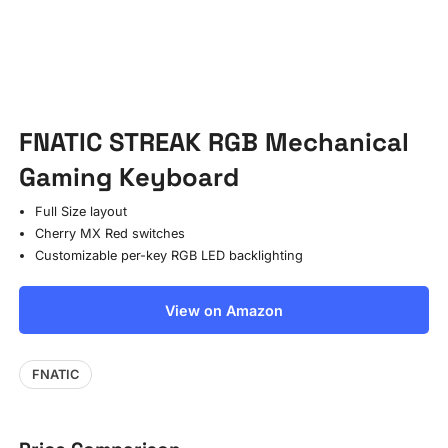
FNATIC STREAK RGB Mechanical
Gaming Keyboard
Full Size layout
Cherry MX Red switches
Customizable per-key RGB LED backlighting
View on Amazon
FNATIC