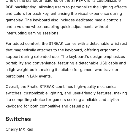
One of the standout features of the STREAK is its customizable
RGB backlighting, allowing users to personalize the lighting effects
and colors for each key, enhancing the visual experience during
gameplay. The keyboard also includes dedicated media controls
and a volume wheel, enabling quick adjustments without
interrupting gaming sessions.
For added comfort, the STREAK comes with a detachable wrist rest
that magnetically attaches to the keyboard, offering ergonomic
support during extended use. The keyboard's design emphasizes
portability and convenience, featuring a detachable USB cable and
a lightweight build, making it suitable for gamers who travel or
participate in LAN events.
Overall, the Fnatic STREAK combines high-quality mechanical
switches, customizable lighting, and user-friendly features, making
it a compelling choice for gamers seeking a reliable and stylish
keyboard for both competitive and casual play.
Switches
Cherry MX Red