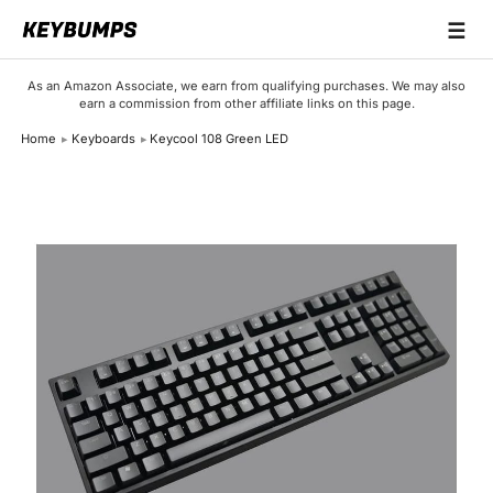
☰
Keyboards
As an Amazon Associate, we earn from qualifying purchases. We may also
earn a commission from other affiliate links on this page.
Switches
Home
Keyboards
Keycool 108 Green LED
Brands
Articles