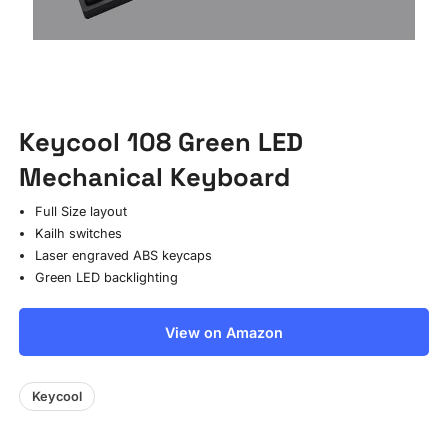
Keycool 108 Green LED
Mechanical Keyboard
Full Size layout
Kailh switches
Laser engraved ABS keycaps
Green LED backlighting
View on Amazon
Keycool