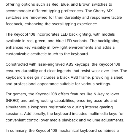
offering options such as Red, Blue, and Brown switches to
accommodate different typing preferences. The Cherry MX
switches are renowned for their durability and responsive tactile
feedback, enhancing the overall typing experience.
The Keycool 108 incorporates LED backlighting, with models
available in red, green, and blue LED variants. The backlighting
enhances key visibility in low-light environments and adds a
customizable aesthetic touch to the keyboard.
Constructed with laser-engraved ABS keycaps, the Keycool 108
ensures durability and clear legends that resist wear over time. The
keyboard's design includes a black ABS frame, providing a sleek
and professional appearance suitable for various settings.
For gamers, the Keycool 108 offers features like N-key rollover
(NKRO) and anti-ghosting capabilities, ensuring accurate and
simultaneous keypress registrations during intense gaming
sessions. Additionally, the keyboard includes multimedia keys for
convenient control over media playback and volume adjustments.
In summary, the Keycool 108 mechanical keyboard combines a