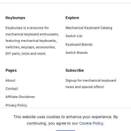
Keybumps
Explore
Keybumps is a resource for
Mechanical Keyboard Catalog
mechanical keyboard enthusiasts,
Switch List
featuring mechanical keyboards,
Keyboard Brands
switches, keycaps, accessories,
Switch Brands
DIY parts, tools and more.
Pages
Subscribe
About
Signup for mechanical keyboard
news and special offers!
Contact
Affiliate Disclaimer
Privacy Policy
This website uses cookies to enhance your experience. By
continuing, you agree to our
Cookie Policy
.