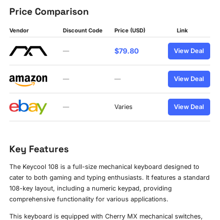
Price Comparison
Vendor
Discount Code
Price (USD)
Link
$79.80
—
View Deal
—
—
View Deal
—
Varies
View Deal
Key Features
The Keycool 108 is a full-size mechanical keyboard designed to
cater to both gaming and typing enthusiasts. It features a standard
108-key layout, including a numeric keypad, providing
comprehensive functionality for various applications.
This keyboard is equipped with Cherry MX mechanical switches,