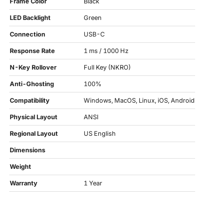
Frame Color
Black
LED Backlight
Green
Connection
USB-C
Response Rate
1 ms / 1000 Hz
N-Key Rollover
Full Key (NKRO)
Anti-Ghosting
100%
Compatibility
Windows, MacOS, Linux, iOS, Android
Physical Layout
ANSI
Regional Layout
US English
Dimensions
Weight
Warranty
1 Year