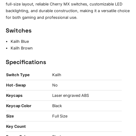
full-size layout, reliable Cherry MX switches, customizable LED
backlighting, and durable construction, making it a versatile choice
for both gaming and professional use.
Switches
Kailh Blue
Kailh Brown
Specifications
Switch Type
Kailh
Hot-Swap
No
Keycaps
Laser engraved ABS
Keycap Color
Black
Size
Full Size
Key Count