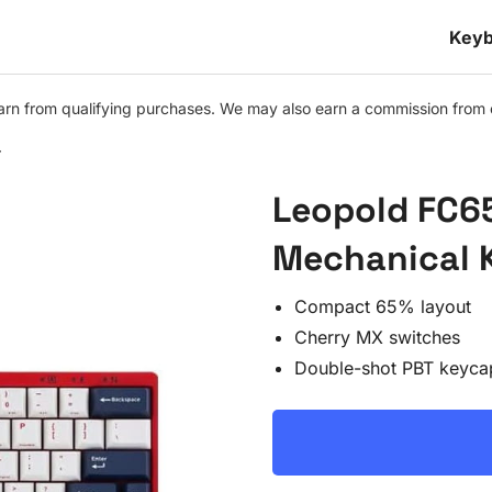
Keyb
n from qualifying purchases. We may also earn a commission from othe
r
Leopold FC6
Mechanical 
Compact 65% layout
Cherry MX switches
Double-shot PBT keyca