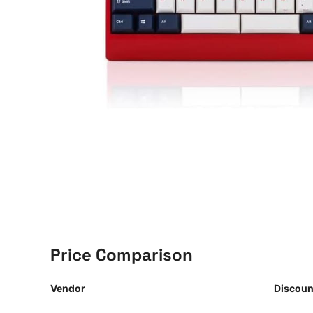
Price Comparison
Vendor
Discoun