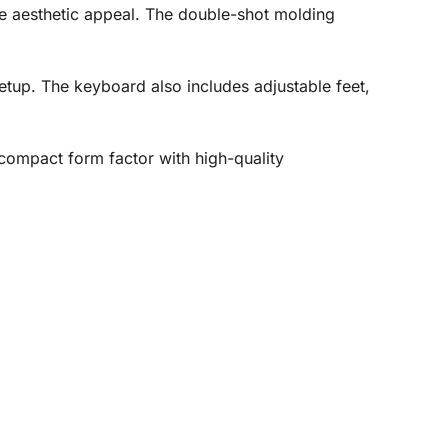
ue aesthetic appeal. The double-shot molding
etup. The keyboard also includes adjustable feet,
ompact form factor with high-quality