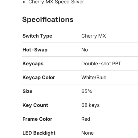
Cherry MX Speed Silver
Specifications
Switch Type
Cherry MX
Hot-Swap
No
Keycaps
Double-shot PBT
Keycap Color
White/Blue
Size
65%
Key Count
68 keys
Frame Color
Red
LED Backlight
None