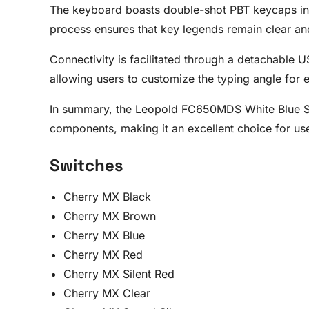
The keyboard boasts double-shot PBT keycaps in a
process ensures that key legends remain clear and
Connectivity is facilitated through a detachable 
allowing users to customize the typing angle for
In summary, the Leopold FC650MDS White Blue Sta
components, making it an excellent choice for us
Switches
Cherry MX Black
Cherry MX Brown
Cherry MX Blue
Cherry MX Red
Cherry MX Silent Red
Cherry MX Clear