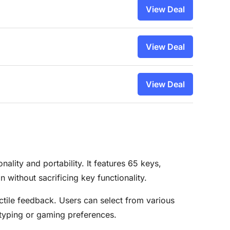
View Deal
View Deal
View Deal
ity and portability. It features 65 keys,
 without sacrificing key functionality.
ctile feedback. Users can select from various
 typing or gaming preferences.