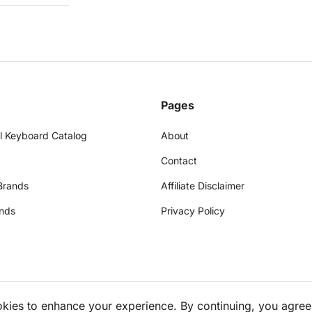
Pages
l Keyboard Catalog
About
Contact
Brands
Affiliate Disclaimer
nds
Privacy Policy
okies to enhance your experience. By continuing, you agree