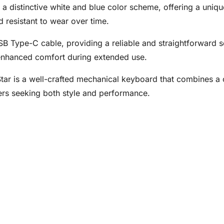
 distinctive white and blue color scheme, offering a uniq
 resistant to wear over time.
USB Type-C cable, providing a reliable and straightforward s
 enhanced comfort during extended use.
r is a well-crafted mechanical keyboard that combines a c
ers seeking both style and performance.