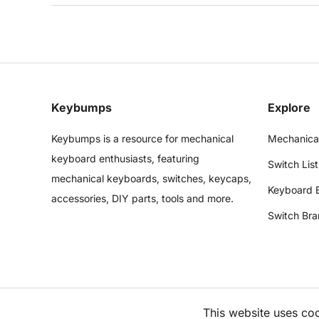
Keybumps
Explore
Keybumps is a resource for mechanical
Mechanica
keyboard enthusiasts, featuring
Switch List
mechanical keyboards, switches, keycaps,
Keyboard 
accessories, DIY parts, tools and more.
Switch Bra
This website uses co