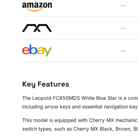
—
—
—
Key Features
The Leopold FC650MDS White Blue Star is a compac
including arrow keys and essential navigation keys
This model is equipped with Cherry MX mechanical
switch types, such as Cherry MX Black, Brown, Blu