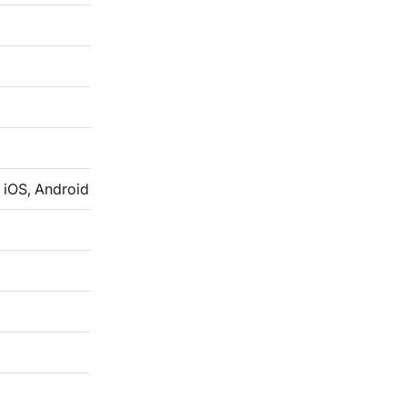
 iOS, Android