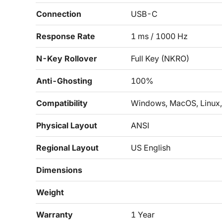
Connection
USB-C
Response Rate
1 ms / 1000 Hz
N-Key Rollover
Full Key (NKRO)
Anti-Ghosting
100%
Compatibility
Windows, MacOS, Linux,
Physical Layout
ANSI
Regional Layout
US English
Dimensions
Weight
Warranty
1 Year