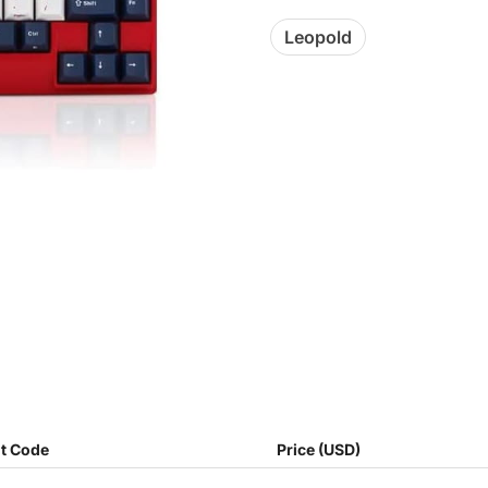
Leopold
t Code
Price (USD)