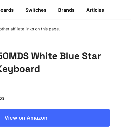
oards
Switches
Brands
Articles
r affiliate links on this page.
50MDS White Blue Star
Keyboard
ps
View on Amazon