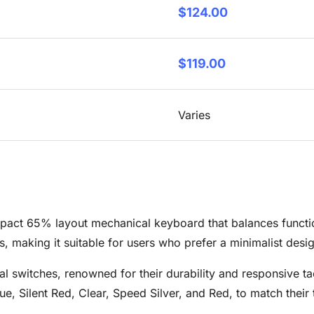
$124.00
$119.00
Varies
t 65% layout mechanical keyboard that balances functional
, making it suitable for users who prefer a minimalist design
 switches, renowned for their durability and responsive ta
e, Silent Red, Clear, Speed Silver, and Red, to match their