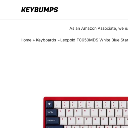
Keyboards
As an Amazon Associate, we ear
Switches
Home
Keyboards
Leopold FC650MDS White Blue Sta
Brands
Articles