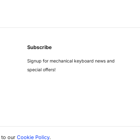
Subscribe
Signup for mechanical keyboard news and
special offers!
 to our
Cookie Policy
.