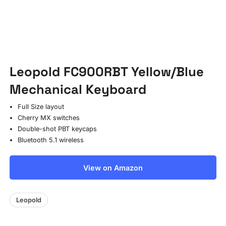
Leopold FC900RBT Yellow/Blue
Mechanical Keyboard
Full Size layout
Cherry MX switches
Double-shot PBT keycaps
Bluetooth 5.1 wireless
View on Amazon
Leopold