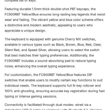
complete set of keys.
Featuring durable 1.5mm thick double-shot PBT keycaps, the
FC900RBT Yellow/Blue ensures long-lasting key legends that resist
wear and fading. The vibrant yellow and blue color scheme offers
a distinctive and modern aesthetic, appealing to users who
appreciate a unique design.
The keyboard is equipped with genuine Cherry MX switches,
available in various types such as Black, Brown, Blue, Red, Clear,
Silent Red, and Speed Silver, allowing users to select the switch
that best matches their typing preferences. Additionally, the
FC900RBT includes a sound-absorbing pad to reduce typing
noise, enhancing the overall typing experience.
For customization, the FC900RBT Yellow/Blue features DIP
switches that enable users to modify certain key functions to suit
individual needs. The keyboard supports full N-key rollover and
100% anti-ghosting, ensuring accurate key registration during fast
typing or intense gaming sessions.
Connectivity is facilitated through dual modes: wired via a