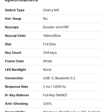
Switch Type
Cherry MX
Hot-Swap
No
Keycaps
Double-shot PBT
Keycap Color
Yellow/Blue
Size
Full Size
Key Count
104 keys
Frame Color
White
LED Backlight
None
Connection
USB-C, Bluetooth 5.1
Response Rate
1 ms / 1000 Hz
N-Key Rollover
Full Key (NKRO)
Anti-Ghosting
100%