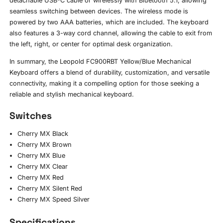
detachable USB-C cable or wirelessly with Bluetooth 5.1, allowing
seamless switching between devices. The wireless mode is
powered by two AAA batteries, which are included. The keyboard
also features a 3-way cord channel, allowing the cable to exit from
the left, right, or center for optimal desk organization.
In summary, the Leopold FC900RBT Yellow/Blue Mechanical
Keyboard offers a blend of durability, customization, and versatile
connectivity, making it a compelling option for those seeking a
reliable and stylish mechanical keyboard.
Switches
Cherry MX Black
Cherry MX Brown
Cherry MX Blue
Cherry MX Clear
Cherry MX Red
Cherry MX Silent Red
Cherry MX Speed Silver
Specifications