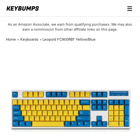
☰
Keyboards
As an Amazon Associate, we earn from qualifying purchases. We may also
earn a commission from other affiliate links on this page.
Switches
Home
Keyboards
Leopold FC900RBT Yellow/Blue
Brands
Articles