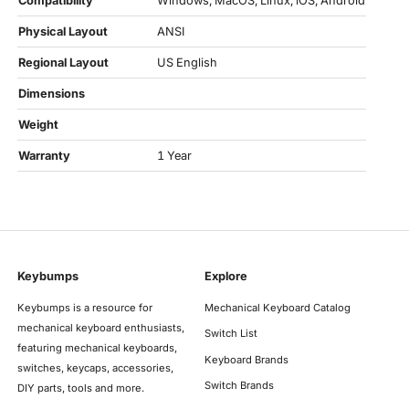
Compatibility
Windows, MacOS, Linux, iOS, Android
Physical Layout
ANSI
Regional Layout
US English
Dimensions
Weight
Warranty
1 Year
Keybumps
Explore
Keybumps is a resource for
Mechanical Keyboard Catalog
mechanical keyboard enthusiasts,
Switch List
featuring mechanical keyboards,
Keyboard Brands
switches, keycaps, accessories,
Switch Brands
DIY parts, tools and more.