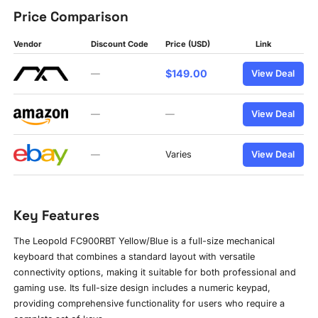
Price Comparison
Vendor
Discount Code
Price (USD)
Link
$149.00
—
View Deal
—
—
View Deal
—
Varies
View Deal
Key Features
The Leopold FC900RBT Yellow/Blue is a full-size mechanical
keyboard that combines a standard layout with versatile
connectivity options, making it suitable for both professional and
gaming use. Its full-size design includes a numeric keypad,
providing comprehensive functionality for users who require a