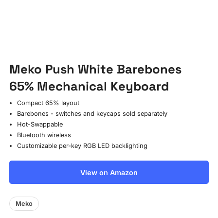
Meko Push White Barebones
65% Mechanical Keyboard
Compact 65% layout
Barebones - switches and keycaps sold separately
Hot-Swappable
Bluetooth wireless
Customizable per-key RGB LED backlighting
View on Amazon
Meko