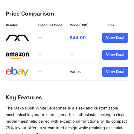
Price Comparison
Vendor
Discount Code
Price (USD)
Link
$44.00
—
View Deal
—
—
View Deal
—
Varies
View Deal
Key Features
The Meko Push White Barebones is a sleek and customizable
mechanical keyboard kit designed for enthusiasts seeking a clean,
modern aesthetic paired with exceptional functionality. Its compact
75% layout offers a streamlined design while retaining essential