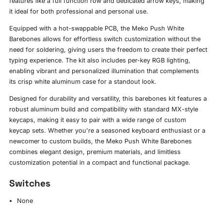
features like a full function row and dedicated arrow keys, making
it ideal for both professional and personal use.
Equipped with a hot-swappable PCB, the Meko Push White
Barebones allows for effortless switch customization without the
need for soldering, giving users the freedom to create their perfect
typing experience. The kit also includes per-key RGB lighting,
enabling vibrant and personalized illumination that complements
its crisp white aluminum case for a standout look.
Designed for durability and versatility, this barebones kit features a
robust aluminum build and compatibility with standard MX-style
keycaps, making it easy to pair with a wide range of custom
keycap sets. Whether you're a seasoned keyboard enthusiast or a
newcomer to custom builds, the Meko Push White Barebones
combines elegant design, premium materials, and limitless
customization potential in a compact and functional package.
Switches
None