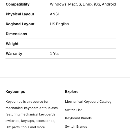
Compatibility
Windows, MacOS, Linux, iOS, Android
Physical Layout
ANSI
Regional Layout
US English
Dimensions
Weight
Warranty
1 Year
Keybumps
Explore
Keybumps is a resource for
Mechanical Keyboard Catalog
mechanical keyboard enthusiasts,
Switch List
featuring mechanical keyboards,
Keyboard Brands
switches, keycaps, accessories,
Switch Brands
DIY parts, tools and more.