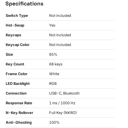
Specifications
Switch Type
Not included
Hot-Swap
Yes
Keycaps
Not included
Keycap Color
Not included
Size
65%
Key Count
68 keys
Frame Color
White
LED Backlight
RGB
Connection
USB-C, Bluetooth
Response Rate
1 ms / 1000 Hz
N-Key Rollover
Full Key (NKRO)
Anti-Ghosting
100%