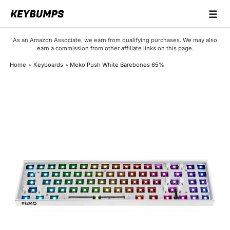
☰
Keyboards
As an Amazon Associate, we earn from qualifying purchases. We may also
earn a commission from other affiliate links on this page.
Switches
Home
Keyboards
Meko Push White Barebones 65%
Brands
Articles