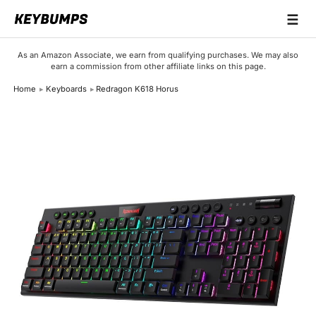
☰
Keyboards
As an Amazon Associate, we earn from qualifying purchases. We may also
earn a commission from other affiliate links on this page.
Switches
Home
Keyboards
Redragon K618 Horus
Brands
Articles