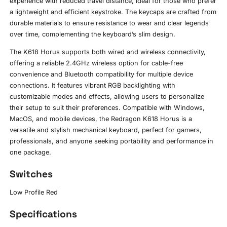
experience with reduced travel distance, ideal for those who prefer
a lightweight and efficient keystroke. The keycaps are crafted from
durable materials to ensure resistance to wear and clear legends
over time, complementing the keyboard’s slim design.
The K618 Horus supports both wired and wireless connectivity,
offering a reliable 2.4GHz wireless option for cable-free
convenience and Bluetooth compatibility for multiple device
connections. It features vibrant RGB backlighting with
customizable modes and effects, allowing users to personalize
their setup to suit their preferences. Compatible with Windows,
MacOS, and mobile devices, the Redragon K618 Horus is a
versatile and stylish mechanical keyboard, perfect for gamers,
professionals, and anyone seeking portability and performance in
one package.
Switches
Low Profile Red
Specifications