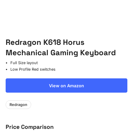
Redragon K618 Horus
Mechanical Gaming Keyboard
Full Size layout
Low Profile Red switches
View on Amazon
Redragon
Price Comparison