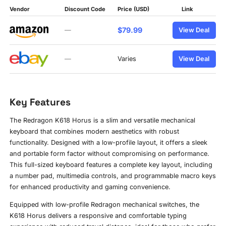
Vendor
Discount Code
Price (USD)
Link
$79.99
—
View Deal
—
Varies
View Deal
Key Features
The Redragon K618 Horus is a slim and versatile mechanical
keyboard that combines modern aesthetics with robust
functionality. Designed with a low-profile layout, it offers a sleek
and portable form factor without compromising on performance.
This full-sized keyboard features a complete key layout, including
a number pad, multimedia controls, and programmable macro keys
for enhanced productivity and gaming convenience.
Equipped with low-profile Redragon mechanical switches, the
K618 Horus delivers a responsive and comfortable typing