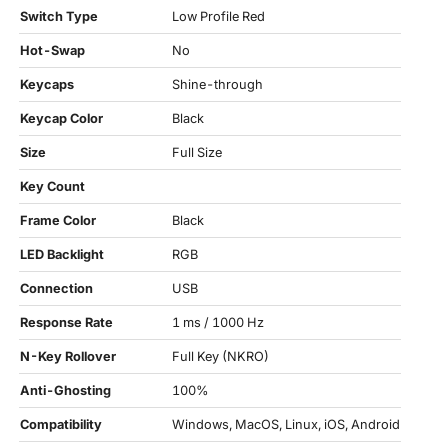
Switch Type
Low Profile Red
Hot-Swap
No
Keycaps
Shine-through
Keycap Color
Black
Size
Full Size
Key Count
Frame Color
Black
LED Backlight
RGB
Connection
USB
Response Rate
1 ms / 1000 Hz
N-Key Rollover
Full Key (NKRO)
Anti-Ghosting
100%
Compatibility
Windows, MacOS, Linux, iOS, Android