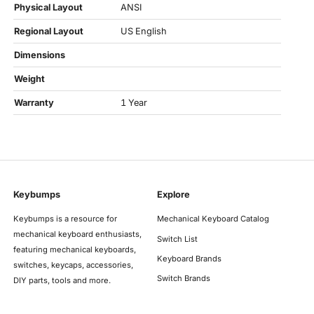
Physical Layout
ANSI
Regional Layout
US English
Dimensions
Weight
Warranty
1 Year
Keybumps
Explore
Keybumps is a resource for
Mechanical Keyboard Catalog
mechanical keyboard enthusiasts,
Switch List
featuring mechanical keyboards,
Keyboard Brands
switches, keycaps, accessories,
Switch Brands
DIY parts, tools and more.