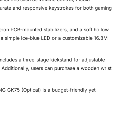
ccurate and responsive keystrokes for both gaming
ateron PCB-mounted stabilizers, and a soft hollow
: a simple ice-blue LED or a customizable 16.8M
ncludes a three-stage kickstand for adjustable
 Additionally, users can purchase a wooden wrist
G GK75 (Optical) is a budget-friendly yet