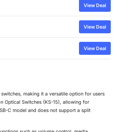
View Deal
View Deal
View Deal
itches, making it a versatile option for users
 Optical Switches (KS-15), allowing for
 USB-C model and does not support a split
unctions such as volume control, media