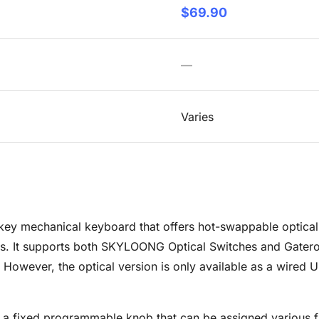
$69.90
—
Varies
 mechanical keyboard that offers hot-swappable optical sw
s. It supports both SKYLOONG Optical Switches and Gateron
s. However, the optical version is only available as a wired
 a fixed programmable knob that can be assigned various f