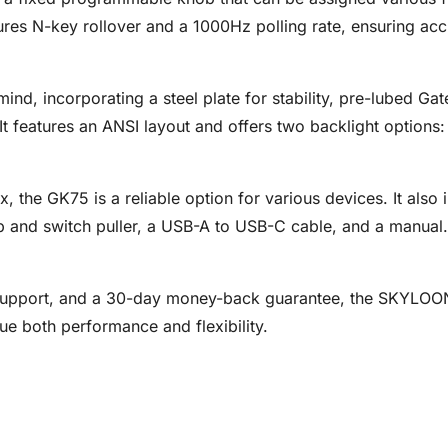
tures N-key rollover and a 1000Hz polling rate, ensuring a
 mind, incorporating a steel plate for stability, pre-lubed G
It features an ANSI layout and offers two backlight options
e GK75 is a reliable option for various devices. It also i
 and switch puller, a USB-A to USB-C cable, and a manual.
 support, and a 30-day money-back guarantee, the SKYLOON
e both performance and flexibility.