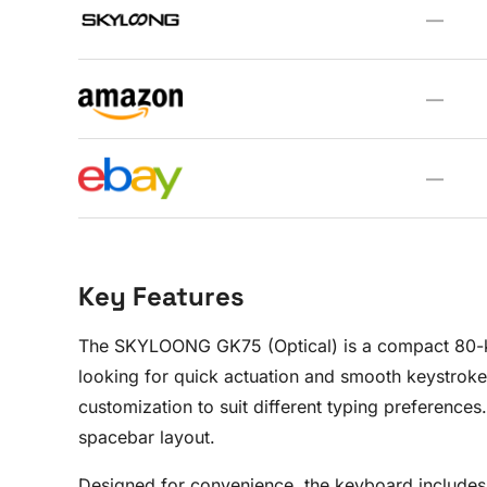
—
—
—
Key Features
The SKYLOONG GK75 (Optical) is a compact 80-key
looking for quick actuation and smooth keystroke
customization to suit different typing preference
spacebar layout.
Designed for convenience, the keyboard includes