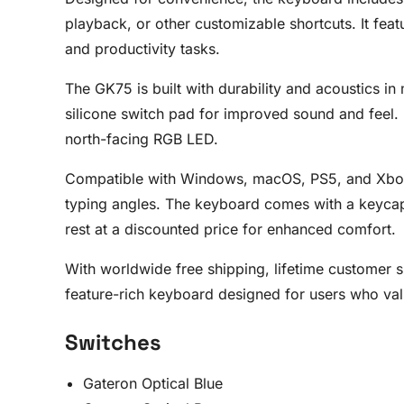
playback, or other customizable shortcuts. It fea
and productivity tasks.
The GK75 is built with durability and acoustics in
silicone switch pad for improved sound and feel. 
north-facing RGB LED.
Compatible with Windows, macOS, PS5, and Xbox, th
typing angles. The keyboard comes with a keycap
rest at a discounted price for enhanced comfort.
With worldwide free shipping, lifetime customer
feature-rich keyboard designed for users who valu
Switches
Gateron Optical Blue