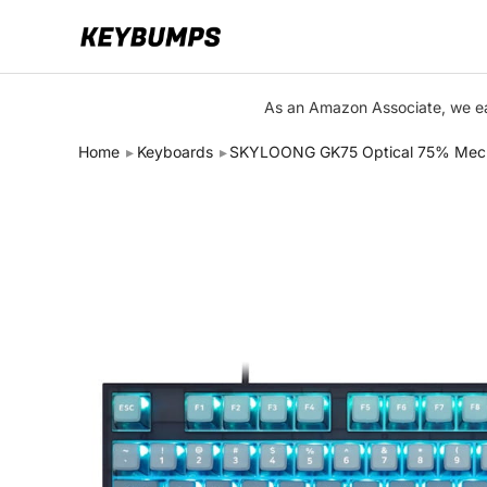
Keyboards
As an Amazon Associate, we ear
Switches
Home
Keyboards
SKYLOONG GK75 Optical 75% Mechan
Brands
Articles