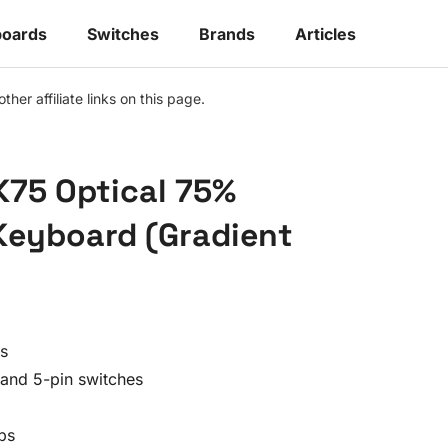
oards
Switches
Brands
Articles
r affiliate links on this page.
75 Optical 75%
Keyboard (Gradient
es
and 5-pin switches
ps