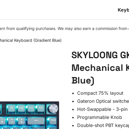
Keyb
n from qualifying purchases. We may also earn a commission from othe
ical Keyboard (Gradient Blue)
SKYLOONG GK
Mechanical 
Blue)
Compact 75% layout
Gateron Optical switch
Hot-Swappable - 3-pin 
Programmable Knob
Double-shot PBT keyca