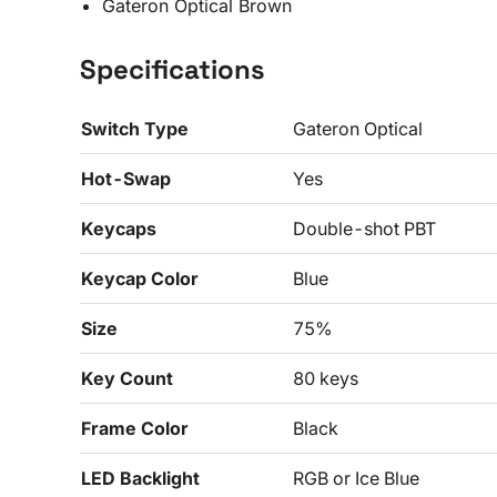
Gateron Optical Brown
Specifications
Switch Type
Gateron Optical
Hot-Swap
Yes
Keycaps
Double-shot PBT
Keycap Color
Blue
Size
75%
Key Count
80 keys
Frame Color
Black
LED Backlight
RGB or Ice Blue