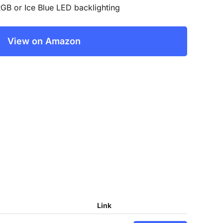
GB or Ice Blue LED backlighting
View on Amazon
Link