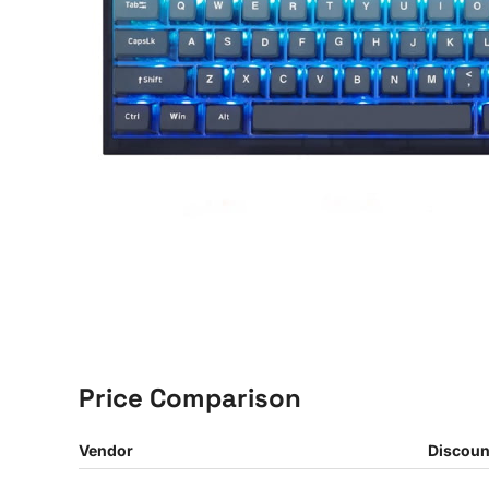
Price Comparison
Vendor
Discoun