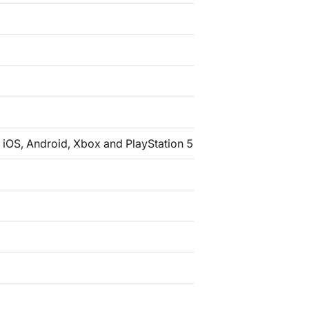
iOS, Android, Xbox and PlayStation 5