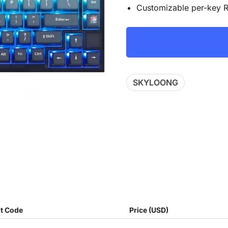
Customizable per-key R
SKYLOONG
t Code
Price (USD)