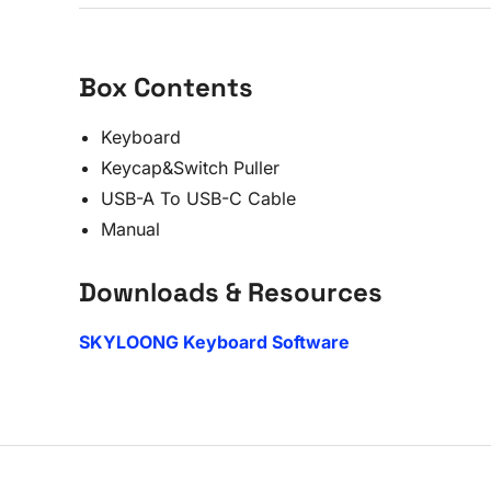
Box Contents
Keyboard
Keycap&Switch Puller
USB-A To USB-C Cable
Manual
Downloads & Resources
SKYLOONG Keyboard Software