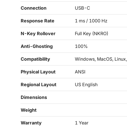
Connection
USB-C
Response Rate
1 ms / 1000 Hz
N-Key Rollover
Full Key (NKRO)
Anti-Ghosting
100%
Compatibility
Windows, MacOS, Linux, 
Physical Layout
ANSI
Regional Layout
US English
Dimensions
Weight
Warranty
1 Year