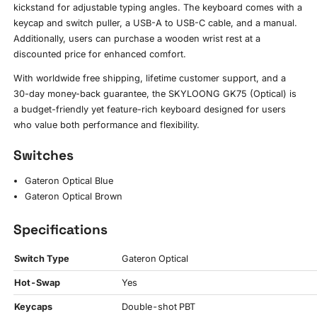
kickstand for adjustable typing angles. The keyboard comes with a
keycap and switch puller, a USB-A to USB-C cable, and a manual.
Additionally, users can purchase a wooden wrist rest at a
discounted price for enhanced comfort.
With worldwide free shipping, lifetime customer support, and a
30-day money-back guarantee, the SKYLOONG GK75 (Optical) is
a budget-friendly yet feature-rich keyboard designed for users
who value both performance and flexibility.
Switches
Gateron Optical Blue
Gateron Optical Brown
Specifications
Switch Type
Gateron Optical
Hot-Swap
Yes
Keycaps
Double-shot PBT