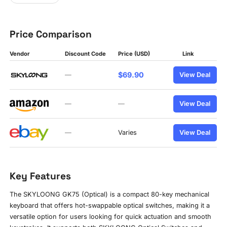
Price Comparison
Vendor
Discount Code
Price (USD)
Link
$69.90
—
View Deal
—
—
View Deal
—
Varies
View Deal
Key Features
The SKYLOONG GK75 (Optical) is a compact 80-key mechanical
keyboard that offers hot-swappable optical switches, making it a
versatile option for users looking for quick actuation and smooth