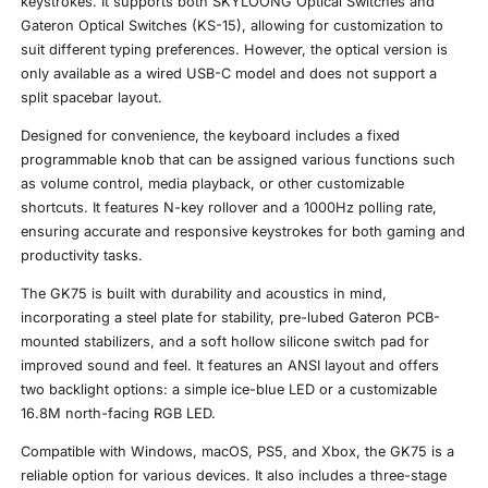
keystrokes. It supports both SKYLOONG Optical Switches and
Gateron Optical Switches (KS-15), allowing for customization to
suit different typing preferences. However, the optical version is
only available as a wired USB-C model and does not support a
split spacebar layout.
Designed for convenience, the keyboard includes a fixed
programmable knob that can be assigned various functions such
as volume control, media playback, or other customizable
shortcuts. It features N-key rollover and a 1000Hz polling rate,
ensuring accurate and responsive keystrokes for both gaming and
productivity tasks.
The GK75 is built with durability and acoustics in mind,
incorporating a steel plate for stability, pre-lubed Gateron PCB-
mounted stabilizers, and a soft hollow silicone switch pad for
improved sound and feel. It features an ANSI layout and offers
two backlight options: a simple ice-blue LED or a customizable
16.8M north-facing RGB LED.
Compatible with Windows, macOS, PS5, and Xbox, the GK75 is a
reliable option for various devices. It also includes a three-stage