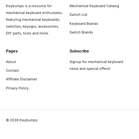
Keybumps is a resource for
Mechanical Keyboard Catalog
mechanical keyboard enthusiasts,
Switch List
featuring mechanical keyboards,
Keyboard Brands
switches, keycaps, accessories,
Switch Brands
DIY parts, tools and more.
Pages
Subscribe
About
Signup for mechanical keyboard
news and special offers!
Contact
Affiliate Disclaimer
Privacy Policy
©
2026
Keybumps