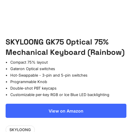
SKYLOONG GK75 Optical 75%
Mechanical Keyboard (Rainbow)
Compact 75% layout
Gateron Optical switches
Hot-Swappable - 3-pin and 5-pin switches
Programmable Knob
Double-shot PBT keycaps
Customizable per-key RGB or Ice Blue LED backlighting
View on Amazon
SKYLOONG