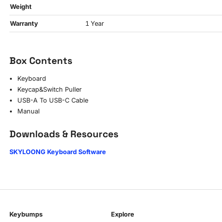
Weight
Warranty
1 Year
Box Contents
Keyboard
Keycap&Switch Puller
USB-A To USB-C Cable
Manual
Downloads & Resources
SKYLOONG Keyboard Software
Keybumps
Explore