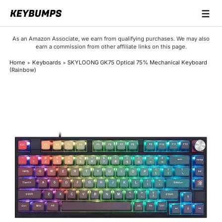
☰
Keyboards
As an Amazon Associate, we earn from qualifying purchases. We may also
earn a commission from other affiliate links on this page.
Switches
Home
Keyboards
SKYLOONG GK75 Optical 75% Mechanical Keyboard
(Rainbow)
Brands
Articles