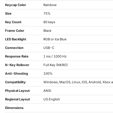
Keycap Color
Rainbow
Size
75%
Key Count
80 keys
Frame Color
Black
LED Backlight
RGB or Ice Blue
Connection
USB-C
Response Rate
1 ms / 1000 Hz
N-Key Rollover
Full Key (NKRO)
Anti-Ghosting
100%
Compatibility
Windows, MacOS, Linux, iOS, Android, Xbox a
Physical Layout
ANSI
Regional Layout
US English
Dimensions