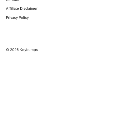
Affiliate Disclaimer
Privacy Policy
©
2026
Keybumps