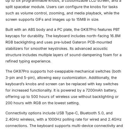
up to six programmable knobs, a customizable LCD screen, and a
split spacebar module. Users can configure the knobs for tasks
such as volume control, zooming, and media playback, while the
screen supports GIFs and images up to 15MB in size.
Built with an ABS body and a PC plate, the GK87Pro features PBT
keycaps for durability. The keyboard includes north-facing 16.8M
RGB backlighting and uses pre-lubed Gateron PCB-mounted
stabilizers for smoother keystrokes. Its advanced acoustic
structure includes multiple layers of sound-dampening foam for a
refined typing experience.
The GK87Pro supports hot-swappable mechanical switches (both
3-pin and 5-pin), allowing easy customization. Additionally, the
keyboard’s knobs and screen can be replaced with key switches
for increased functionality. It is powered by a 7200mAh battery,
offering up to 500 hours of wireless use without backlighting or
200 hours with RGB on the lowest setting.
Connectivity options include USB Type-C, Bluetooth 5.0, and
2.4GHz wireless, with a 1000Hz polling rate for wired and 2.4GHz
connections. The keyboard supports multi-device connectivity and