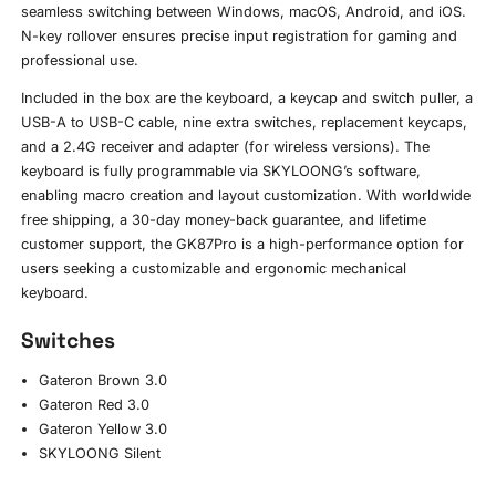
seamless switching between Windows, macOS, Android, and iOS.
N-key rollover ensures precise input registration for gaming and
professional use.
Included in the box are the keyboard, a keycap and switch puller, a
USB-A to USB-C cable, nine extra switches, replacement keycaps,
and a 2.4G receiver and adapter (for wireless versions). The
keyboard is fully programmable via SKYLOONG’s software,
enabling macro creation and layout customization. With worldwide
free shipping, a 30-day money-back guarantee, and lifetime
customer support, the GK87Pro is a high-performance option for
users seeking a customizable and ergonomic mechanical
keyboard.
Switches
Gateron Brown 3.0
Gateron Red 3.0
Gateron Yellow 3.0
SKYLOONG Silent