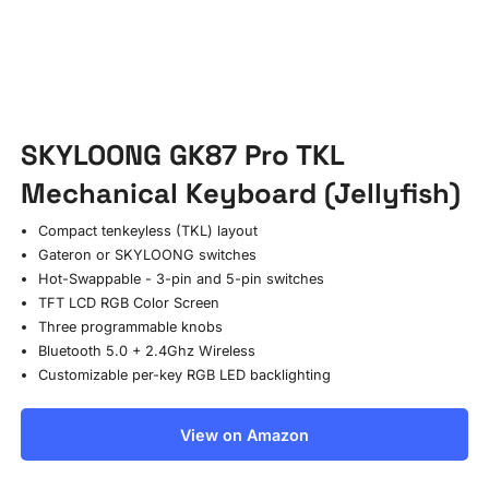
SKYLOONG GK87 Pro TKL
Mechanical Keyboard (Jellyfish)
Compact tenkeyless (TKL) layout
Gateron or SKYLOONG switches
Hot-Swappable - 3-pin and 5-pin switches
TFT LCD RGB Color Screen
Three programmable knobs
Bluetooth 5.0 + 2.4Ghz Wireless
Customizable per-key RGB LED backlighting
View on Amazon