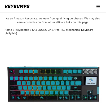
☰
Keyboards
As an Amazon Associate, we earn from qualifying purchases. We may also
earn a commission from other affiliate links on this page.
Switches
Home
Keyboards
SKYLOONG GK87 Pro TKL Mechanical Keyboard
(Jellyfish)
Brands
Articles