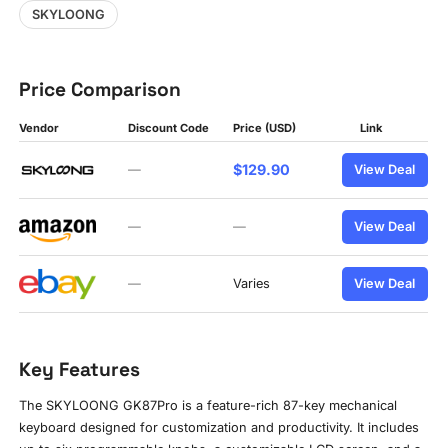
SKYLOONG
Price Comparison
Vendor
Discount Code
Price (USD)
Link
$129.90
—
View Deal
—
—
View Deal
—
Varies
View Deal
Key Features
The SKYLOONG GK87Pro is a feature-rich 87-key mechanical
keyboard designed for customization and productivity. It includes