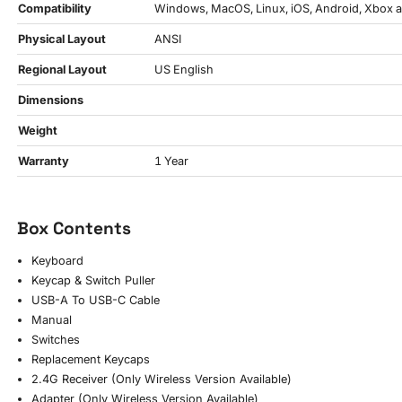
Compatibility
Windows, MacOS, Linux, iOS, Android, Xbox a
Physical Layout
ANSI
Regional Layout
US English
Dimensions
Weight
Warranty
1 Year
Box Contents
Keyboard
Keycap & Switch Puller
USB-A To USB-C Cable
Manual
Switches
Replacement Keycaps
2.4G Receiver (Only Wireless Version Available)
Adapter (Only Wireless Version Available)