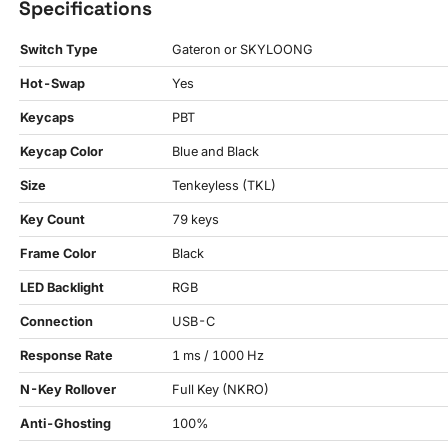
Specifications
Switch Type
Gateron or SKYLOONG
Hot-Swap
Yes
Keycaps
PBT
Keycap Color
Blue and Black
Size
Tenkeyless (TKL)
Key Count
79 keys
Frame Color
Black
LED Backlight
RGB
Connection
USB-C
Response Rate
1 ms / 1000 Hz
N-Key Rollover
Full Key (NKRO)
Anti-Ghosting
100%