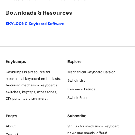
Downloads & Resources
SKYLOONG Keyboard Software
Keybumps
Explore
Keybumps is a resource for
Mechanical Keyboard Catalog
mechanical keyboard enthusiasts,
Switch List
featuring mechanical keyboards,
Keyboard Brands
switches, keycaps, accessories,
Switch Brands
DIY parts, tools and more.
Pages
Subscribe
About
Signup for mechanical keyboard
news and special offers!
Contact