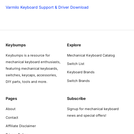
Varmilo Keyboard Support & Driver Download
Keybumps
Explore
Keybumps is a resource for
Mechanical Keyboard Catalog
mechanical keyboard enthusiasts,
Switch List
featuring mechanical keyboards,
Keyboard Brands
switches, keycaps, accessories,
Switch Brands
DIY parts, tools and more.
Pages
Subscribe
About
Signup for mechanical keyboard
news and special offers!
Contact
Affiliate Disclaimer