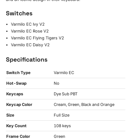
Switches
Varmilo EC Ivy V2
Varmilo EC Rose V2
Varmilo EC Flying Tigers V2
Varmilo EC Daisy V2
Specifications
Switch Type
Varmilo EC
Hot-Swap
No
Keycaps
Dye Sub PBT
Keycap Color
Cream, Green, Black and Orange
Size
Full Size
Key Count
108 keys
Frame Color
Green