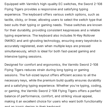
Equipped with Varmilo’s high-quality EC switches, the Sword 2-108
Flying Tigers provides a responsive and satisfying typing
experience. The keyboard offers various switch options, such as
tactile, clicky, or linear, allowing users to select the switch type that
best suits their typing or gaming needs. These switches are known
for their durability, providing consistent keypresses and a reliable
typing experience. The keyboard also includes N-Key Rollover
(NKRO) and anti-ghosting technology, ensuring every keystroke is
accurately registered, even when multiple keys are pressed
simultaneously, which is ideal for both fast-paced gaming and
intensive typing sessions.
Designed for comfort and ergonomics, the Varmilo Sword 2-108
Flying Tigers reduces strain during long typing or gaming
sessions. The full-sized layout offers efficient access to all the
necessary keys, while the premium build quality ensures durability
and a satisfying typing experience. Whether you're typing, coding,
or gaming, the Varmilo Sword 2-108 Flying Tigers offers a perfect
balance of performance, comfort, and striking visual appeal,
making it an excellent choice for users who want both functionality
and an iconic design in their keyboard.