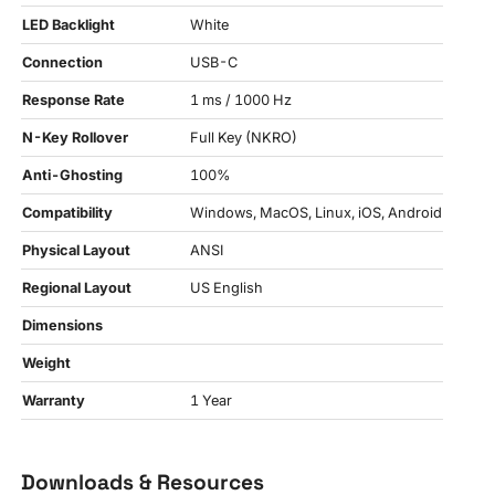
LED Backlight
White
Connection
USB-C
Response Rate
1 ms / 1000 Hz
N-Key Rollover
Full Key (NKRO)
Anti-Ghosting
100%
Compatibility
Windows, MacOS, Linux, iOS, Android
Physical Layout
ANSI
Regional Layout
US English
Dimensions
Weight
Warranty
1 Year
Downloads & Resources