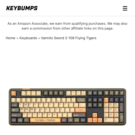
☰
Keyboards
As an Amazon Associate, we earn from qualifying purchases. We may also
earn a commission from other affiliate links on this page.
Switches
Home
Keyboards
Varmilo Sword 2-108 Flying Tigers
Brands
Articles