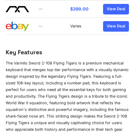
$399.00
—
View Deal
—
Varies
View Deal
Key Features
The Varmilo Sword 2-108 Flying Tigers is a premium mechanical
keyboard that merges top-tier performance with a visually dynamic
design inspired by the legendary Flying Tigers. Featuring a full-
sized 108-key layout, including a number pad, this keyboard is
perfect for users who need all the essential keys for both gaming
and productivity. The Flying Tigers design is a tribute to the iconic
World War II squadron, featuring bold artwork that reflects the
squadron's distinctive and powerful imagery, including the famous
shark-faced nose art. This striking design makes the Sword 2-108
Flying Tigers a unique and visually captivating choice for users
who appreciate both history and performance in their tech gear.