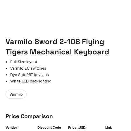
Varmilo Sword 2-108 Flying
Tigers Mechanical Keyboard
Full Size layout
Varmilo EC switches
Dye Sub PBT keycaps
White LED backlighting
Varmilo
Price Comparison
Vendor
Discount Code
Price (USD)
Link