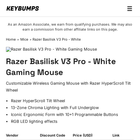
☰
Keyboards
As an Amazon Associate, we earn from qualifying purchases. We may also
earn a commission from other affiliate links on this page.
Switches
Home
Mice
Razer Basilisk V3 Pro - White
Brands
Articles
Razer Basilisk V3 Pro - White
Gaming Mouse
Customizable Wireless Gaming Mouse with Razer HyperScroll Tilt
Wheel
Razer HyperScroll Tilt Wheel
13-Zone Chroma Lighting with Full Underglow
Iconic Ergonomic Form with 10+1 Programmable Buttons
RGB LED lighting effects
Vendor
Discount Code
Price (USD)
Link