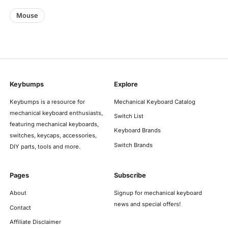
Mouse
Keybumps
Explore
Keybumps is a resource for
Mechanical Keyboard Catalog
mechanical keyboard enthusiasts,
Switch List
featuring mechanical keyboards,
Keyboard Brands
switches, keycaps, accessories,
Switch Brands
DIY parts, tools and more.
Pages
Subscribe
About
Signup for mechanical keyboard
news and special offers!
Contact
Affiliate Disclaimer