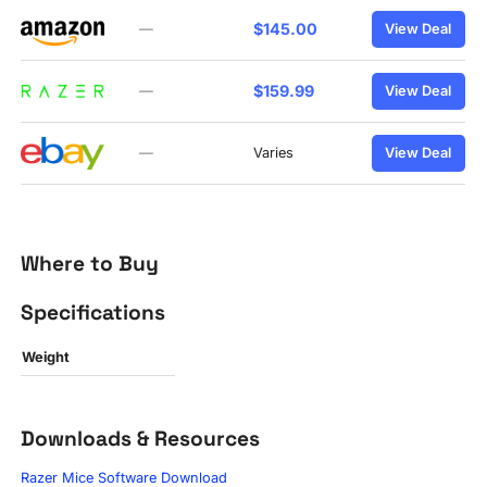
$145.00
—
View Deal
$159.99
—
View Deal
—
Varies
View Deal
Where to Buy
Specifications
Weight
Downloads & Resources
Razer Mice Software Download