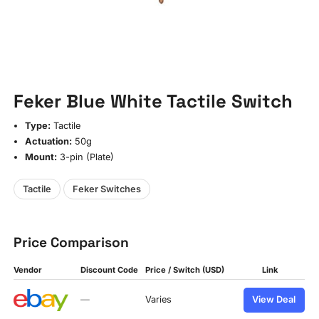
Feker Blue White Tactile Switch
Type:
Tactile
Actuation:
50g
Mount:
3-pin (Plate)
Tactile
Feker Switches
Price Comparison
Vendor
Discount Code
Price / Switch (USD)
Link
—
Varies
View Deal