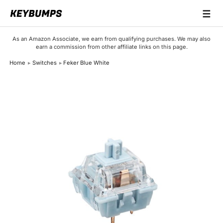
☰
Keyboards
As an Amazon Associate, we earn from qualifying purchases. We may also
earn a commission from other affiliate links on this page.
Switches
Home
Switches
Feker Blue White
Brands
Articles