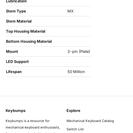
Lubrication
Stem Type
MX
Stem Material
Top Housing Material
Bottom Housing Material
Mount
3-pin (Plate)
LED Support
Lifespan
50 Million
Keybumps
Explore
Keybumps is a resource for
Mechanical Keyboard Catalog
mechanical keyboard enthusiasts,
Switch List