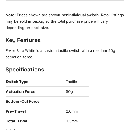
Note:
Prices shown are shown
per individual switch
. Retail listings
may be sold in packs, so the total purchase price will vary
depending on pack size.
Key Features
Feker Blue White is a custom tactile switch with a medium 50g
actuation force.
Specifications
Switch Type
Tactile
Actuation Force
50g
Bottom-Out Force
Pre-Travel
2.0mm
Total Travel
3.3mm