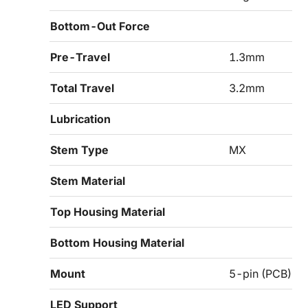
Bottom-Out Force
Pre-Travel
1.3mm
Total Travel
3.2mm
Lubrication
Stem Type
MX
Stem Material
Top Housing Material
Bottom Housing Material
Mount
5-pin (PCB)
LED Support