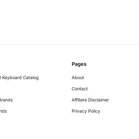
Pages
l Keyboard Catalog
About
Contact
Brands
Affiliate Disclaimer
nds
Privacy Policy