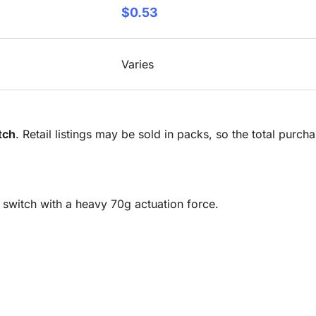
$0.53
Varies
tch
. Retail listings may be sold in packs, so the total purc
y switch with a heavy 70g actuation force.