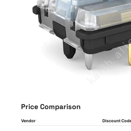
Price Comparison
Vendor
Discount Cod