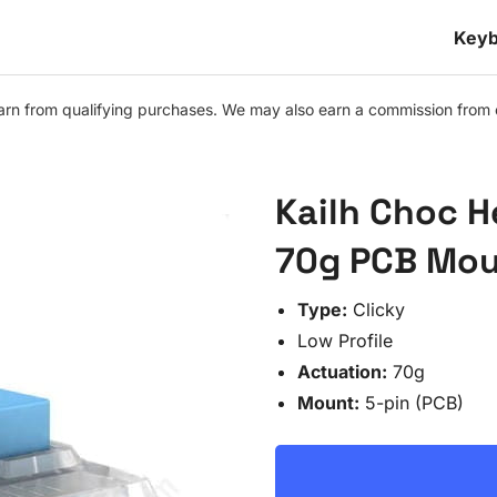
Keyb
n from qualifying purchases. We may also earn a commission from othe
Kailh Choc H
70g PCB Moun
Type:
Clicky
Low Profile
Actuation:
70g
Mount:
5-pin (PCB)