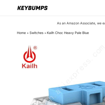
Keyboards
As an Amazon Associate, we ear
Switches
Home
Switches
Kailh Choc Heavy Pale Blue
Brands
Articles