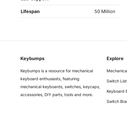
Lifespan
50 Million
Keybumps
Explore
Keybumps is a resource for mechanical
Mechanica
keyboard enthusiasts, featuring
Switch List
mechanical keyboards, switches, keycaps,
Keyboard 
accessories, DIY parts, tools and more.
Switch Bra