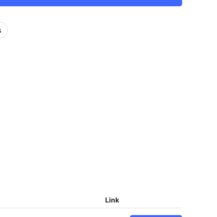
s
Link