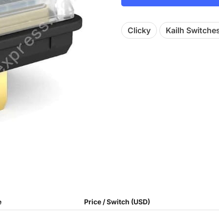
Clicky
Kailh Switche
e
Price / Switch (USD)