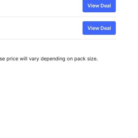
View Deal
View Deal
hase price will vary depending on pack size.