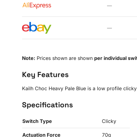
—
—
Note:
Prices shown are shown
per individual swi
Key Features
Kailh Choc Heavy Pale Blue is a low profile click
Specifications
Switch Type
Clicky
Actuation Force
70g