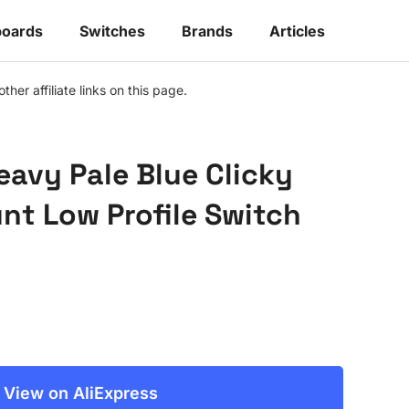
oards
Switches
Brands
Articles
r affiliate links on this page.
eavy Pale Blue Clicky
t Low Profile Switch
View on AliExpress