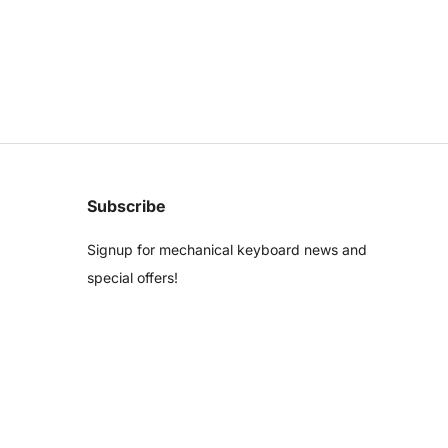
Subscribe
Signup for mechanical keyboard news and
special offers!