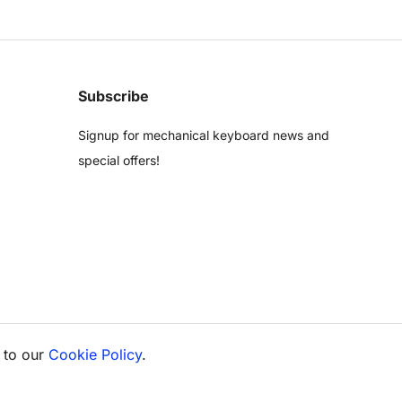
Subscribe
Signup for mechanical keyboard news and
special offers!
 to our
Cookie Policy
.