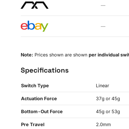
—
—
Note:
Prices shown are shown
per individual swi
Specifications
Switch Type
Linear
Actuation Force
37g or 45g
Bottom-Out Force
45g or 53g
Pre Travel
2.0mm