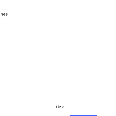
ches
Link