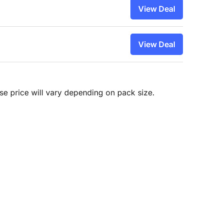
View Deal
View Deal
hase price will vary depending on pack size.