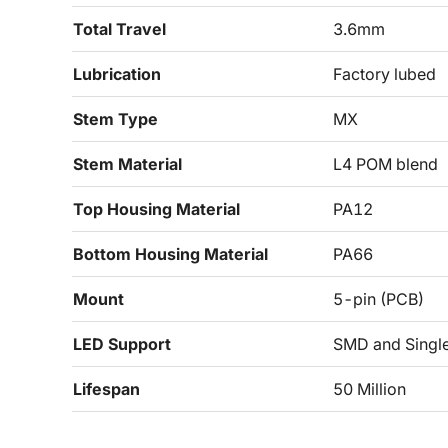
Total Travel
3.6mm
Lubrication
Factory lubed
Stem Type
MX
Stem Material
L4 POM blend
Top Housing Material
PA12
Bottom Housing Material
PA66
Mount
5-pin (PCB)
LED Support
SMD and Singl
Lifespan
50 Million