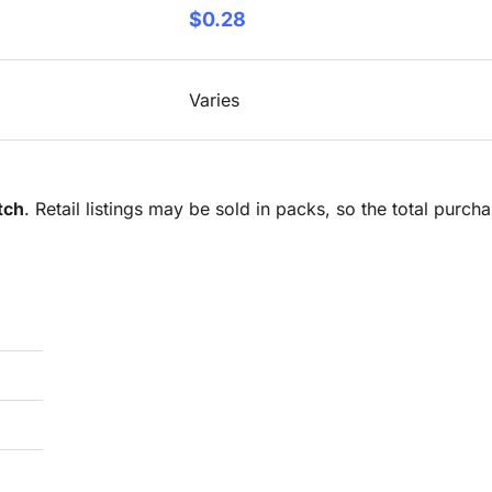
$0.28
Varies
tch
. Retail listings may be sold in packs, so the total purc