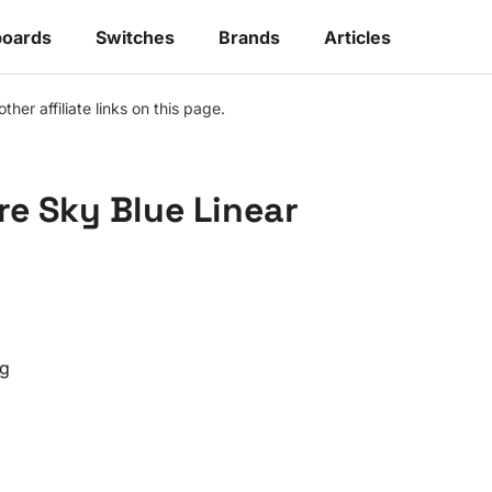
oards
Switches
Brands
Articles
r affiliate links on this page.
e Sky Blue Linear
g