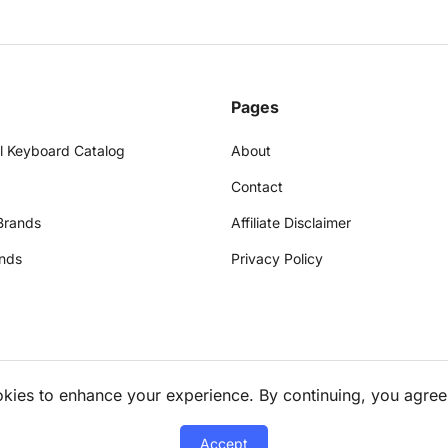
Pages
l Keyboard Catalog
About
Contact
Brands
Affiliate Disclaimer
nds
Privacy Policy
okies to enhance your experience. By continuing, you agree
Accept