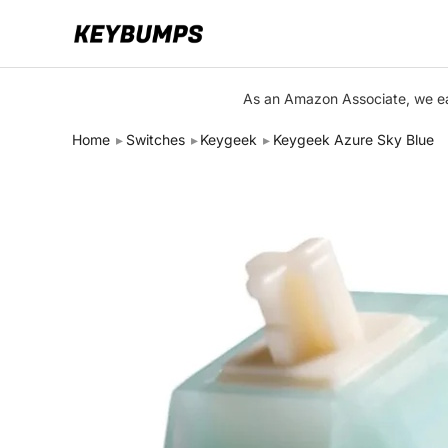
Keyboards
As an Amazon Associate, we ear
Switches
Home
Switches
Keygeek
Keygeek Azure Sky Blue
Brands
Articles