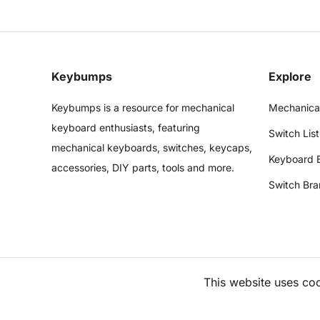
Keybumps
Explore
Keybumps is a resource for mechanical
Mechanica
keyboard enthusiasts, featuring
Switch List
mechanical keyboards, switches, keycaps,
Keyboard 
accessories, DIY parts, tools and more.
Switch Bra
This website uses co
©
2026
Keybumps