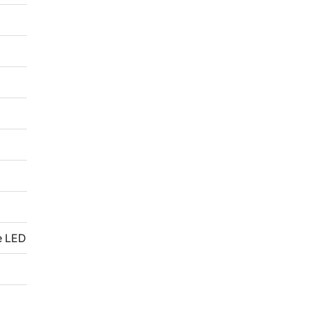
e LED