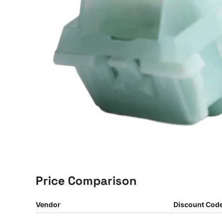
Price Comparison
Vendor
Discount Cod