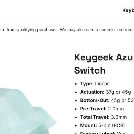
Keyb
n from qualifying purchases. We may also earn a commission from othe
Keygeek Azur
Switch
Type:
Linear
Actuation:
37g or 45g
Bottom-Out:
45g or 53
Pre-Travel:
2.0mm
Total Travel:
3.6mm
Mount:
5-pin (PCB)
Factory Lubed:
Yes