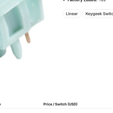
Linear
Keygeek Swit
e
Price / Switch (USD)