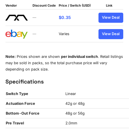
Vendor
Discount Code
Price / Switch (USD)
Link
$0.35
—
View Deal
—
Varies
View Deal
Note:
Prices shown are shown
per individual switch
. Retail listings
may be sold in packs, so the total purchase price will vary
depending on pack size.
Specifications
Switch Type
Linear
Actuation Force
42g or 48g
Bottom-Out Force
48g or 56g
Pre Travel
2.0mm