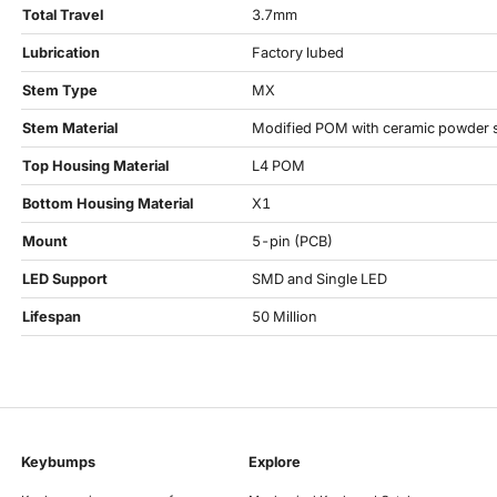
Total Travel
3.7mm
Lubrication
Factory lubed
Stem Type
MX
Stem Material
Modified POM with ceramic powder 
Top Housing Material
L4 POM
Bottom Housing Material
X1
Mount
5-pin (PCB)
LED Support
SMD and Single LED
Lifespan
50 Million
Keybumps
Explore