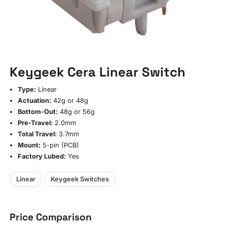
Keygeek Cera Linear Switch
Type:
Linear
Actuation:
42g or 48g
Bottom-Out:
48g or 56g
Pre-Travel:
2.0mm
Total Travel:
3.7mm
Mount:
5-pin (PCB)
Factory Lubed:
Yes
Linear
Keygeek Switches
Price Comparison