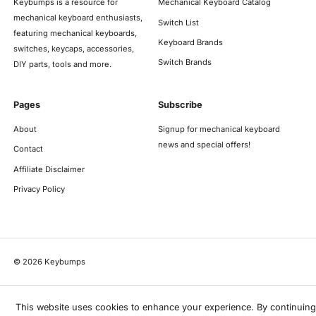
Keybumps is a resource for
Mechanical Keyboard Catalog
mechanical keyboard enthusiasts,
Switch List
featuring mechanical keyboards,
Keyboard Brands
switches, keycaps, accessories,
Switch Brands
DIY parts, tools and more.
Pages
Subscribe
About
Signup for mechanical keyboard
news and special offers!
Contact
Affiliate Disclaimer
Privacy Policy
©
2026
Keybumps
This website uses cookies to enhance your experience. By continuing