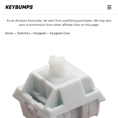
☰
Keyboards
As an Amazon Associate, we earn from qualifying purchases. We may also
earn a commission from other affiliate links on this page.
Switches
Home
Switches
Keygeek
Keygeek Cera
Brands
Articles