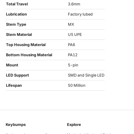
Total Travel
3.6mm
Lubrication
Factory lubed
Stem Type
MX
Stem Material
U5 UPE
Top Housing Material
PA6
Bottom Housing Material
PA12
Mount
5-pin
LED Support
SMD and Single LED
Lifespan
50 Million
Keybumps
Explore