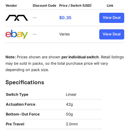
Vendor
Discount Code
Price / Switch (USD)
Link
$0.35
—
View Deal
—
Varies
View Deal
Note:
Prices shown are shown
per individual switch
. Retail listings
may be sold in packs, so the total purchase price will vary
depending on pack size.
Specifications
Switch Type
Linear
Actuation Force
42g
Bottom-Out Force
50g
Pre Travel
2.0mm