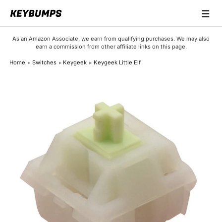
☰
Keyboards
As an Amazon Associate, we earn from qualifying purchases. We may also
earn a commission from other affiliate links on this page.
Switches
Home
Switches
Keygeek
Keygeek Little Elf
Brands
Articles