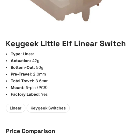
Keygeek Little Elf Linear Switch
Type:
Linear
Actuation:
42g
Bottom-Out:
50g
Pre-Travel:
2.0mm
Total Travel:
3.6mm
Mount:
5-pin (PCB)
Factory Lubed:
Yes
Linear
Keygeek Switches
Price Comparison