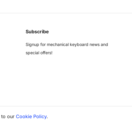
Subscribe
Signup for mechanical keyboard news and
special offers!
 to our
Cookie Policy
.