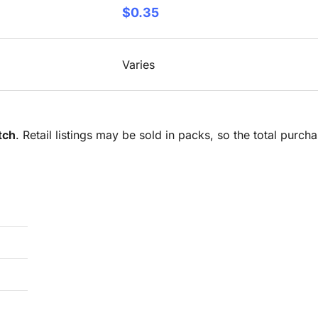
$0.35
Varies
tch
. Retail listings may be sold in packs, so the total purc