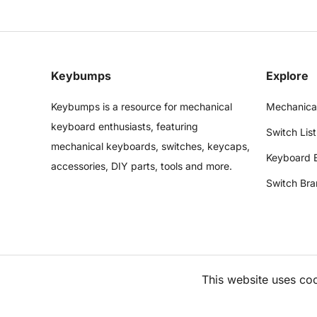
Keybumps
Explore
Keybumps is a resource for mechanical
Mechanica
keyboard enthusiasts, featuring
Switch List
mechanical keyboards, switches, keycaps,
Keyboard 
accessories, DIY parts, tools and more.
Switch Bra
This website uses co
©
2026
Keybumps