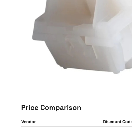
Price Comparison
Vendor
Discount Cod