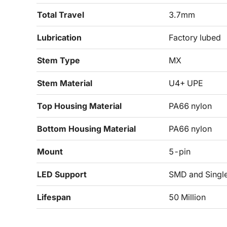
Total Travel
3.7mm
Lubrication
Factory lubed
Stem Type
MX
Stem Material
U4+ UPE
Top Housing Material
PA66 nylon
Bottom Housing Material
PA66 nylon
Mount
5-pin
LED Support
SMD and Singl
Lifespan
50 Million