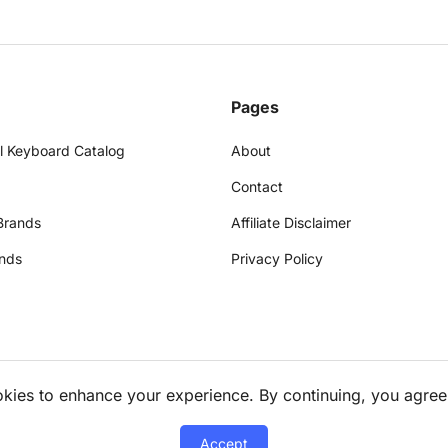
Pages
l Keyboard Catalog
About
Contact
Brands
Affiliate Disclaimer
nds
Privacy Policy
okies to enhance your experience. By continuing, you agree
Accept