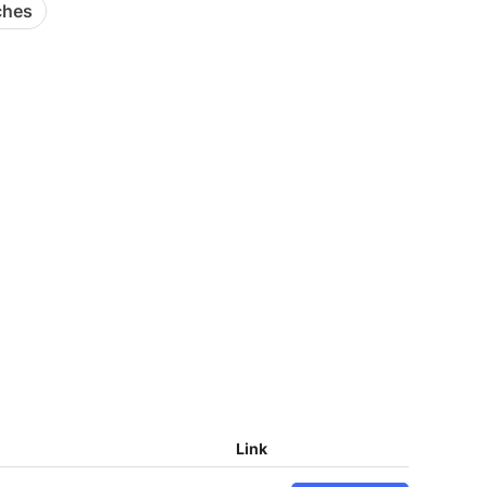
ches
Link