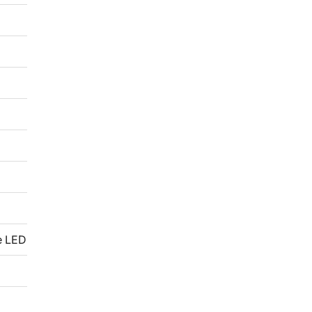
e LED