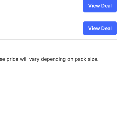
View Deal
View Deal
hase price will vary depending on pack size.