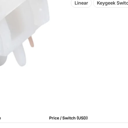
Linear
Keygeek Swit
e
Price / Switch (USD)