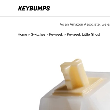
Keyboards
As an Amazon Associate, we ear
Switches
Home
Switches
Keygeek
Keygeek Little Ghost
Brands
Articles