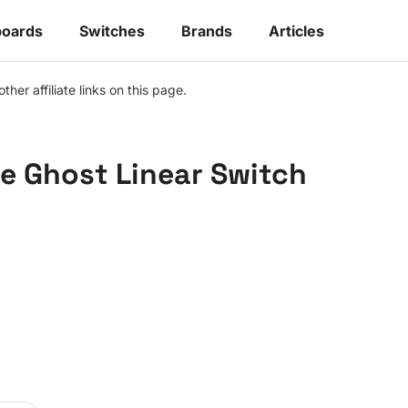
oards
Switches
Brands
Articles
r affiliate links on this page.
le Ghost Linear Switch