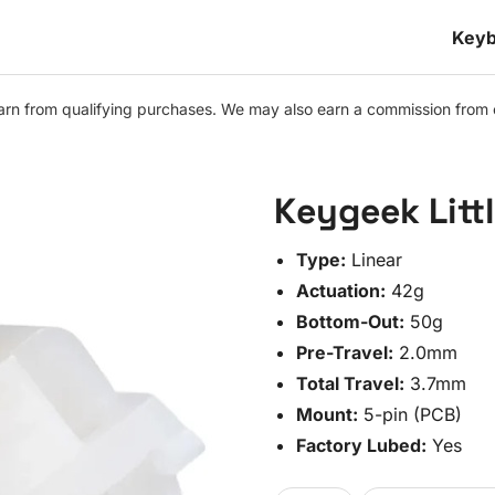
Keyb
n from qualifying purchases. We may also earn a commission from othe
Keygeek Litt
Type:
Linear
Actuation:
42g
Bottom-Out:
50g
Pre-Travel:
2.0mm
Total Travel:
3.7mm
Mount:
5-pin (PCB)
Factory Lubed:
Yes