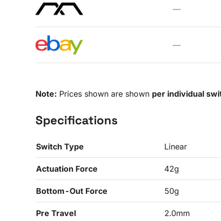
—
—
Note:
Prices shown are shown
per individual swi
Specifications
Switch Type
Linear
Actuation Force
42g
Bottom-Out Force
50g
Pre Travel
2.0mm