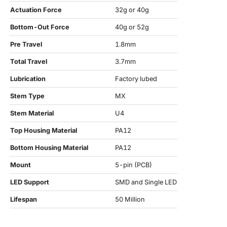
Actuation Force
32g or 40g
Bottom-Out Force
40g or 52g
Pre Travel
1.8mm
Total Travel
3.7mm
Lubrication
Factory lubed
Stem Type
MX
Stem Material
U4
Top Housing Material
PA12
Bottom Housing Material
PA12
Mount
5-pin (PCB)
LED Support
SMD and Single LED
Lifespan
50 Million