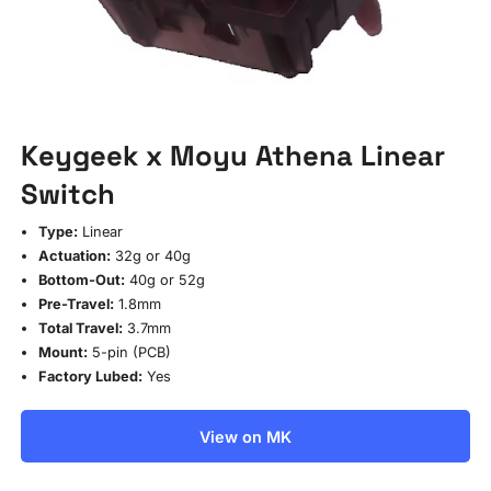
Keygeek x Moyu Athena Linear
Switch
Type:
Linear
Actuation:
32g or 40g
Bottom-Out:
40g or 52g
Pre-Travel:
1.8mm
Total Travel:
3.7mm
Mount:
5-pin (PCB)
Factory Lubed:
Yes
View on MK