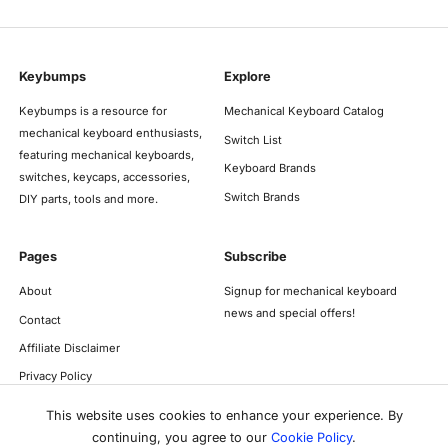
Keybumps
Explore
Keybumps is a resource for
Mechanical Keyboard Catalog
mechanical keyboard enthusiasts,
Switch List
featuring mechanical keyboards,
Keyboard Brands
switches, keycaps, accessories,
Switch Brands
DIY parts, tools and more.
Pages
Subscribe
About
Signup for mechanical keyboard
news and special offers!
Contact
Affiliate Disclaimer
Privacy Policy
This website uses cookies to enhance your experience. By
continuing, you agree to our
Cookie Policy
.