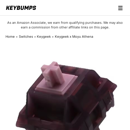
☰
Keyboards
As an Amazon Associate, we earn from qualifying purchases. We may also
earn a commission from other affiliate links on this page.
Switches
Home
Switches
Keygeek
Keygeek x Moyu Athena
Brands
Articles