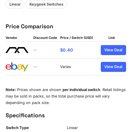
Linear
Keygeek Switches
Price Comparison
Vendor
Discount Code
Price / Switch (USD)
Link
$0.40
—
View Deal
—
Varies
View Deal
Note:
Prices shown are shown
per individual switch
. Retail listings
may be sold in packs, so the total purchase price will vary
depending on pack size.
Specifications
Switch Type
Linear