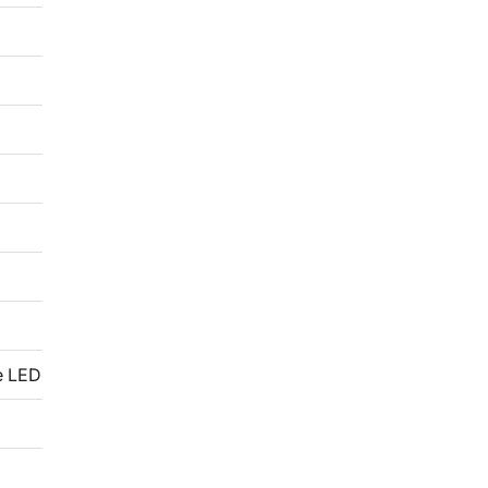
e LED