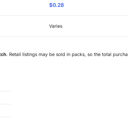
$0.28
Varies
tch
. Retail listings may be sold in packs, so the total purc