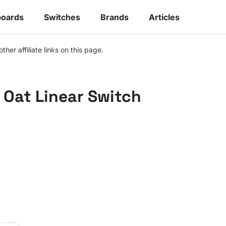
oards
Switches
Brands
Articles
r affiliate links on this page.
Oat Linear Switch