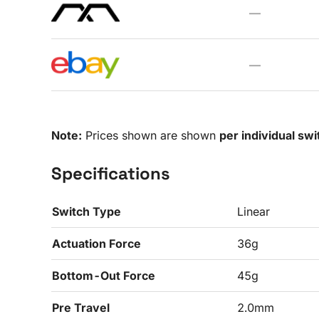
—
—
Note:
Prices shown are shown
per individual swi
Specifications
Switch Type
Linear
Actuation Force
36g
Bottom-Out Force
45g
Pre Travel
2.0mm