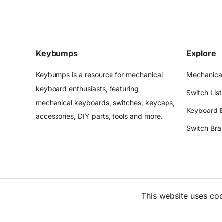
Keybumps
Explore
Keybumps is a resource for mechanical
Mechanica
keyboard enthusiasts, featuring
Switch List
mechanical keyboards, switches, keycaps,
Keyboard 
accessories, DIY parts, tools and more.
Switch Bra
This website uses co
©
2026
Keybumps