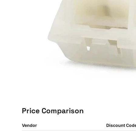
Price Comparison
Vendor
Discount Cod