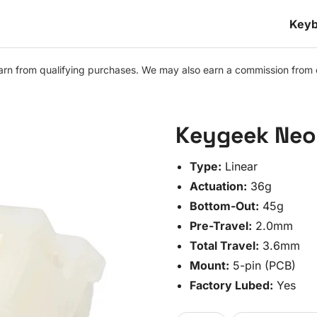
Keyb
n from qualifying purchases. We may also earn a commission from othe
Keygeek Neo 
Type:
Linear
Actuation:
36g
Bottom-Out:
45g
Pre-Travel:
2.0mm
Total Travel:
3.6mm
Mount:
5-pin (PCB)
Factory Lubed:
Yes