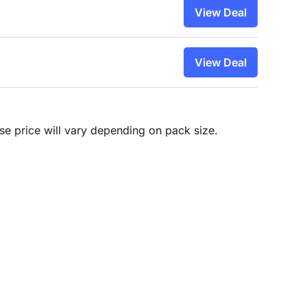
View Deal
View Deal
hase price will vary depending on pack size.