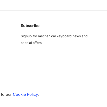
Subscribe
Signup for mechanical keyboard news and
special offers!
 to our
Cookie Policy
.