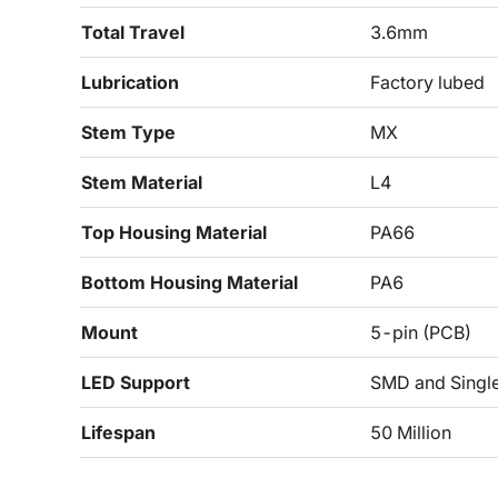
Total Travel
3.6mm
Lubrication
Factory lubed
Stem Type
MX
Stem Material
L4
Top Housing Material
PA66
Bottom Housing Material
PA6
Mount
5-pin (PCB)
LED Support
SMD and Singl
Lifespan
50 Million