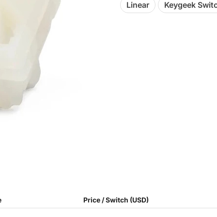
Linear
Keygeek Swit
e
Price / Switch (USD)