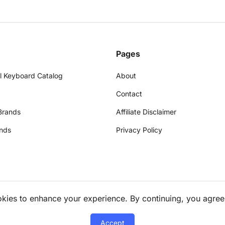
Pages
l Keyboard Catalog
About
Contact
Brands
Affiliate Disclaimer
nds
Privacy Policy
okies to enhance your experience. By continuing, you agree
Accept