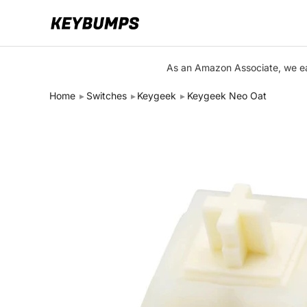
Keyboards
As an Amazon Associate, we ear
Switches
Home
Switches
Keygeek
Keygeek Neo Oat
Brands
Articles