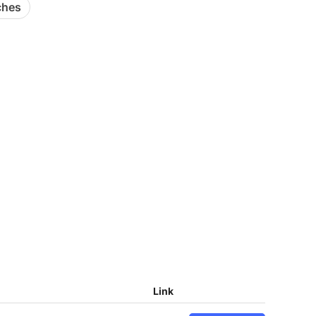
ches
Link