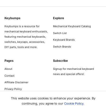
Keybumps
Explore
Keybumps is a resource for
Mechanical Keyboard Catalog
mechanical keyboard enthusiasts,
Switch List
featuring mechanical keyboards,
Keyboard Brands
switches, keycaps, accessories,
Switch Brands
DIY parts, tools and more.
Pages
Subscribe
About
Signup for mechanical keyboard
news and special offers!
Contact
Affiliate Disclaimer
Privacy Policy
This website uses cookies to enhance your experience. By
continuing, you agree to our
Cookie Policy
.