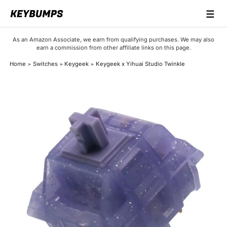
☰
Keyboards
As an Amazon Associate, we earn from qualifying purchases. We may also
earn a commission from other affiliate links on this page.
Switches
Home
Switches
Keygeek
Keygeek x Yihuai Studio Twinkle
Brands
Articles