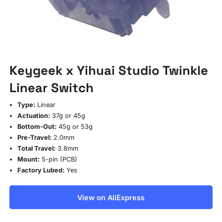
Keygeek x Yihuai Studio Twinkle
Linear Switch
Type:
Linear
Actuation:
37g or 45g
Bottom-Out:
45g or 53g
Pre-Travel:
2.0mm
Total Travel:
3.8mm
Mount:
5-pin (PCB)
Factory Lubed:
Yes
View on AliExpress