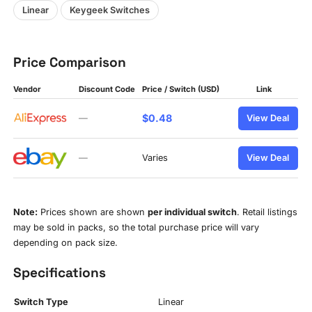
Linear
Keygeek Switches
Price Comparison
Vendor
Discount Code
Price / Switch (USD)
Link
$0.48
—
View Deal
—
Varies
View Deal
Note:
Prices shown are shown
per individual switch
. Retail listings
may be sold in packs, so the total purchase price will vary
depending on pack size.
Specifications
Switch Type
Linear