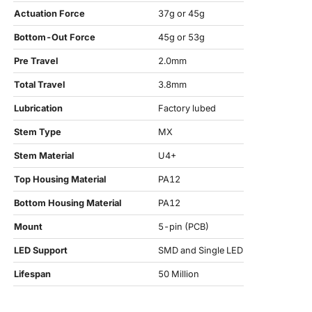
Actuation Force
37g or 45g
Bottom-Out Force
45g or 53g
Pre Travel
2.0mm
Total Travel
3.8mm
Lubrication
Factory lubed
Stem Type
MX
Stem Material
U4+
Top Housing Material
PA12
Bottom Housing Material
PA12
Mount
5-pin (PCB)
LED Support
SMD and Single LED
Lifespan
50 Million