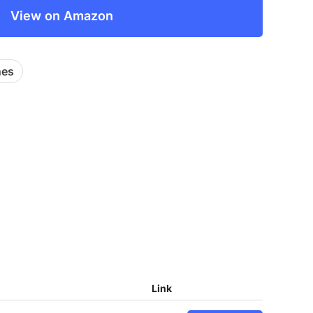
View on Amazon
hes
Link