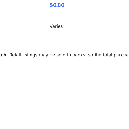
$0.80
Varies
tch
. Retail listings may be sold in packs, so the total purc