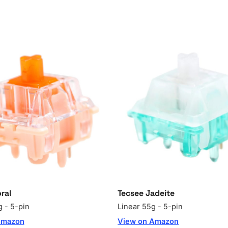
ral
Tecsee Jadeite
g - 5-pin
Linear 55g - 5-pin
Amazon
View on Amazon