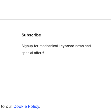
Subscribe
Signup for mechanical keyboard news and
special offers!
 to our
Cookie Policy
.