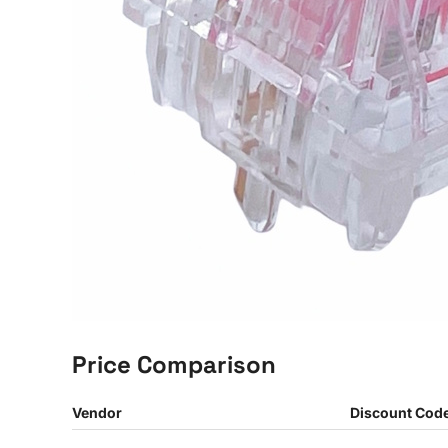
Price Comparison
Vendor
Discount Cod