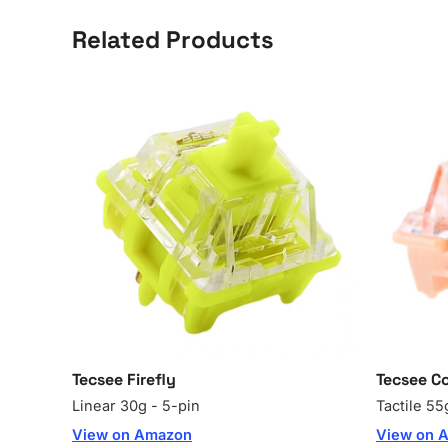
Related Products
Tecsee Firefly
Tecsee Co
Linear 30g - 5-pin
Tactile 55
View on Amazon
View on 