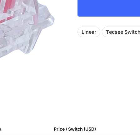
Linear
Tecsee Switc
e
Price / Switch (USD)