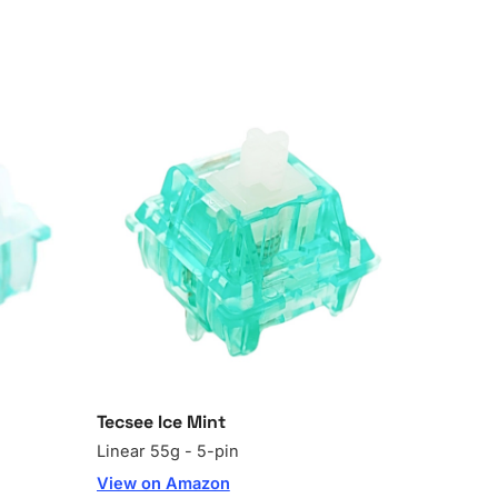
Tecsee Ice Mint
Linear 55g - 5-pin
View on Amazon