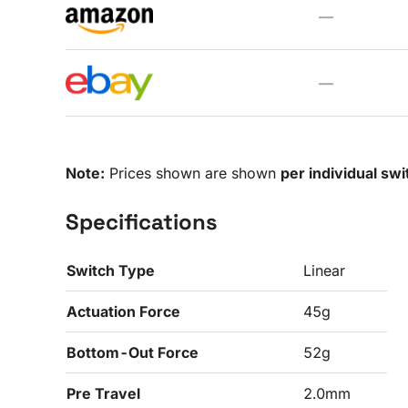
—
—
Note:
Prices shown are shown
per individual swi
Specifications
Switch Type
Linear
Actuation Force
45g
Bottom-Out Force
52g
Pre Travel
2.0mm