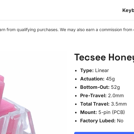
Keyb
n from qualifying purchases. We may also earn a commission from othe
Tecsee Hone
Type:
Linear
Actuation:
45g
Bottom-Out:
52g
Pre-Travel:
2.0mm
Total Travel:
3.5mm
Mount:
5-pin (PCB)
Factory Lubed:
No