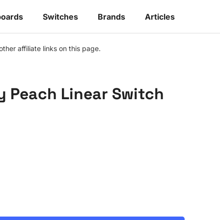
oards
Switches
Brands
Articles
r affiliate links on this page.
y Peach Linear Switch