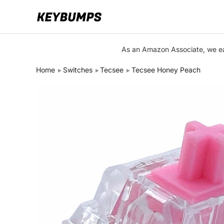
Keyboards
As an Amazon Associate, we ear
Switches
Home
Switches
Tecsee
Tecsee Honey Peach
Brands
Articles