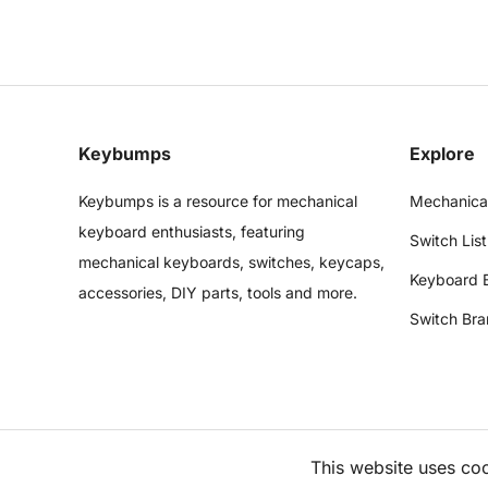
Keybumps
Explore
Keybumps is a resource for mechanical
Mechanica
keyboard enthusiasts, featuring
Switch List
mechanical keyboards, switches, keycaps,
Keyboard 
accessories, DIY parts, tools and more.
Switch Bra
This website uses co