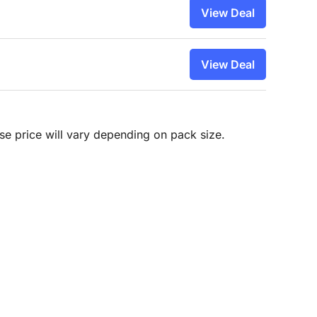
View Deal
View Deal
hase price will vary depending on pack size.