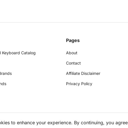
Pages
l Keyboard Catalog
About
Contact
Brands
Affiliate Disclaimer
nds
Privacy Policy
okies to enhance your experience. By continuing, you agree