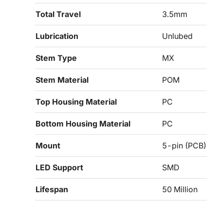
Total Travel
3.5mm
Lubrication
Unlubed
Stem Type
MX
Stem Material
POM
Top Housing Material
PC
Bottom Housing Material
PC
Mount
5-pin (PCB)
LED Support
SMD
Lifespan
50 Million