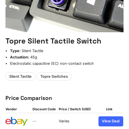
Topre Silent Tactile Switch
Type:
Silent Tactile
Actuation:
45g
Electrostatic capacitive (EC) non-contact switch
Silent Tactile
Topre Switches
Price Comparison
Vendor
Discount Code
Price / Switch (USD)
Link
—
Varies
View Deal