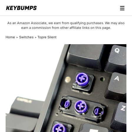
☰
Keyboards
As an Amazon Associate, we earn from qualifying purchases. We may also
earn a commission from other affiliate links on this page.
Switches
Home
Switches
Topre Silent
Brands
Articles