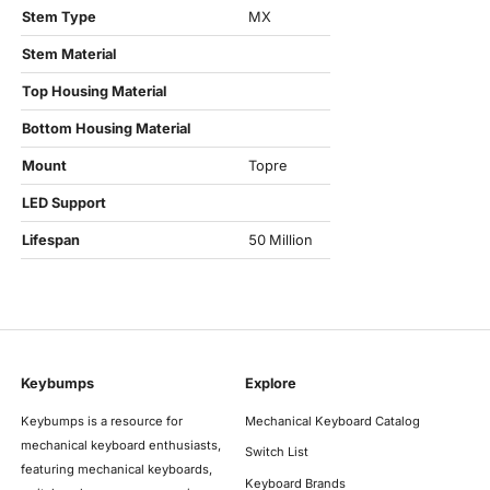
Stem Type
MX
Stem Material
Top Housing Material
Bottom Housing Material
Mount
Topre
LED Support
Lifespan
50 Million
Keybumps
Explore
Keybumps is a resource for
Mechanical Keyboard Catalog
mechanical keyboard enthusiasts,
Switch List
featuring mechanical keyboards,
Keyboard Brands