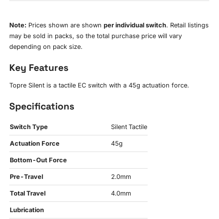
Note:
Prices shown are shown
per individual switch
. Retail listings
may be sold in packs, so the total purchase price will vary
depending on pack size.
Key Features
Topre Silent is a tactile EC switch with a 45g actuation force.
Specifications
Switch Type
Silent Tactile
Actuation Force
45g
Bottom-Out Force
Pre-Travel
2.0mm
Total Travel
4.0mm
Lubrication