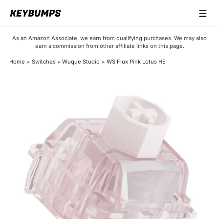
☰
Keyboards
As an Amazon Associate, we earn from qualifying purchases. We may also
earn a commission from other affiliate links on this page.
Switches
Home
Switches
Wuque Studio
WS Flux Pink Lotus HE
Brands
Articles