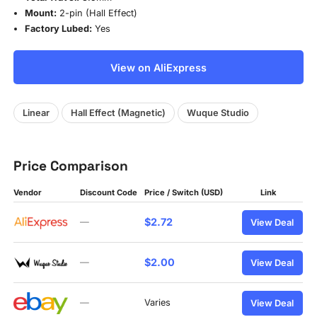
Mount:
2-pin (Hall Effect)
Factory Lubed:
Yes
View on AliExpress
Linear
Hall Effect (Magnetic)
Wuque Studio
Price Comparison
Vendor
Discount Code
Price / Switch (USD)
Link
$2.72
—
View Deal
$2.00
—
View Deal
—
Varies
View Deal