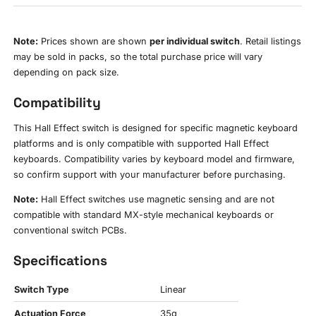
Note:
Prices shown are shown
per individual switch
. Retail listings
may be sold in packs, so the total purchase price will vary
depending on pack size.
Compatibility
This Hall Effect switch is designed for specific magnetic keyboard
platforms and is only compatible with supported Hall Effect
keyboards. Compatibility varies by keyboard model and firmware,
so confirm support with your manufacturer before purchasing.
Note:
Hall Effect switches use magnetic sensing and are not
compatible with standard MX-style mechanical keyboards or
conventional switch PCBs.
Specifications
Switch Type
Linear
Actuation Force
35g