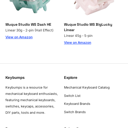
Wuque Studio WS Dash HE
Wuque Studio WS BigLucky
Linear
Linear 30g - 2-pin (Hall Effect)
Linear 45g - 5-pin
View on Amazon
View on Amazon
Keybumps
Explore
Keybumps is a resource for
Mechanical Keyboard Catalog
mechanical keyboard enthusiasts,
Switch List
featuring mechanical keyboards,
Keyboard Brands
switches, keycaps, accessories,
Switch Brands
DIY parts, tools and more.