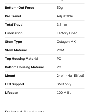
Bottom-Out Force
50g
Pre Travel
Adjustable
Total Travel
3.5mm
Lubrication
Factory lubed
Stem Type
Octagon MX
Stem Material
POM
Top Housing Material
PC
Bottom Housing Material
PC
Mount
2-pin (Hall Effect)
LED Support
SMD only
Lifespan
100 Million