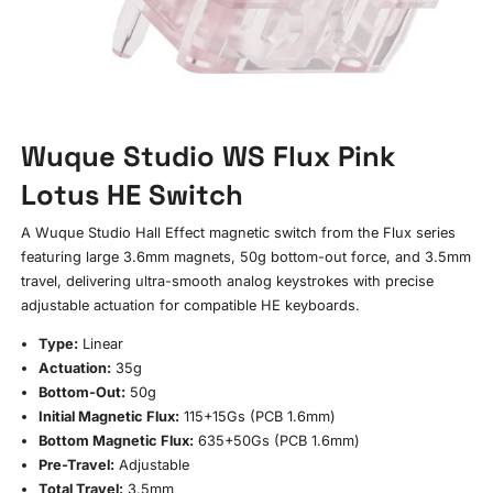
Wuque Studio WS Flux Pink
Lotus HE Switch
A Wuque Studio Hall Effect magnetic switch from the Flux series
featuring large 3.6mm magnets, 50g bottom-out force, and 3.5mm
travel, delivering ultra-smooth analog keystrokes with precise
adjustable actuation for compatible HE keyboards.
Type:
Linear
Actuation:
35g
Bottom-Out:
50g
Initial Magnetic Flux:
115+15Gs (PCB 1.6mm)
Bottom Magnetic Flux:
635+50Gs (PCB 1.6mm)
Pre-Travel:
Adjustable
Total Travel:
3.5mm