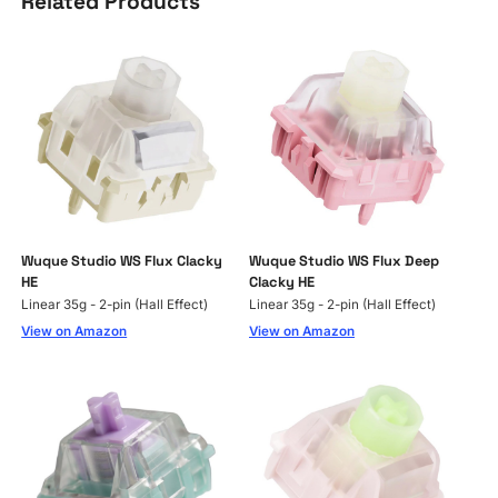
Related Products
Wuque Studio WS Flux Clacky
Wuque Studio WS Flux Deep
HE
Clacky HE
Linear 35g - 2-pin (Hall Effect)
Linear 35g - 2-pin (Hall Effect)
View on Amazon
View on Amazon