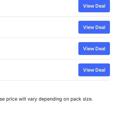
View Deal
View Deal
View Deal
View Deal
hase price will vary depending on pack size.