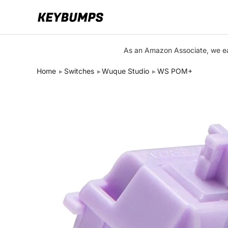
Keyboards
As an Amazon Associate, we ear
Switches
Home
Switches
Wuque Studio
WS POM+
Brands
Articles