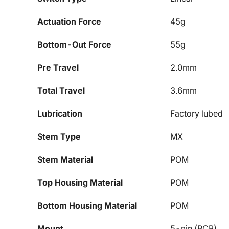
Actuation Force
45g
Bottom-Out Force
55g
Pre Travel
2.0mm
Total Travel
3.6mm
Lubrication
Factory lubed
Stem Type
MX
Stem Material
POM
Top Housing Material
POM
Bottom Housing Material
POM
Mount
5-pin (PCB)