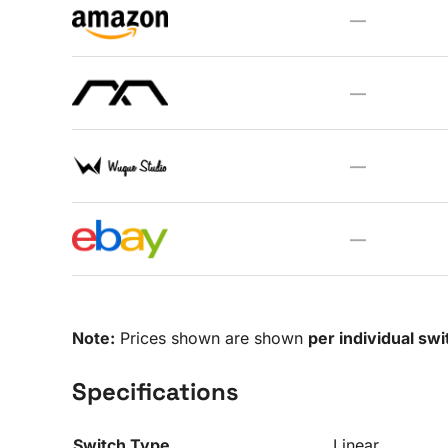
—
—
—
—
Note:
Prices shown are shown
per individual swi
Specifications
Switch Type
Linear