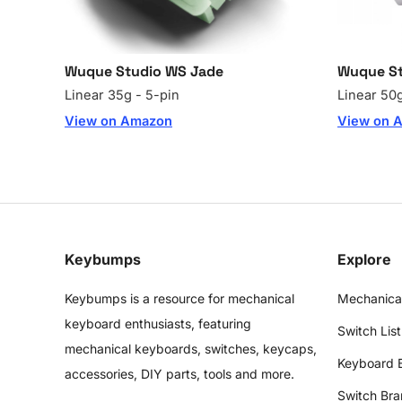
Wuque Studio WS Jade
Wuque St
Linear 35g - 5-pin
Linear 50g
View on Amazon
View on 
Keybumps
Explore
Keybumps is a resource for mechanical
Mechanica
keyboard enthusiasts, featuring
Switch List
mechanical keyboards, switches, keycaps,
Keyboard 
accessories, DIY parts, tools and more.
Switch Bra