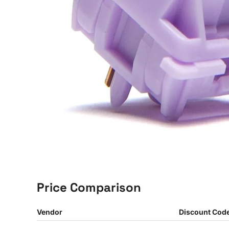
Price Comparison
Vendor
Discount Cod