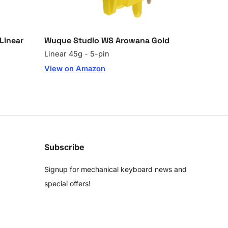
Linear
Wuque Studio WS Arowana Gold
Linear 45g - 5-pin
View on Amazon
Subscribe
Signup for mechanical keyboard news and
special offers!