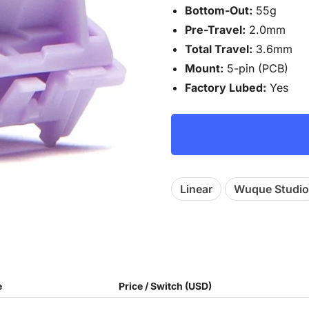
Bottom-Out:
55g
Pre-Travel:
2.0mm
Total Travel:
3.6mm
Mount:
5-pin (PCB)
Factory Lubed:
Yes
Linear
Wuque Studio
e
Price / Switch (USD)