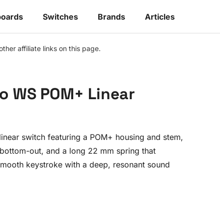
oards
Switches
Brands
Articles
r affiliate links on this page.
o WS POM+ Linear
inear switch featuring a POM+ housing and stem,
 bottom-out, and a long 22 mm spring that
 smooth keystroke with a deep, resonant sound