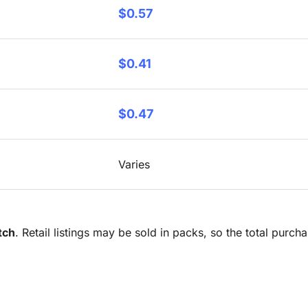
$0.57
$0.41
$0.47
Varies
tch
. Retail listings may be sold in packs, so the total purc