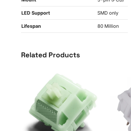
LED Support
SMD only
Lifespan
80 Million
Related Products