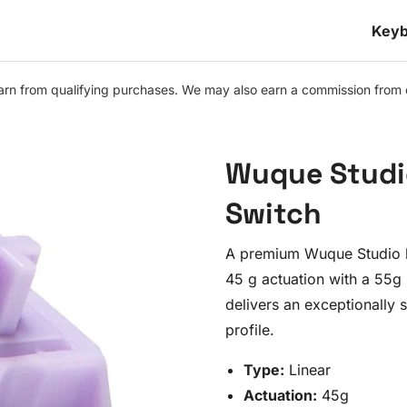
Keyb
n from qualifying purchases. We may also earn a commission from othe
Wuque Studi
Switch
A premium Wuque Studio l
45 g actuation with a 55g
delivers an exceptionally
profile.
Type:
Linear
Actuation:
45g