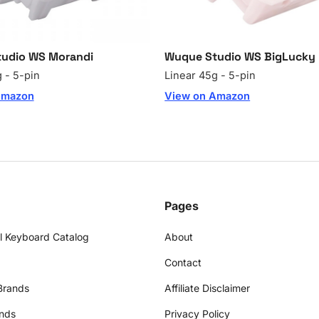
udio WS Morandi
Wuque Studio WS BigLucky 
 - 5-pin
Linear 45g - 5-pin
Amazon
View on Amazon
Pages
l Keyboard Catalog
About
Contact
Brands
Affiliate Disclaimer
nds
Privacy Policy