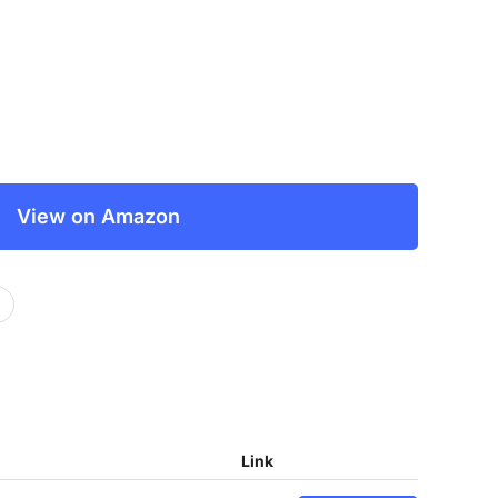
View on Amazon
Link