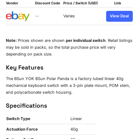
Vendor
Discount Code
Price / Switch (USD)
Link
—
Varies
View Deal
Note:
Prices shown are shown
per individual switch
. Retail listings
may be sold in packs, so the total purchase price will vary
depending on pack size.
Key Features
The BSun YOK BSun Polar Panda is a factory lubed linear 40g
mechanical keyboard switch with a 3-pin plate mount, POM stem,
and polycarbonate switch housing.
Specifications
Switch Type
Linear
Actuation Force
40g