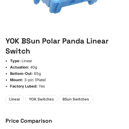
YOK BSun Polar Panda Linear
Switch
Type:
Linear
Actuation:
40g
Bottom-Out:
65g
Mount:
3-pin (Plate)
Factory Lubed:
Yes
Linear
YOK Switches
BSun Switches
Price Comparison