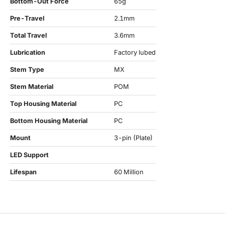
Bottom-Out Force
65g
Pre-Travel
2.1mm
Total Travel
3.6mm
Lubrication
Factory lubed
Stem Type
MX
Stem Material
POM
Top Housing Material
PC
Bottom Housing Material
PC
Mount
3-pin (Plate)
LED Support
Lifespan
60 Million