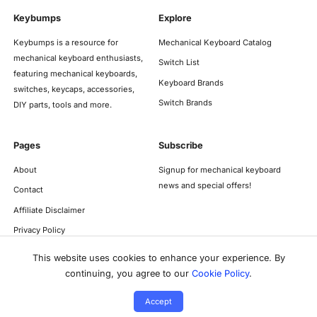
Keybumps
Explore
Keybumps is a resource for
Mechanical Keyboard Catalog
mechanical keyboard enthusiasts,
Switch List
featuring mechanical keyboards,
Keyboard Brands
switches, keycaps, accessories,
Switch Brands
DIY parts, tools and more.
Pages
Subscribe
About
Signup for mechanical keyboard
news and special offers!
Contact
Affiliate Disclaimer
Privacy Policy
This website uses cookies to enhance your experience. By
continuing, you agree to our
Cookie Policy
.
Accept
©
2026
Keybumps