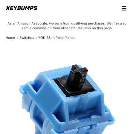
☰
Keyboards
As an Amazon Associate, we earn from qualifying purchases. We may also
earn a commission from other affiliate links on this page.
Switches
Home
Switches
YOK BSun Polar Panda
Brands
Articles