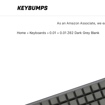
Keyboards
As an Amazon Associate, we ear
Switches
Home
Keyboards
0.01
0.01 Z62 Dark Grey Blank
Brands
Articles