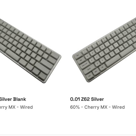
Silver Blank
0.01 Z62 Silver
rry MX - Wired
60% - Cherry MX - Wired