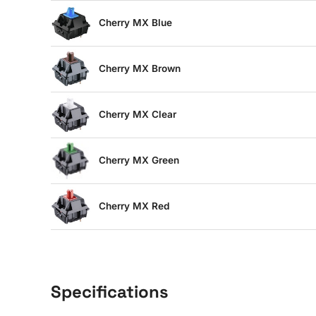
Cherry MX Blue
Cherry MX Brown
Cherry MX Clear
Cherry MX Green
Cherry MX Red
Specifications