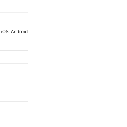
 iOS, Android