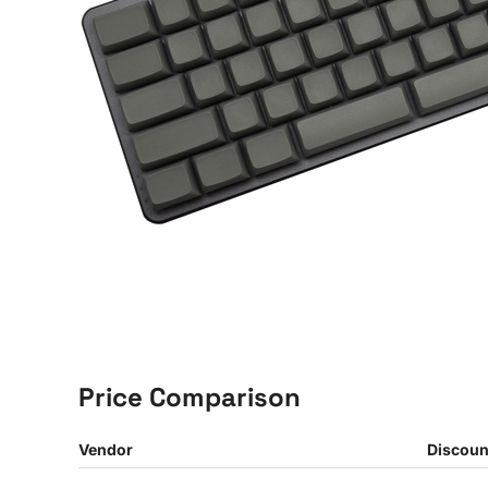
Price Comparison
Vendor
Discoun