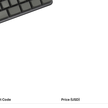
t Code
Price (USD)