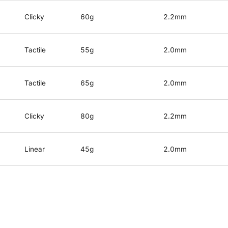
Clicky
60g
2.2mm
Tactile
55g
2.0mm
Tactile
65g
2.0mm
Clicky
80g
2.2mm
Linear
45g
2.0mm