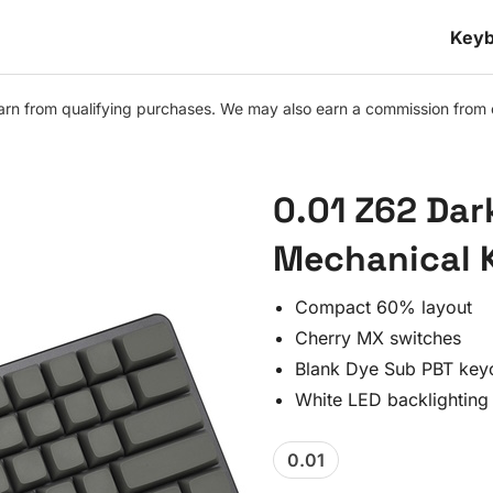
Keyb
n from qualifying purchases. We may also earn a commission from othe
0.01 Z62 Dar
Mechanical 
Compact 60% layout
Cherry MX switches
Blank Dye Sub PBT key
White LED backlighting
0.01