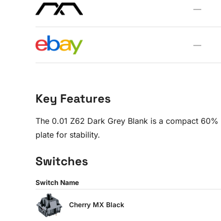
—
—
Key Features
The 0.01 Z62 Dark Grey Blank is a compact 60% 
plate for stability.
Switches
Switch Name
Cherry MX Black