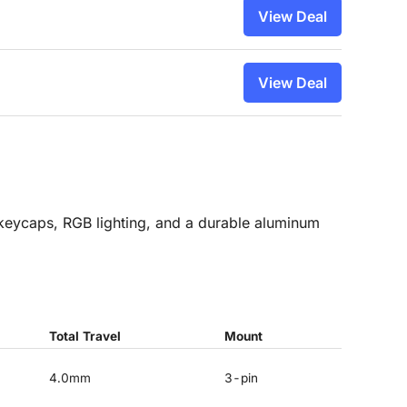
View Deal
View Deal
eycaps, RGB lighting, and a durable aluminum
Total Travel
Mount
4.0mm
3-pin