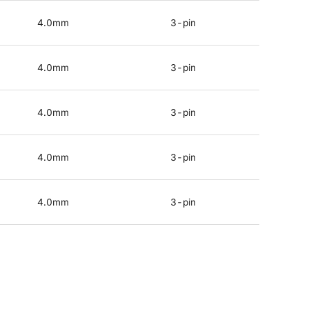
4.0mm
3-pin
4.0mm
3-pin
4.0mm
3-pin
4.0mm
3-pin
4.0mm
3-pin