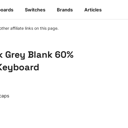
oards
Switches
Brands
Articles
r affiliate links on this page.
k Grey Blank 60%
Keyboard
caps