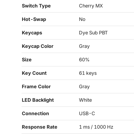
Switch Type
Cherry MX
Hot-Swap
No
Keycaps
Dye Sub PBT
Keycap Color
Gray
Size
60%
Key Count
61 keys
Frame Color
Gray
LED Backlight
White
Connection
USB-C
Response Rate
1 ms / 1000 Hz