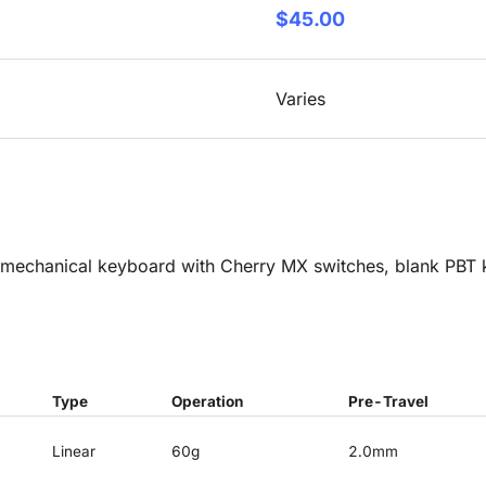
$45.00
Varies
mechanical keyboard with Cherry MX switches, blank PBT k
Type
Operation
Pre-Travel
Linear
60g
2.0mm