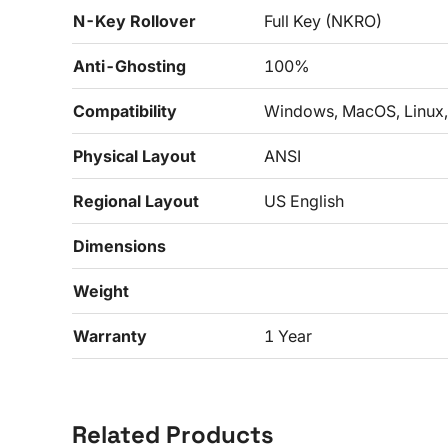
N-Key Rollover
Full Key (NKRO)
Anti-Ghosting
100%
Compatibility
Windows, MacOS, Linux,
Physical Layout
ANSI
Regional Layout
US English
Dimensions
Weight
Warranty
1 Year
Related Products