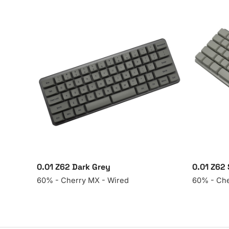
0.01 Z62 Dark Grey
0.01 Z62 
60% - Cherry MX - Wired
60% - Che