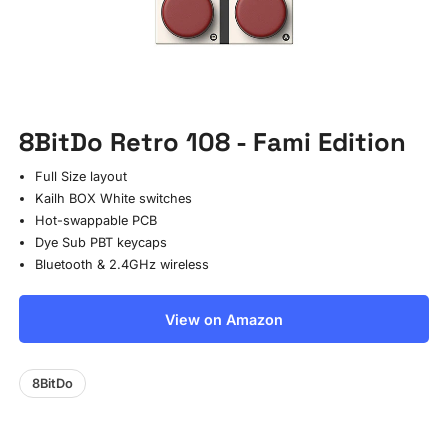
8BitDo Retro 108 - Fami Edition
Full Size layout
Kailh BOX White switches
Hot-swappable PCB
Dye Sub PBT keycaps
Bluetooth & 2.4GHz wireless
View on Amazon
8BitDo