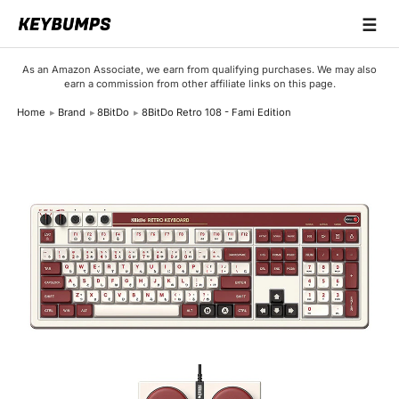
☰
Keyboards
As an Amazon Associate, we earn from qualifying purchases. We may also
earn a commission from other affiliate links on this page.
Switches
Home
Brand
8BitDo
8BitDo Retro 108 - Fami Edition
Brands
Articles