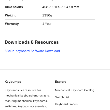
Dimensions
458.7 x 169.7 x 47.8 mm
Weight
1350g
Warranty
1 Year
Downloads & Resources
8BitDo Keyboard Software Download
Keybumps
Explore
Keybumps is a resource for
Mechanical Keyboard Catalog
mechanical keyboard enthusiasts,
Switch List
featuring mechanical keyboards,
Keyboard Brands
switches, keycaps, accessories,