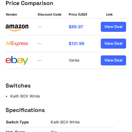
Price Comparison
Vendor
Discount Code
Price (USD)
Link
$89.97
—
View Deal
$131.99
—
View Deal
—
Varies
View Deal
Switches
Kailh BOX White
Specifications
Switch Type
Kailh BOX White