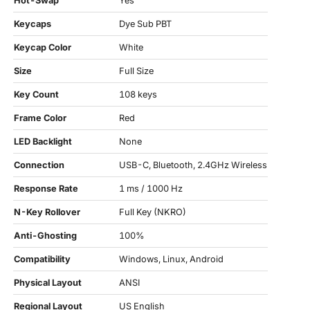
Hot-Swap
Yes
Keycaps
Dye Sub PBT
Keycap Color
White
Size
Full Size
Key Count
108 keys
Frame Color
Red
LED Backlight
None
Connection
USB-C, Bluetooth, 2.4GHz Wireless
Response Rate
1 ms / 1000 Hz
N-Key Rollover
Full Key (NKRO)
Anti-Ghosting
100%
Compatibility
Windows, Linux, Android
Physical Layout
ANSI
Regional Layout
US English