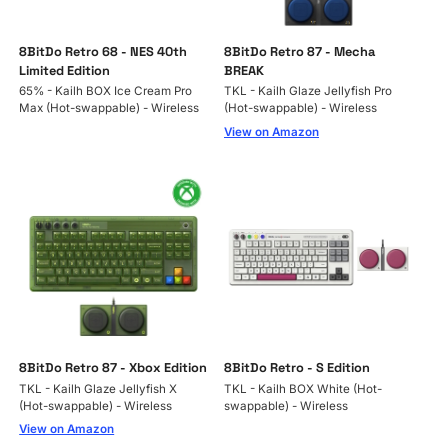
8BitDo Retro 68 - NES 40th
8BitDo Retro 87 - Mecha
Limited Edition
BREAK
65% - Kailh BOX Ice Cream Pro
TKL - Kailh Glaze Jellyfish Pro
Max (Hot-swappable) - Wireless
(Hot-swappable) - Wireless
View on Amazon
8BitDo Retro 87 - Xbox Edition
8BitDo Retro - S Edition
TKL - Kailh Glaze Jellyfish X
TKL - Kailh BOX White (Hot-
(Hot-swappable) - Wireless
swappable) - Wireless
View on Amazon