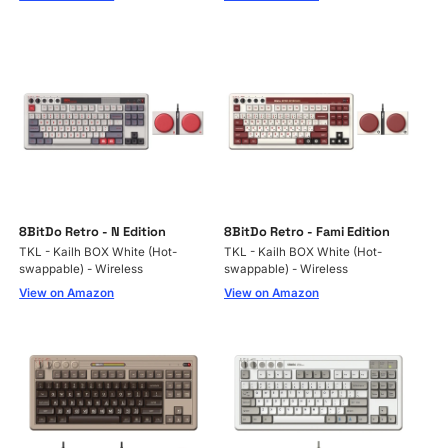
8BitDo Retro - N Edition
8BitDo Retro - Fami Edition
TKL - Kailh BOX White (Hot-
TKL - Kailh BOX White (Hot-
swappable) - Wireless
swappable) - Wireless
View on Amazon
View on Amazon