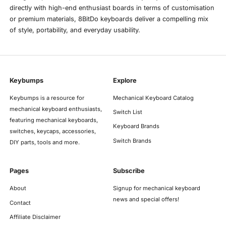
directly with high-end enthusiast boards in terms of customisation
or premium materials, 8BitDo keyboards deliver a compelling mix
of style, portability, and everyday usability.
Keybumps
Explore
Keybumps is a resource for
Mechanical Keyboard Catalog
mechanical keyboard enthusiasts,
Switch List
featuring mechanical keyboards,
Keyboard Brands
switches, keycaps, accessories,
Switch Brands
DIY parts, tools and more.
Pages
Subscribe
About
Signup for mechanical keyboard
news and special offers!
Contact
Affiliate Disclaimer