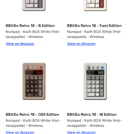
8BitDo Retro 18 - N Edition
8BitDo Retro 18 - Fami Edition
Numpad - Kailh BOX White (Hot-
Numpad - Kailh BOX White (Hot-
swappable) - Wireless
swappable) - Wireless
View on Amazon
View on Amazon
8BitDo Retro 18 - C64 Edition
8BitDo Retro 18 - M Edition
Numpad - Kailh BOX White (Hot-
Numpad - Kailh BOX White (Hot-
swappable) - Wireless
swappable) - Wireless
View on Amazon
View on Amazon