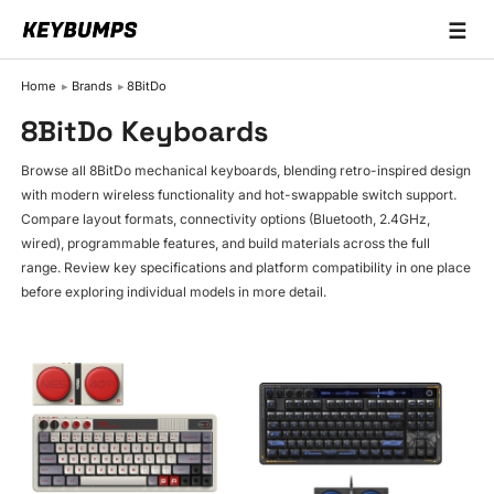
☰
Keyboards
Home
Brands
8BitDo
Switches
8BitDo Keyboards
Brands
Browse all 8BitDo mechanical keyboards, blending retro-inspired design
with modern wireless functionality and hot-swappable switch support.
Articles
Compare layout formats, connectivity options (Bluetooth, 2.4GHz,
wired), programmable features, and build materials across the full
range. Review key specifications and platform compatibility in one place
before exploring individual models in more detail.