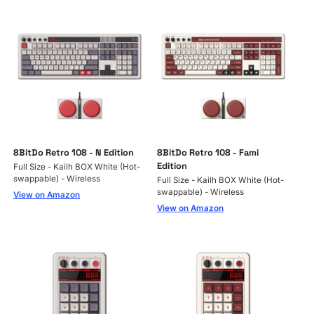
8BitDo Retro 108 - N Edition
8BitDo Retro 108 - Fami
Edition
Full Size - Kailh BOX White (Hot-
swappable) - Wireless
Full Size - Kailh BOX White (Hot-
swappable) - Wireless
View on Amazon
View on Amazon