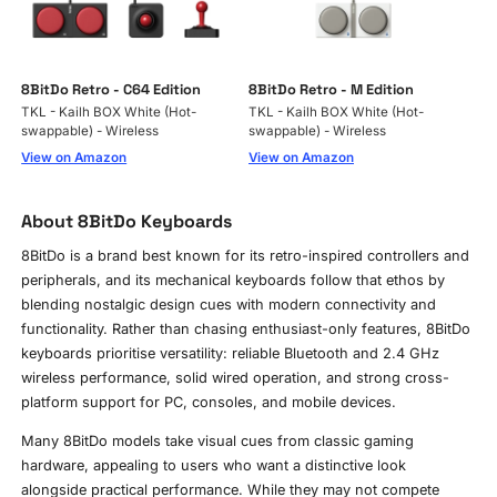
8BitDo Retro - C64 Edition
8BitDo Retro - M Edition
TKL - Kailh BOX White (Hot-
TKL - Kailh BOX White (Hot-
swappable) - Wireless
swappable) - Wireless
View on Amazon
View on Amazon
About 8BitDo Keyboards
8BitDo is a brand best known for its retro-inspired controllers and
peripherals, and its mechanical keyboards follow that ethos by
blending nostalgic design cues with modern connectivity and
functionality. Rather than chasing enthusiast-only features, 8BitDo
keyboards prioritise versatility: reliable Bluetooth and 2.4 GHz
wireless performance, solid wired operation, and strong cross-
platform support for PC, consoles, and mobile devices.
Many 8BitDo models take visual cues from classic gaming
hardware, appealing to users who want a distinctive look
alongside practical performance. While they may not compete