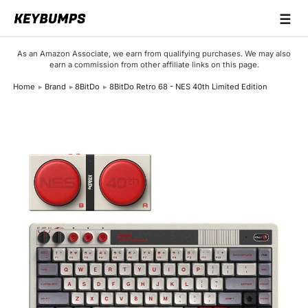
☰
Keyboards
As an Amazon Associate, we earn from qualifying purchases. We may also
earn a commission from other affiliate links on this page.
Switches
Home
Brand
8BitDo
8BitDo Retro 68 - NES 40th Limited Edition
Brands
Articles