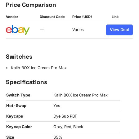
Price Comparison
Vendor
Discount Code
Price (USD)
Link
—
Varies
View Deal
Switches
Kailh BOX Ice Cream Pro Max
Specifications
Switch Type
Kailh BOX Ice Cream Pro Max
Hot-Swap
Yes
Keycaps
Dye Sub PBT
Keycap Color
Gray, Red, Black
Size
65%