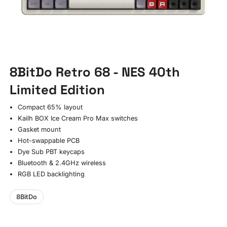
8BitDo Retro 68 - NES 40th
Limited Edition
Compact 65% layout
Kailh BOX Ice Cream Pro Max switches
Gasket mount
Hot-swappable PCB
Dye Sub PBT keycaps
Bluetooth & 2.4GHz wireless
RGB LED backlighting
8BitDo