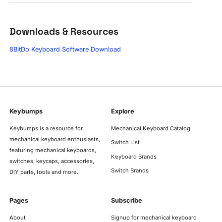
Downloads & Resources
8BitDo Keyboard Software Download
Keybumps
Explore
Keybumps is a resource for
Mechanical Keyboard Catalog
mechanical keyboard enthusiasts,
Switch List
featuring mechanical keyboards,
Keyboard Brands
switches, keycaps, accessories,
Switch Brands
DIY parts, tools and more.
Pages
Subscribe
About
Signup for mechanical keyboard