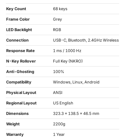
Key Count
68 keys
Frame Color
Grey
LED Backlight
RGB
Connection
USB-C, Bluetooth, 2.4GHz Wireless
Response Rate
1 ms / 1000 Hz
N-Key Rollover
Full Key (NKRO)
Anti-Ghosting
100%
Compatibility
Windows, Linux, Android
Physical Layout
ANSI
Regional Layout
US English
Dimensions
323.3 x 138.5 x 46.5 mm
Weight
2200g
Warranty
1 Year