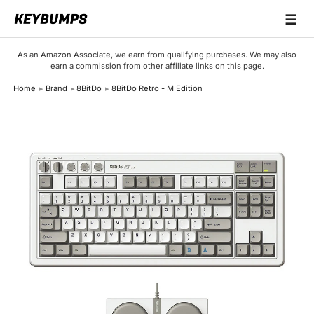
☰
Keyboards
As an Amazon Associate, we earn from qualifying purchases. We may also
earn a commission from other affiliate links on this page.
Switches
Home
Brand
8BitDo
8BitDo Retro - M Edition
Brands
Articles