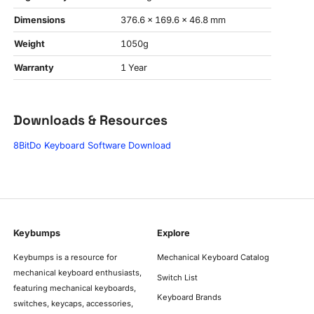
Dimensions
376.6 x 169.6 x 46.8 mm
Weight
1050g
Warranty
1 Year
Downloads & Resources
8BitDo Keyboard Software Download
Keybumps
Explore
Keybumps is a resource for
Mechanical Keyboard Catalog
mechanical keyboard enthusiasts,
Switch List
featuring mechanical keyboards,
Keyboard Brands
switches, keycaps, accessories,