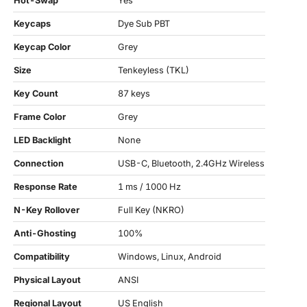
Hot-Swap
Yes
Keycaps
Dye Sub PBT
Keycap Color
Grey
Size
Tenkeyless (TKL)
Key Count
87 keys
Frame Color
Grey
LED Backlight
None
Connection
USB-C, Bluetooth, 2.4GHz Wireless
Response Rate
1 ms / 1000 Hz
N-Key Rollover
Full Key (NKRO)
Anti-Ghosting
100%
Compatibility
Windows, Linux, Android
Physical Layout
ANSI
Regional Layout
US English