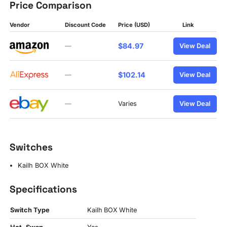
Price Comparison
Vendor
Discount Code
Price (USD)
Link
$84.97
—
View Deal
$102.14
—
View Deal
—
Varies
View Deal
Switches
Kailh BOX White
Specifications
Switch Type
Kailh BOX White