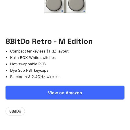
8BitDo Retro - M Edition
Compact tenkeyless (TKL) layout
Kailh BOX White switches
Hot-swappable PCB
Dye Sub PBT keycaps
Bluetooth & 2.4GHz wireless
View on Amazon
8BitDo