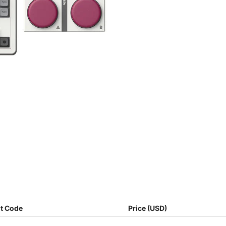
t Code
Price (USD)