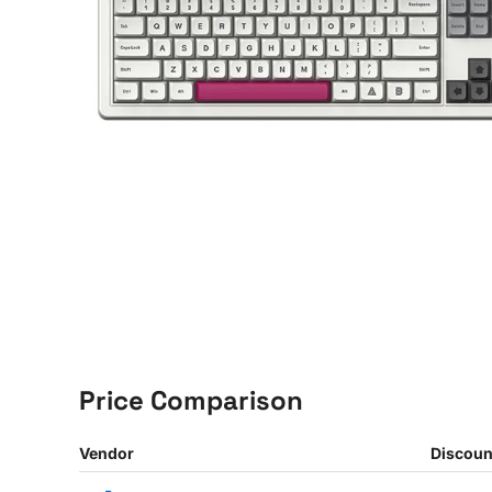
Price Comparison
Vendor
Discoun