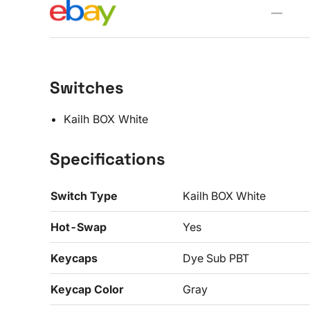
—
Switches
Kailh BOX White
Specifications
Switch Type
Kailh BOX White
Hot-Swap
Yes
Keycaps
Dye Sub PBT
Keycap Color
Gray