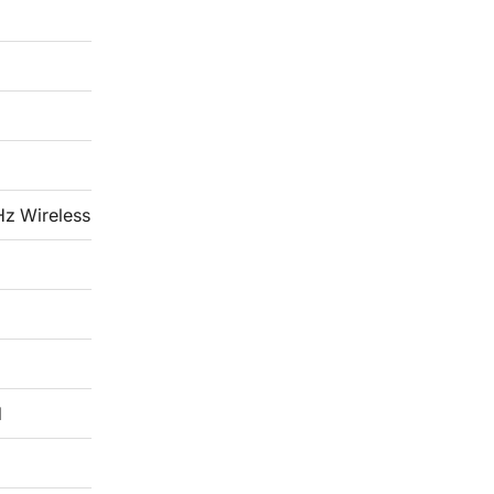
Hz Wireless
d