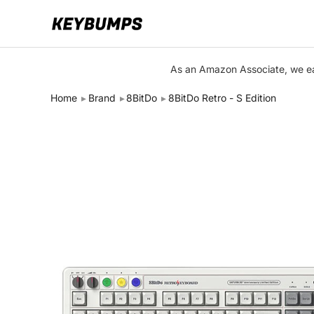
Keyboards
As an Amazon Associate, we ear
Switches
Home
Brand
8BitDo
8BitDo Retro - S Edition
Brands
Articles