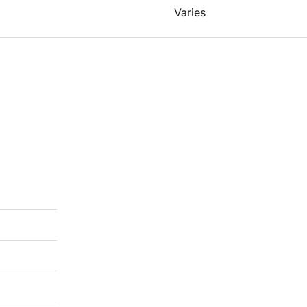
Varies