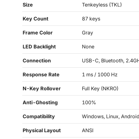
Size
Tenkeyless (TKL)
Key Count
87 keys
Frame Color
Gray
LED Backlight
None
Connection
USB-C, Bluetooth, 2.4G
Response Rate
1 ms / 1000 Hz
N-Key Rollover
Full Key (NKRO)
Anti-Ghosting
100%
Compatibility
Windows, Linux, Androi
Physical Layout
ANSI