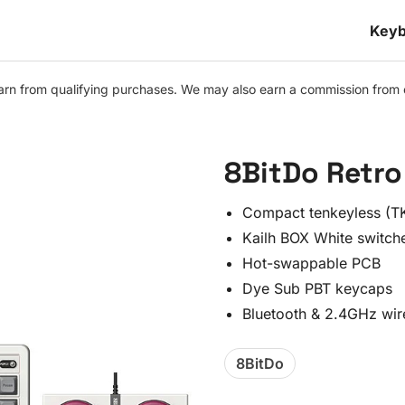
Keyb
n from qualifying purchases. We may also earn a commission from othe
8BitDo Retro 
Compact tenkeyless (TK
Kailh BOX White switch
Hot-swappable PCB
Dye Sub PBT keycaps
Bluetooth & 2.4GHz wir
8BitDo