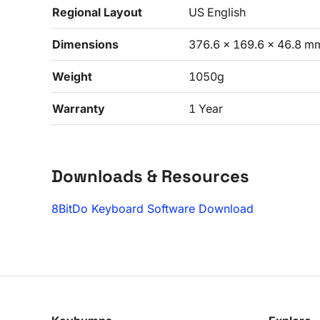
Regional Layout
US English
Dimensions
376.6 x 169.6 x 46.8 m
Weight
1050g
Warranty
1 Year
Downloads & Resources
8BitDo Keyboard Software Download