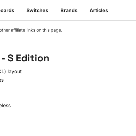
oards
Switches
Brands
Articles
r affiliate links on this page.
- S Edition
L) layout
es
eless