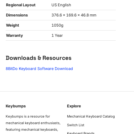
Regional Layout
US English
Dimensions
376.6 x 169.6 x 46.8 mm
Weight
1050g
Warranty
1 Year
Downloads & Resources
8BitDo Keyboard Software Download
Keybumps
Explore
Keybumps is a resource for
Mechanical Keyboard Catalog
mechanical keyboard enthusiasts,
Switch List
featuring mechanical keyboards,
Keyboard Brands