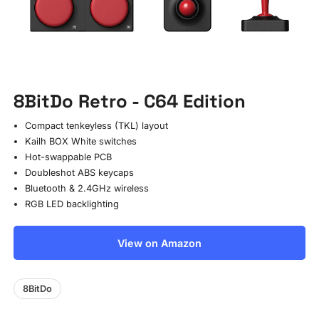
8BitDo Retro - C64 Edition
Compact tenkeyless (TKL) layout
Kailh BOX White switches
Hot-swappable PCB
Doubleshot ABS keycaps
Bluetooth & 2.4GHz wireless
RGB LED backlighting
View on Amazon
8BitDo