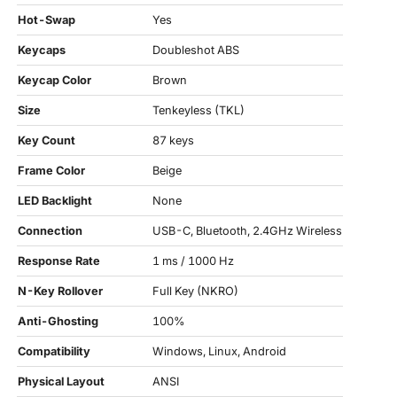
Hot-Swap
Yes
Keycaps
Doubleshot ABS
Keycap Color
Brown
Size
Tenkeyless (TKL)
Key Count
87 keys
Frame Color
Beige
LED Backlight
None
Connection
USB-C, Bluetooth, 2.4GHz Wireless
Response Rate
1 ms / 1000 Hz
N-Key Rollover
Full Key (NKRO)
Anti-Ghosting
100%
Compatibility
Windows, Linux, Android
Physical Layout
ANSI