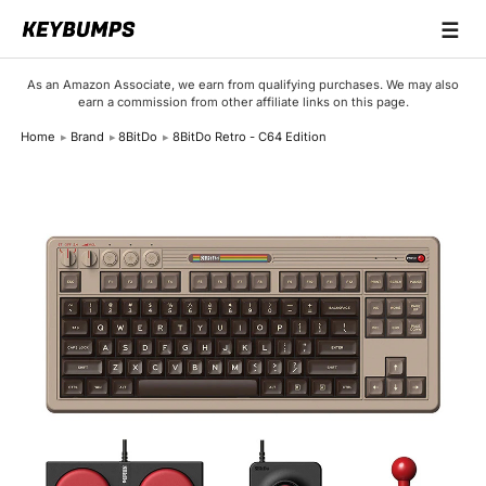
☰
Keyboards
As an Amazon Associate, we earn from qualifying purchases. We may also
earn a commission from other affiliate links on this page.
Switches
Home
Brand
8BitDo
8BitDo Retro - C64 Edition
Brands
Articles