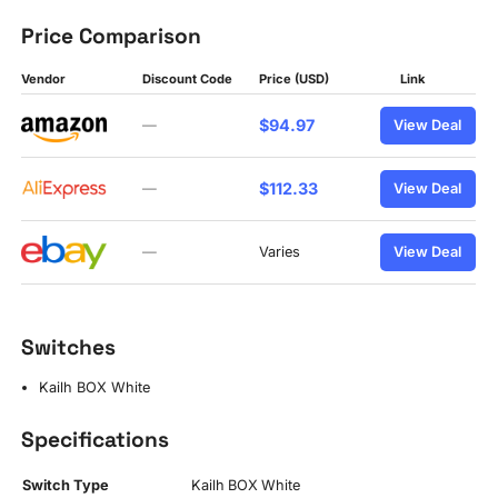
Price Comparison
Vendor
Discount Code
Price (USD)
Link
$94.97
—
View Deal
$112.33
—
View Deal
—
Varies
View Deal
Switches
Kailh BOX White
Specifications
Switch Type
Kailh BOX White