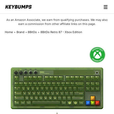
☰
Keyboards
As an Amazon Associate, we earn from qualifying purchases. We may also
earn a commission from other affiliate links on this page.
Switches
Home
Brand
8BitDo
8BitDo Retro 87 - Xbox Edition
Brands
Articles