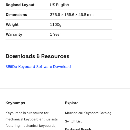
Regional Layout
US English
Dimensions
376.6 x 169.6 x 46.8 mm
Weight
1100g
Warranty
1 Year
Downloads & Resources
8BitDo Keyboard Software Download
Keybumps
Explore
Keybumps is a resource for
Mechanical Keyboard Catalog
mechanical keyboard enthusiasts,
Switch List
featuring mechanical keyboards,
Keyboard Brands