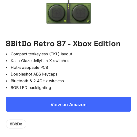
8BitDo Retro 87 - Xbox Edition
Compact tenkeyless (TKL) layout
Kailh Glaze Jellyfish X switches
Hot-swappable PCB
Doubleshot ABS keycaps
Bluetooth & 2.4GHz wireless
RGB LED backlighting
View on Amazon
8BitDo