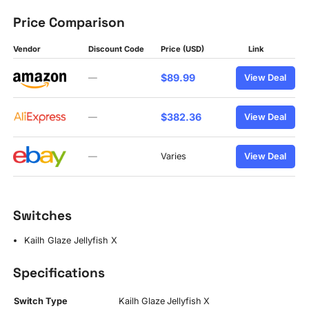
Price Comparison
Vendor
Discount Code
Price (USD)
Link
$89.99
—
View Deal
$382.36
—
View Deal
—
Varies
View Deal
Switches
Kailh Glaze Jellyfish X
Specifications
Switch Type
Kailh Glaze Jellyfish X