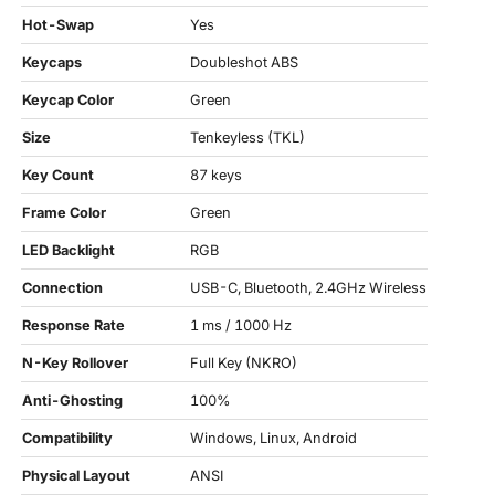
Hot-Swap
Yes
Keycaps
Doubleshot ABS
Keycap Color
Green
Size
Tenkeyless (TKL)
Key Count
87 keys
Frame Color
Green
LED Backlight
RGB
Connection
USB-C, Bluetooth, 2.4GHz Wireless
Response Rate
1 ms / 1000 Hz
N-Key Rollover
Full Key (NKRO)
Anti-Ghosting
100%
Compatibility
Windows, Linux, Android
Physical Layout
ANSI