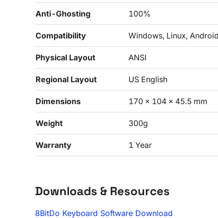
Anti-Ghosting
100%
Compatibility
Windows, Linux, Androi
Physical Layout
ANSI
Regional Layout
US English
Dimensions
170 x 104 x 45.5 mm
Weight
300g
Warranty
1 Year
Downloads & Resources
8BitDo Keyboard Software Download