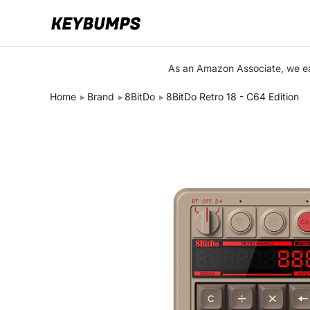
Keyboards
As an Amazon Associate, we ear
Switches
Home
Brand
8BitDo
8BitDo Retro 18 - C64 Edition
Brands
Articles