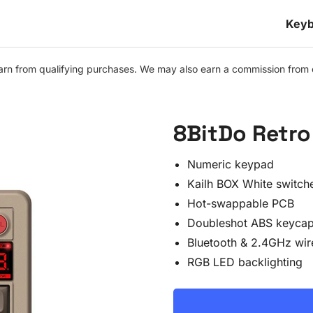
Keyb
n from qualifying purchases. We may also earn a commission from othe
8BitDo Retro 
Numeric keypad
Kailh BOX White switch
Hot-swappable PCB
Doubleshot ABS keyca
Bluetooth & 2.4GHz wir
RGB LED backlighting