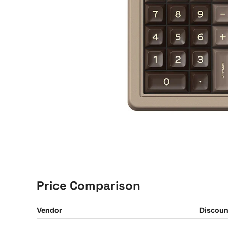
Price Comparison
Vendor
Discoun