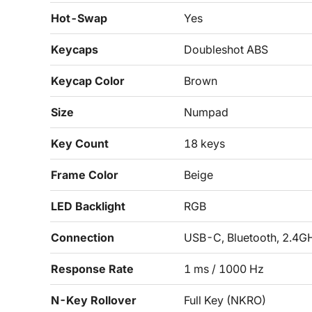
Hot-Swap
Yes
Keycaps
Doubleshot ABS
Keycap Color
Brown
Size
Numpad
Key Count
18 keys
Frame Color
Beige
LED Backlight
RGB
Connection
USB-C, Bluetooth, 2.4G
Response Rate
1 ms / 1000 Hz
N-Key Rollover
Full Key (NKRO)