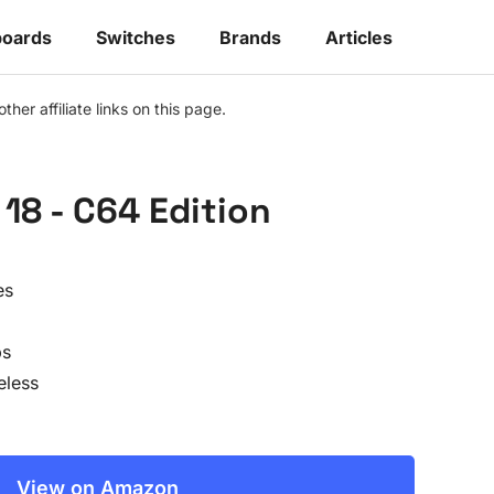
oards
Switches
Brands
Articles
r affiliate links on this page.
18 - C64 Edition
es
ps
eless
View on Amazon