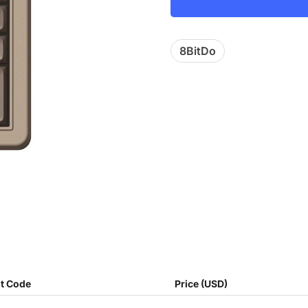
8BitDo
t Code
Price (USD)