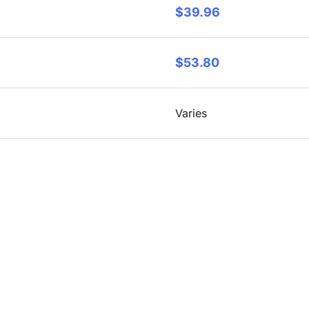
$39.96
$53.80
Varies