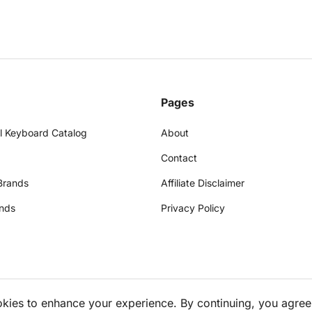
Pages
l Keyboard Catalog
About
Contact
Brands
Affiliate Disclaimer
nds
Privacy Policy
okies to enhance your experience. By continuing, you agree