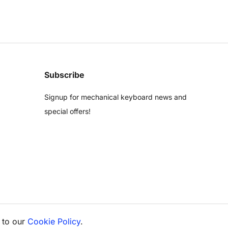
Subscribe
Signup for mechanical keyboard news and
special offers!
 to our
Cookie Policy
.