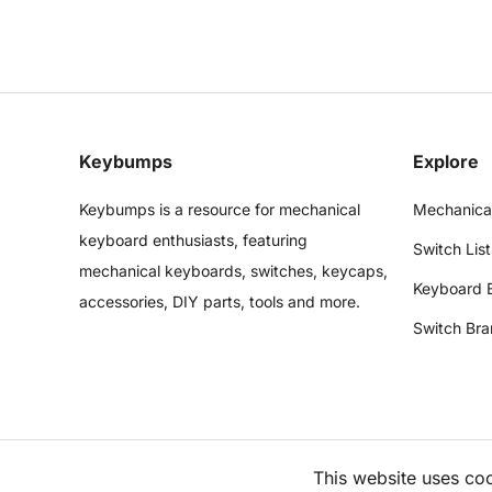
Keybumps
Explore
Keybumps is a resource for mechanical
Mechanica
keyboard enthusiasts, featuring
Switch List
mechanical keyboards, switches, keycaps,
Keyboard 
accessories, DIY parts, tools and more.
Switch Bra
This website uses co