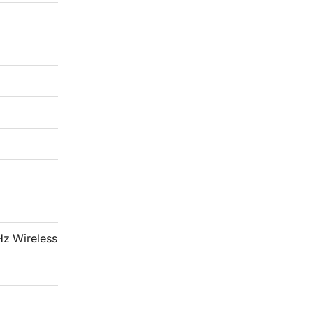
Hz Wireless