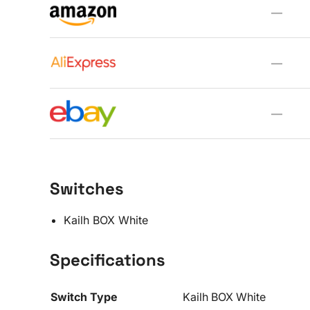
—
—
—
Switches
Kailh BOX White
Specifications
Switch Type
Kailh BOX White