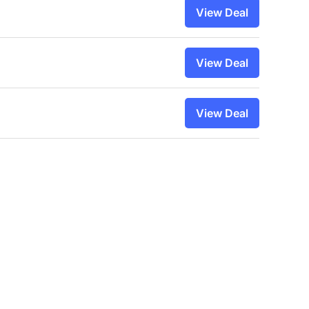
View Deal
View Deal
View Deal