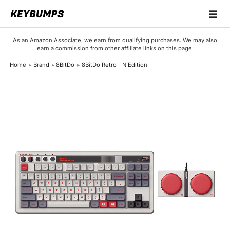
☰
Keyboards
As an Amazon Associate, we earn from qualifying purchases. We may also
earn a commission from other affiliate links on this page.
Switches
Home
Brand
8BitDo
8BitDo Retro - N Edition
Brands
Articles