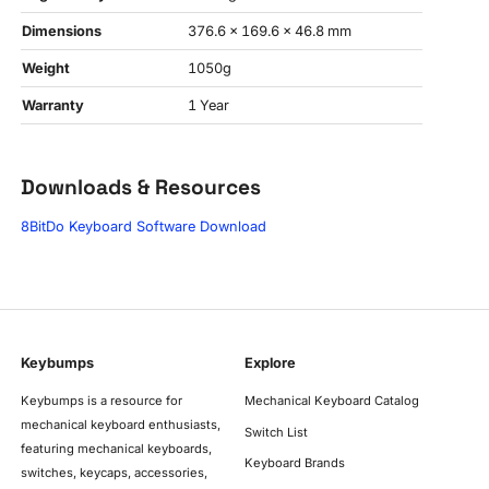
Dimensions
376.6 x 169.6 x 46.8 mm
Weight
1050g
Warranty
1 Year
Downloads & Resources
8BitDo Keyboard Software Download
Keybumps
Explore
Keybumps is a resource for
Mechanical Keyboard Catalog
mechanical keyboard enthusiasts,
Switch List
featuring mechanical keyboards,
Keyboard Brands
switches, keycaps, accessories,