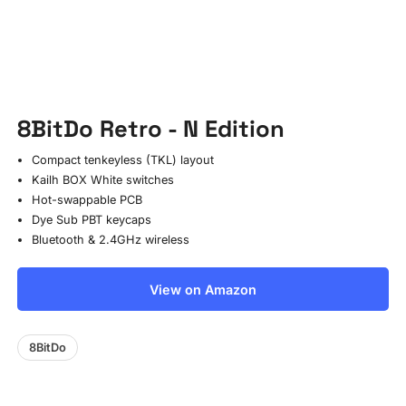
8BitDo Retro - N Edition
Compact tenkeyless (TKL) layout
Kailh BOX White switches
Hot-swappable PCB
Dye Sub PBT keycaps
Bluetooth & 2.4GHz wireless
View on Amazon
8BitDo