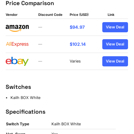
Price Comparison
Vendor
Discount Code
Price (USD)
Link
$94.97
—
View Deal
$102.14
—
View Deal
—
Varies
View Deal
Switches
Kailh BOX White
Specifications
Switch Type
Kailh BOX White