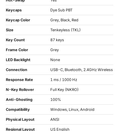
Hot-Swap
Yes
Keycaps
Dye Sub PBT
Keycap Color
Grey, Black, Red
Size
Tenkeyless (TKL)
Key Count
87 keys
Frame Color
Grey
LED Backlight
None
Connection
USB-C, Bluetooth, 2.4GHz Wireless
Response Rate
1 ms / 1000 Hz
N-Key Rollover
Full Key (NKRO)
Anti-Ghosting
100%
Compatibility
Windows, Linux, Android
Physical Layout
ANSI
Regional Layout
US English