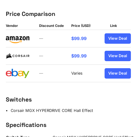
Price Comparison
Vendor
Discount Code
Price (USD)
Link
$99.99
—
View Deal
$99.99
—
View Deal
—
Varies
View Deal
Switches
Corsair MGX HYPERDRIVE CORE Hall Effect
Specifications