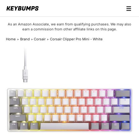
☰
Keyboards
As an Amazon Associate, we earn from qualifying purchases. We may also
earn a commission from other affiliate links on this page.
Switches
Home
Brand
Corsair
Corsair Clipper Pro Mini - White
Brands
Articles