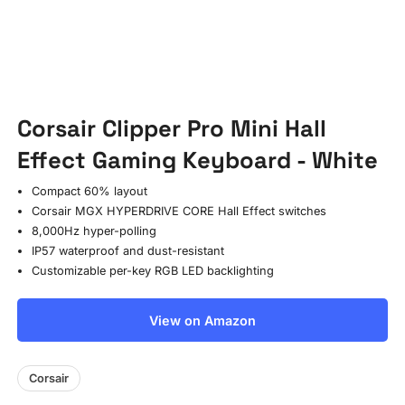
Corsair Clipper Pro Mini Hall
Effect Gaming Keyboard - White
Compact 60% layout
Corsair MGX HYPERDRIVE CORE Hall Effect switches
8,000Hz hyper-polling
IP57 waterproof and dust-resistant
Customizable per-key RGB LED backlighting
View on Amazon
Corsair