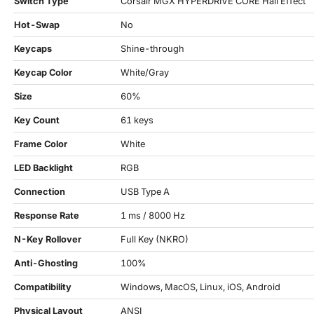
Switch Type
Corsair MGX HYPERDRIVE CORE Hall Effect
Hot-Swap
No
Keycaps
Shine-through
Keycap Color
White/Gray
Size
60%
Key Count
61 keys
Frame Color
White
LED Backlight
RGB
Connection
USB Type A
Response Rate
1 ms / 8000 Hz
N-Key Rollover
Full Key (NKRO)
Anti-Ghosting
100%
Compatibility
Windows, MacOS, Linux, iOS, Android
Physical Layout
ANSI