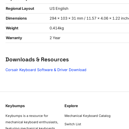
Regional Layout
US English
Dimensions
294 × 103 × 31 mm / 11.57 × 4.06 × 1.22 inch
Weight
0.414kg
Warranty
2 Year
Downloads & Resources
Corsair Keyboard Software & Driver Download
Keybumps
Explore
Keybumps is a resource for
Mechanical Keyboard Catalog
mechanical keyboard enthusiasts,
Switch List
featuring mechanical keyboards,