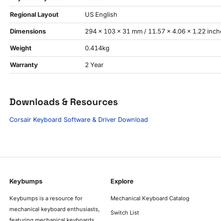
Regional Layout
US English
Dimensions
294 × 103 × 31 mm / 11.57 × 4.06 × 1.22 inch
Weight
0.414kg
Warranty
2 Year
Downloads & Resources
Corsair Keyboard Software & Driver Download
Keybumps
Explore
Keybumps is a resource for
Mechanical Keyboard Catalog
mechanical keyboard enthusiasts,
Switch List
featuring mechanical keyboards,