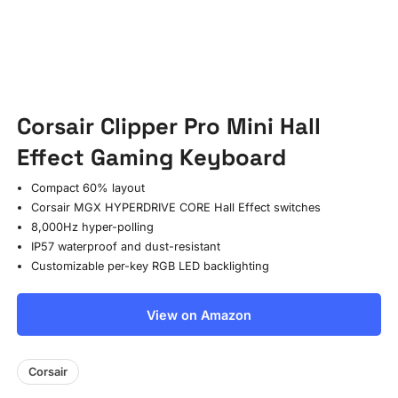
Corsair Clipper Pro Mini Hall
Effect Gaming Keyboard
Compact 60% layout
Corsair MGX HYPERDRIVE CORE Hall Effect switches
8,000Hz hyper-polling
IP57 waterproof and dust-resistant
Customizable per-key RGB LED backlighting
View on Amazon
Corsair