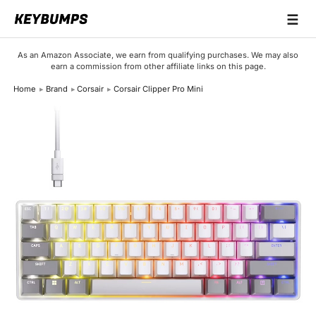
☰
Keyboards
As an Amazon Associate, we earn from qualifying purchases. We may also
earn a commission from other affiliate links on this page.
Switches
Home
Brand
Corsair
Corsair Clipper Pro Mini
Brands
Articles