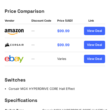
Price Comparison
Vendor
Discount Code
Price (USD)
Link
$99.99
—
View Deal
$99.99
—
View Deal
—
Varies
View Deal
Switches
Corsair MGX HYPERDRIVE CORE Hall Effect
Specifications