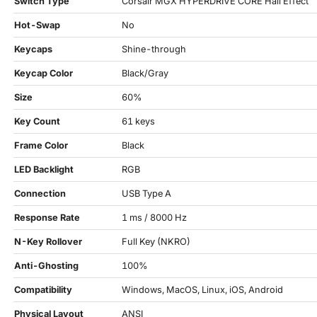
Switch Type
Corsair MGX HYPERDRIVE CORE Hall Effect
Hot-Swap
No
Keycaps
Shine-through
Keycap Color
Black/Gray
Size
60%
Key Count
61 keys
Frame Color
Black
LED Backlight
RGB
Connection
USB Type A
Response Rate
1 ms / 8000 Hz
N-Key Rollover
Full Key (NKRO)
Anti-Ghosting
100%
Compatibility
Windows, MacOS, Linux, iOS, Android
Physical Layout
ANSI