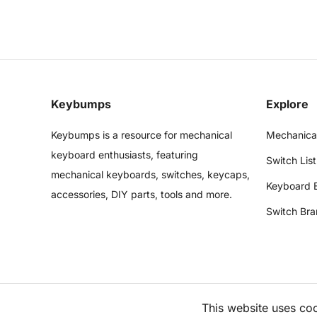
Keybumps
Explore
Keybumps is a resource for mechanical
Mechanica
keyboard enthusiasts, featuring
Switch List
mechanical keyboards, switches, keycaps,
Keyboard 
accessories, DIY parts, tools and more.
Switch Bra
This website uses co