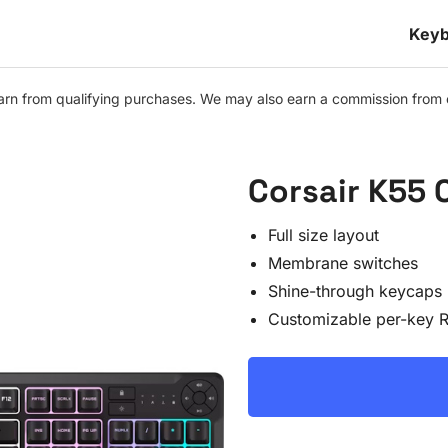
Keyb
n from qualifying purchases. We may also earn a commission from othe
Corsair K55
Full size layout
Membrane switches
Shine-through keycaps
Customizable per-key 