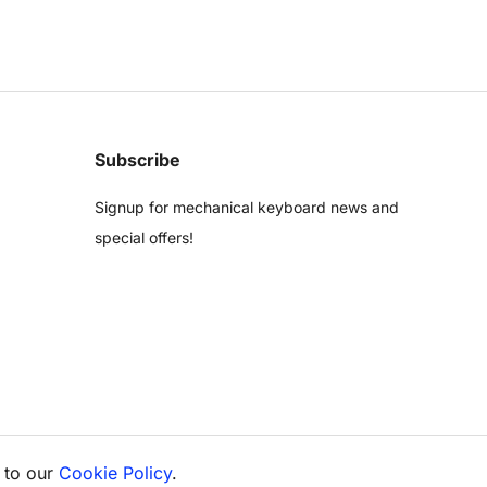
Subscribe
Signup for mechanical keyboard news and
special offers!
 to our
Cookie Policy
.