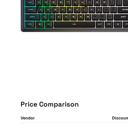
Price Comparison
Vendor
Discoun