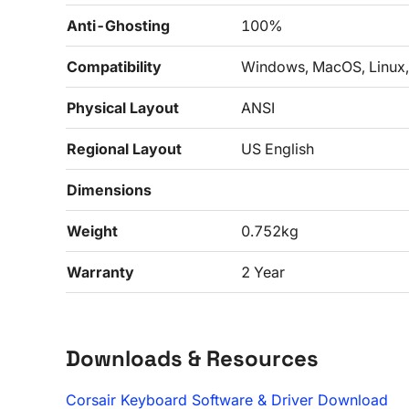
Anti-Ghosting
100%
Compatibility
Windows, MacOS, Linux,
Physical Layout
ANSI
Regional Layout
US English
Dimensions
Weight
0.752kg
Warranty
2 Year
Downloads & Resources
Corsair Keyboard Software & Driver Download