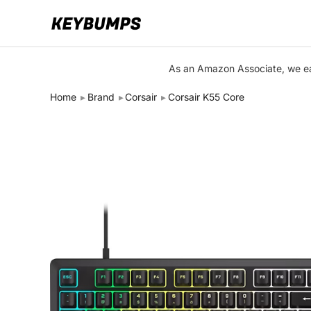
Keyboards
As an Amazon Associate, we ear
Switches
Home
Brand
Corsair
Corsair K55 Core
Brands
Articles