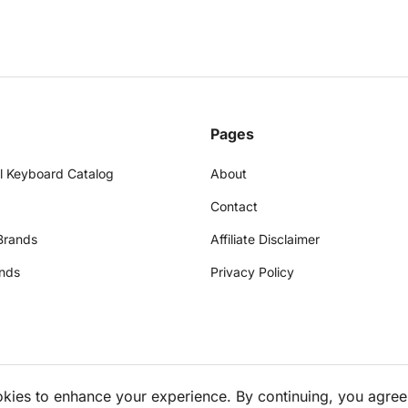
Pages
l Keyboard Catalog
About
Contact
Brands
Affiliate Disclaimer
nds
Privacy Policy
okies to enhance your experience. By continuing, you agree