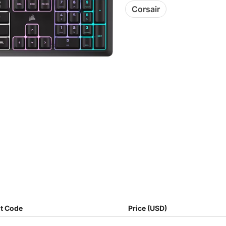
Corsair
t Code
Price (USD)