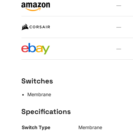
—
—
—
Switches
Membrane
Specifications
Switch Type
Membrane