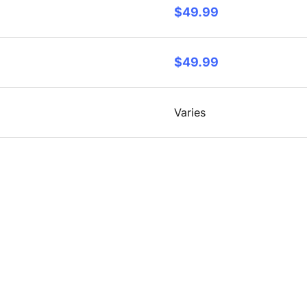
$49.99
$49.99
Varies