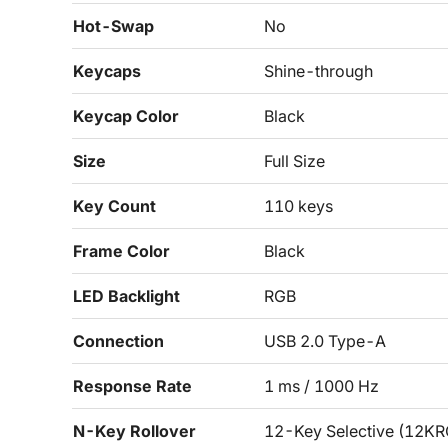
Hot-Swap
No
Keycaps
Shine-through
Keycap Color
Black
Size
Full Size
Key Count
110 keys
Frame Color
Black
LED Backlight
RGB
Connection
USB 2.0 Type-A
Response Rate
1 ms / 1000 Hz
N-Key Rollover
12-Key Selective (12KR