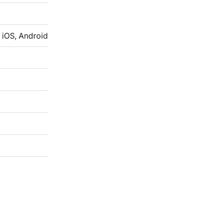
 iOS, Android