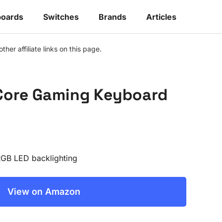
oards
Switches
Brands
Articles
r affiliate links on this page.
 Core Gaming Keyboard
RGB LED backlighting
View on Amazon