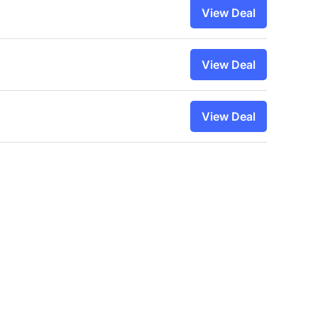
View Deal
View Deal
View Deal