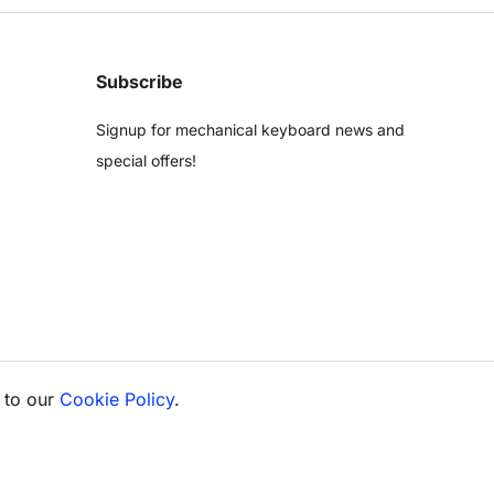
Subscribe
Signup for mechanical keyboard news and
special offers!
 to our
Cookie Policy
.