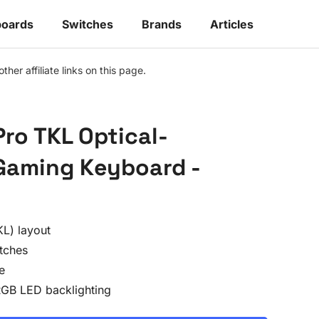
oards
Switches
Brands
Articles
r affiliate links on this page.
Pro TKL Optical-
Gaming Keyboard -
L) layout
tches
e
RGB LED backlighting