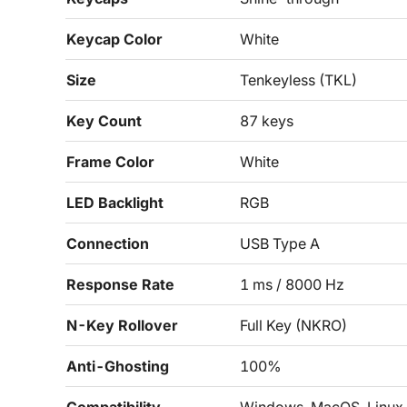
Keycap Color
White
Size
Tenkeyless (TKL)
Key Count
87 keys
Frame Color
White
LED Backlight
RGB
Connection
USB Type A
Response Rate
1 ms / 8000 Hz
N-Key Rollover
Full Key (NKRO)
Anti-Ghosting
100%