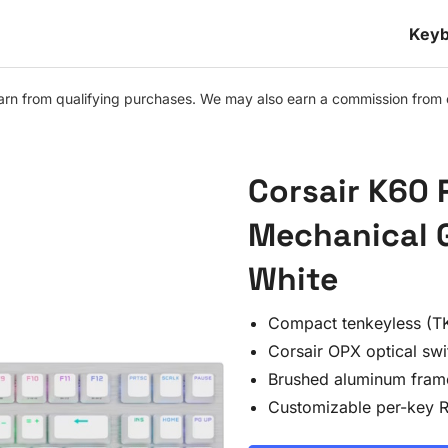
Keyb
n from qualifying purchases. We may also earn a commission from othe
Corsair K60 
Mechanical 
White
Compact tenkeyless (TK
Corsair OPX optical swi
Brushed aluminum fram
Customizable per-key 