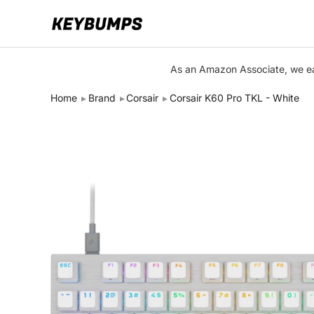
Keyboards
As an Amazon Associate, we ear
Switches
Home
Brand
Corsair
Corsair K60 Pro TKL - White
Brands
Articles