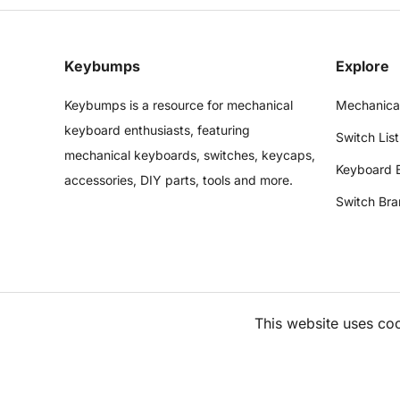
Keybumps
Explore
Keybumps is a resource for mechanical
Mechanica
keyboard enthusiasts, featuring
Switch List
mechanical keyboards, switches, keycaps,
Keyboard 
accessories, DIY parts, tools and more.
Switch Bra
This website uses co
©
2026
Keybumps