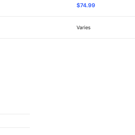
$74.99
Varies