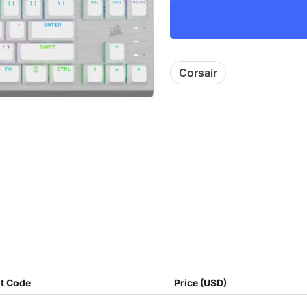
Corsair
t Code
Price (USD)