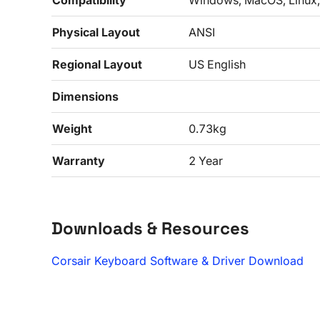
Compatibility
Windows, MacOS, Linux,
Physical Layout
ANSI
Regional Layout
US English
Dimensions
Weight
0.73kg
Warranty
2 Year
Downloads & Resources
Corsair Keyboard Software & Driver Download