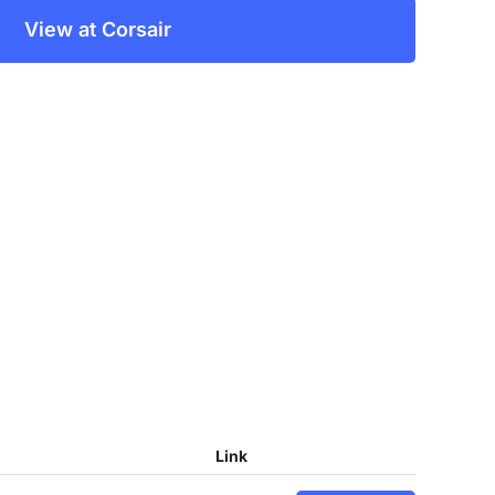
View at Corsair
Link