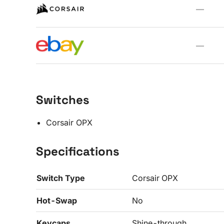
—
—
Switches
Corsair OPX
Specifications
Switch Type
Corsair OPX
Hot-Swap
No
Keycaps
Shine-through