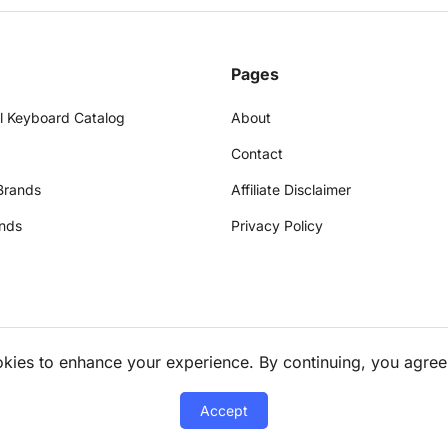
Pages
l Keyboard Catalog
About
Contact
Brands
Affiliate Disclaimer
nds
Privacy Policy
okies to enhance your experience. By continuing, you agree
Accept