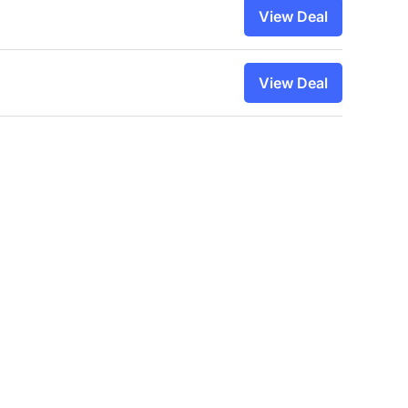
View Deal
View Deal