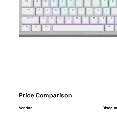
Price Comparison
Vendor
Discoun