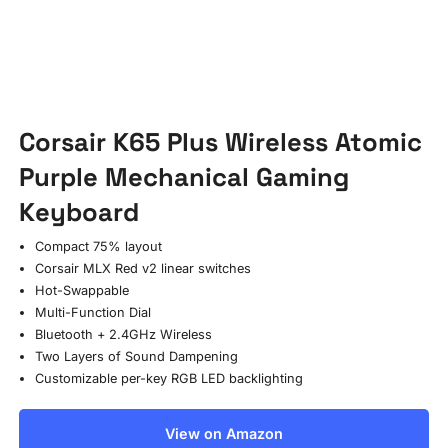
Corsair K65 Plus Wireless Atomic
Purple Mechanical Gaming
Keyboard
Compact 75% layout
Corsair MLX Red v2 linear switches
Hot-Swappable
Multi-Function Dial
Bluetooth + 2.4GHz Wireless
Two Layers of Sound Dampening
Customizable per-key RGB LED backlighting
View on Amazon