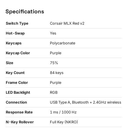
Specifications
Switch Type
Corsair MLX Red v2
Hot-Swap
Yes
Keycaps
Polycarbonate
Keycap Color
Purple
Size
75%
Key Count
84 keys
Frame Color
Purple
LED Backlight
RGB
Connection
USB Type A, Bluetooth + 2.4GHz wireless
Response Rate
1 ms / 1000 Hz
N-Key Rollover
Full Key (NKRO)