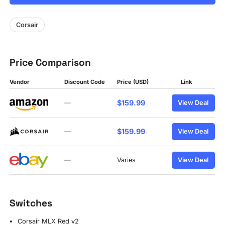
Corsair
Price Comparison
Vendor
Discount Code
Price (USD)
Link
$159.99
—
View Deal
$159.99
—
View Deal
—
Varies
View Deal
Switches
Corsair MLX Red v2