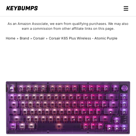
☰
Keyboards
As an Amazon Associate, we earn from qualifying purchases. We may also
earn a commission from other affiliate links on this page.
Switches
Home
Brand
Corsair
Corsair K65 Plus Wireless - Atomic Purple
Brands
Articles