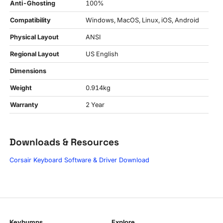
Anti-Ghosting
100%
Compatibility
Windows, MacOS, Linux, iOS, Android
Physical Layout
ANSI
Regional Layout
US English
Dimensions
Weight
0.914kg
Warranty
2 Year
Downloads & Resources
Corsair Keyboard Software & Driver Download
Keybumps
Explore