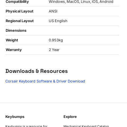
Compatibility
Windows, MacOS, Linux, iOS, Android
Physical Layout
ANSI
Regional Layout
US English
Dimensions
Weight
0.953kg
Warranty
2 Year
Downloads & Resources
Corsair Keyboard Software & Driver Download
Keybumps
Explore
Keybumps is a resource for
Mechanical Keyboard Catalog