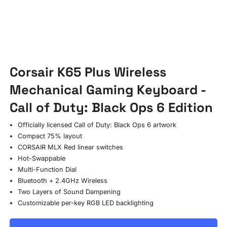
Corsair K65 Plus Wireless
Mechanical Gaming Keyboard -
Call of Duty: Black Ops 6 Edition
Officially licensed Call of Duty: Black Ops 6 artwork
Compact 75% layout
CORSAIR MLX Red linear switches
Hot-Swappable
Multi-Function Dial
Bluetooth + 2.4GHz Wireless
Two Layers of Sound Dampening
Customizable per-key RGB LED backlighting