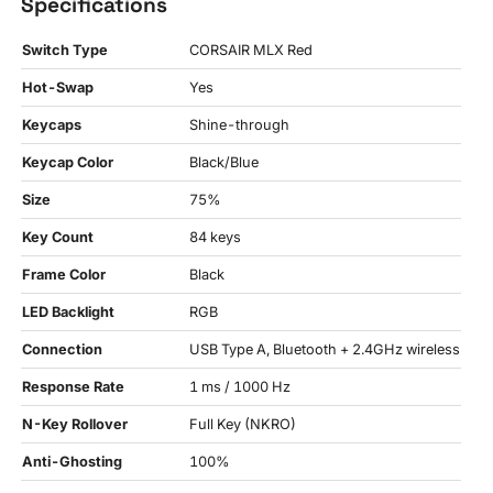
Specifications
Switch Type
CORSAIR MLX Red
Hot-Swap
Yes
Keycaps
Shine-through
Keycap Color
Black/Blue
Size
75%
Key Count
84 keys
Frame Color
Black
LED Backlight
RGB
Connection
USB Type A, Bluetooth + 2.4GHz wireless
Response Rate
1 ms / 1000 Hz
N-Key Rollover
Full Key (NKRO)
Anti-Ghosting
100%