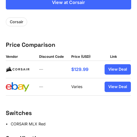
View at Corsair
Corsair
Price Comparison
Vendor
Discount Code
Price (USD)
Link
$129.99
—
View Deal
—
Varies
View Deal
Switches
CORSAIR MLX Red