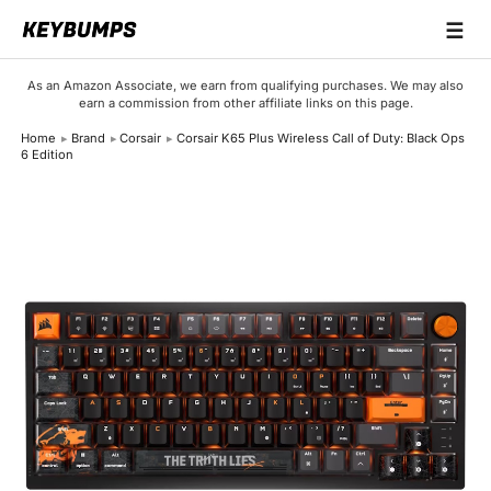
☰
Keyboards
As an Amazon Associate, we earn from qualifying purchases. We may also
earn a commission from other affiliate links on this page.
Switches
Home
Brand
Corsair
Corsair K65 Plus Wireless Call of Duty: Black Ops
6 Edition
Brands
Articles